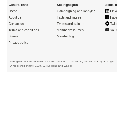
General links
Site highlights
Social 
Home
Campaigning and lobbying
Link
About us
Facts and figures
Face
Contact us
Events and training
Twitt
Terms and conditions
Member resources
Yout
Sitemap
Member login
Privacy policy
© English UK Limited 2026 - All rights reserved - Powered by
Website Manager
-
Login
A registered charity: 1108792 (England and Wales)