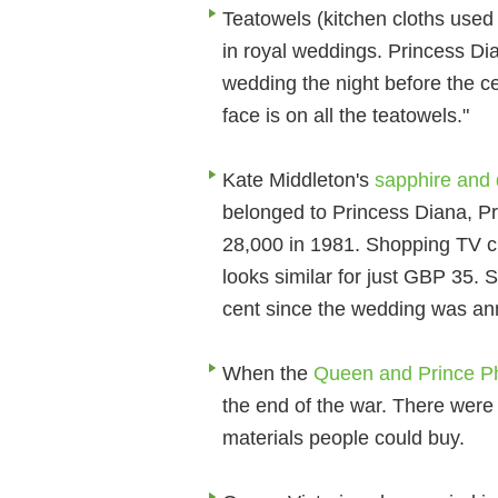
Teatowels (kitchen cloths used 
in royal weddings. Princess Di
wedding the night before the c
face is on all the teatowels."
Kate Middleton's
sapphire and
belonged to Princess Diana, P
28,000 in 1981. Shopping TV c
looks similar for just GBP 35. 
cent since the wedding was a
When the
Queen and Prince Ph
the end of the war. There were 
materials people could buy.