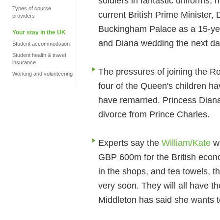
soldiers in fantastic uniforms,
Types of course
current British Prime Minister
providers
Buckingham Palace as a 15-year
Your stay in the UK
and Diana wedding the next da
Student accommodation
Student health & travel
insurance
The pressures of joining the Ro
Working and volunteering
four of the Queen's children ha
have remarried. Princess Diana 
divorce from Prince Charles.
Experts say the
William/Kate
we
GBP 600m for the British econ
in the shops, and tea towels, th
very soon. They will all have t
Middleton has said she wants t