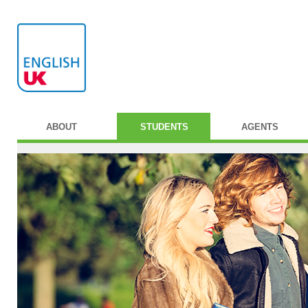
ABOUT
STUDENTS
AGENTS