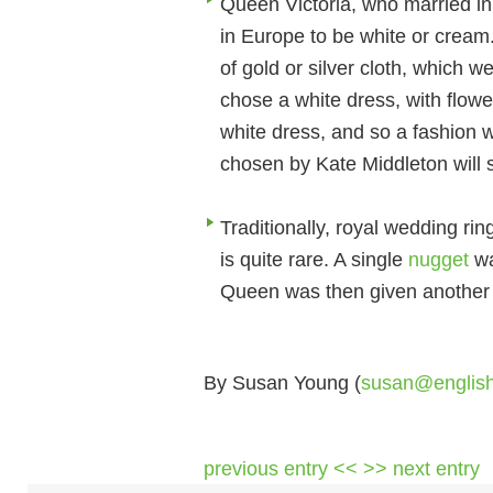
Queen Victoria, who married in
in Europe to be white or cream.
of gold or silver cloth, which w
chose a white dress, with flow
white dress, and so a fashion 
chosen by Kate Middleton will s
Traditionally, royal wedding ri
is quite rare. A single
nugget
wa
Queen was then given another n
By Susan Young (
susan@englis
previous entry <<
>> next entry