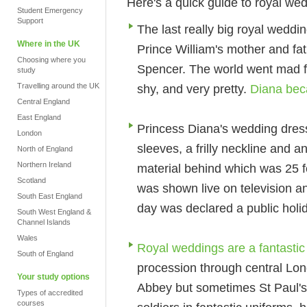
Here's a quick guide to royal we
Student Emergency
Support
The last really big royal weddi
Where in the UK
Prince William's mother and fa
Choosing where you
Spencer. The world went mad f
study
Travelling around the UK
shy, and very pretty.
Diana bec
Central England
East England
Princess Diana's wedding dress 
London
sleeves, a frilly neckline and an
North of England
Northern Ireland
material behind which was 25 f
Scotland
was shown live on television a
South East England
day was declared a public holi
South West England &
Channel Islands
Wales
Royal weddings are a fantastic
South of England
procession through central Lon
Your study options
Abbey but sometimes St Paul's 
Types of accredited
courses