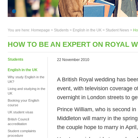
You are here:
Homepage
>
Students
> English in the UK >
Student News
>
Ho
HOW TO BE AN EXPERT ON ROYAL 
Students
22 November 2010
English in the UK
Why study English in the
A British Royal wedding has been
UK?
event, with television coverage 
Living and studying in the
UK
overnight in London streets to ge
Booking your English
course
Prince William, who is second in l
UK student visas
Middleton will marry in the spri
British Council
accreditation
the couple hope to marry in Apri
Student complaints
procedure