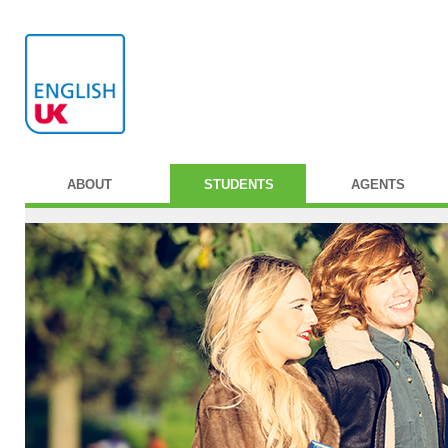
ABOUT
STUDENTS
AGENTS