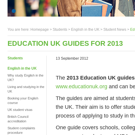
You are here:
Homepage
>
Students
> English in the UK >
Student News
>
Ed
EDUCATION UK GUIDES FOR 2013
Students
13 September 2012
English in the UK
Why study English in the
The
2013 Education UK guides
UK?
www.educationuk.org
and can b
Living and studying in the
UK
The guides are aimed at students
Booking your English
course
the UK. Their aim is to offer stu
UK student visas
process of applying to study in th
British Council
accreditation
One guide covers schools, colle
Student complaints
procedure