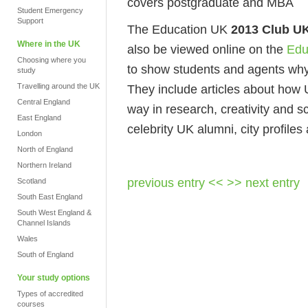
covers postgraduate and MBA
Student Emergency
Support
The Education UK
2013 Club U
Where in the UK
also be viewed online on the
Edu
Choosing where you
to show students and agents why
study
Travelling around the UK
They include articles about how 
Central England
way in research, creativity and s
East England
celebrity UK alumni, city profile
London
North of England
Northern Ireland
previous entry <<
>> next entry
Scotland
South East England
South West England &
Channel Islands
Wales
South of England
Your study options
Types of accredited
courses