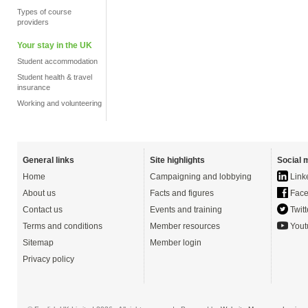
Types of course
providers
Your stay in the UK
Student accommodation
Student health & travel
insurance
Working and volunteering
General links
Site highlights
Social 
Home
Campaigning and lobbying
Link
About us
Facts and figures
Face
Contact us
Events and training
Twitt
Terms and conditions
Member resources
Yout
Sitemap
Member login
Privacy policy