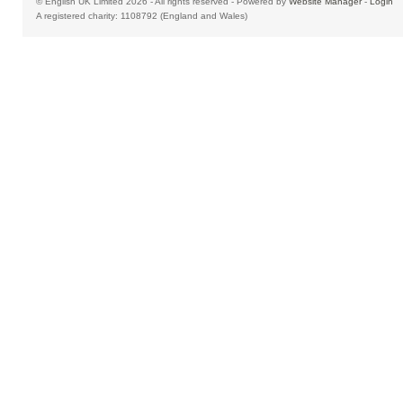
© English UK Limited 2026 - All rights reserved - Powered by
Website Manager
-
Login
A registered charity: 1108792 (England and Wales)