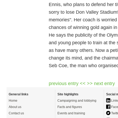
Ennis, who plans to defend her ti
sorry to lose Don Valley Stadium!
memories". Her coach is worried 
chances of winning gold again in
He says the publicity of the Oly
and young people to train at the 
as have many others. Now a petit
change its mind, and the chairman 
Seb Coe, the man who organised 
previous entry <<
>> next entry
General links
Site highlights
Social 
Home
Campaigning and lobbying
Link
About us
Facts and figures
Face
Contact us
Events and training
Twitt