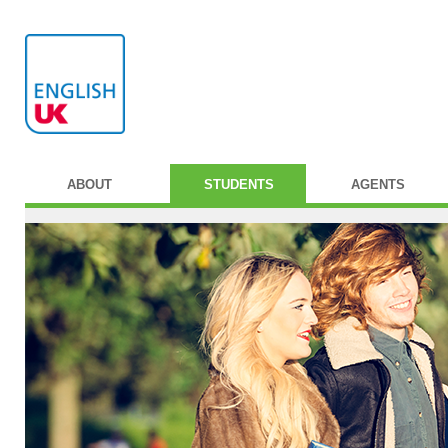
ABOUT
STUDENTS
AGENTS