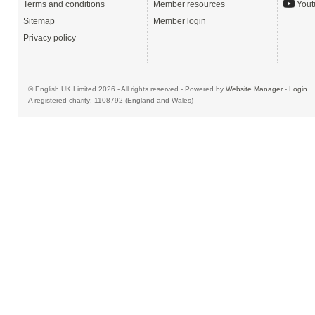
Terms and conditions
Member resources
Yout
Sitemap
Member login
Privacy policy
© English UK Limited 2026 - All rights reserved - Powered by
Website Manager
-
Login
A registered charity: 1108792 (England and Wales)