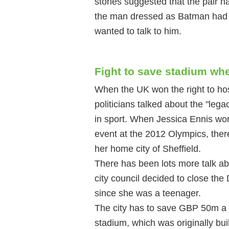
stories suggested that the pair h
the man dressed as Batman had b
wanted to talk to him.
Fight to save stadium whe
When the UK won the right to ho
politicians talked about the "lega
in sport. When Jessica Ennis wo
event at the 2012 Olympics, there
her home city of Sheffield.
There has been lots more talk abo
city council decided to close th
since she was a teenager.
The city has to save GBP 50m a
stadium, which was originally bu