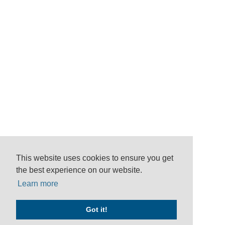
This website uses cookies to ensure you get
the best experience on our website.
Learn more
Got it!