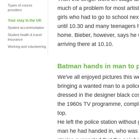
Types of course
much of a problem for most artists
providers
girls who had to go to school nex
Your stay in the UK
until 10.30 and many teenagers ha
Student accommodation
home. Bieber, however, says he w
Student health & travel
insurance
arriving there at 10.10.
Working and volunteering
Batman hands in man to p
We've all enjoyed pictures this
bringing a wanted man to a polic
dressed in the designer black co
the 1960s TV programme, complet
top.
He left the police station withou
man he had handed in, who was l