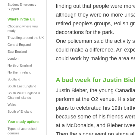
Student Emergency
finding out that people were mor
Support
although they were no more unsa
Where in the UK
retired people's groups, Polish gr
Choosing where you
study
decorations for the park.
Travelling around the UK
One policeman said the activity
Central England
could make a difference. An exper
East England
could work by making the area s
London
North of England
Northern Ireland
A bad week for Justin Bie
Scotland
South East England
Justin Bieber, the young Canadia
South West England &
Channel Islands
perform at the O2 venue. His stay 
Wales
plans to celebrated his 19th bir
South of England
because some of his friends wer
Your study options
at a McDonalds, and Bieber tweet
Types of accredited
Then the singer went on stage al
courses