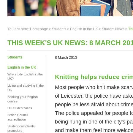
You are here:
Homepage
>
Students
> English in the UK >
Student News
>
Th
THIS WEEK'S UK NEWS: 8 MARCH 20
Students
8 March 2013
English in the UK
Why study English in the
Knitting helps reduce cri
UK?
Living and studying in the
Most people who knit make scarves 
UK
of Leicester, the police have aske
Booking your English
course
people be less afraid about crime
UK student visas
The police appealed for people to
British Council
accreditation
being hung in one of the city's p
Student complaints
and make them feel more welcomin
procedure