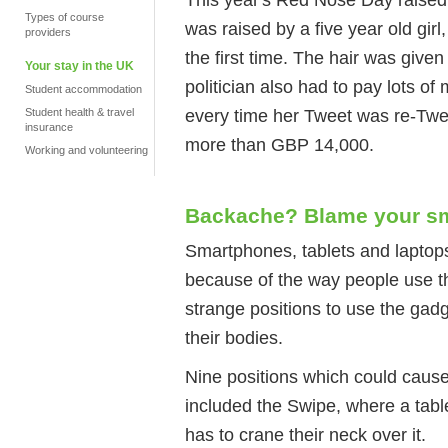
Types of course
was raised by a five year old gir
providers
the first time. The hair was give
Your stay in the UK
politician also had to pay lots of
Student accommodation
every time her Tweet was re-Twee
Student health & travel
insurance
more than GBP 14,000.
Working and volunteering
Backache? Blame your s
Smartphones, tablets and laptop
because of the way people use th
strange positions to use the ga
their bodies.
Nine positions which could cause
included the Swipe, where a table
has to crane their neck over it.