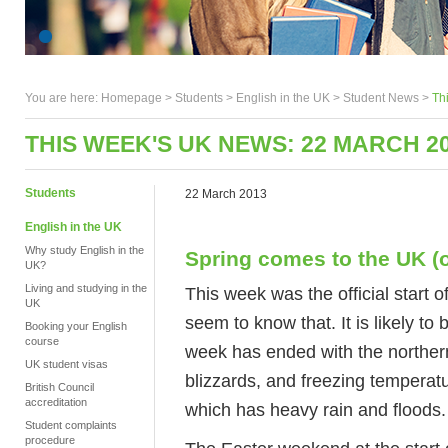
You are here:
Homepage
>
Students
> English in the UK >
Student News
>
Th
THIS WEEK'S UK NEWS: 22 MARCH 2
Students
22 March 2013
English in the UK
Why study English in the
Spring comes to the UK (of
UK?
Living and studying in the
This week was the official start o
UK
seem to know that. It is likely to
Booking your English
course
week has ended with the northern
UK student visas
blizzards, and freezing temperat
British Council
accreditation
which has heavy rain and floods.
Student complaints
procedure