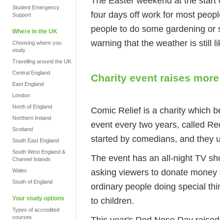
The Easter weekend at the start of
Student Emergency
four days off work for most peop
Support
people to do some gardening or 
Where in the UK
warning that the weather is still l
Choosing where you
study
Travelling around the UK
Central England
Charity event raises mor
East England
London
North of England
Comic Relief is a charity which 
Northern Ireland
event every two years, called R
Scotland
started by comedians, and they us
South East England
South West England &
The event has an all-night TV sh
Channel Islands
asking viewers to donate money 
Wales
South of England
ordinary people doing special th
Your study options
to children.
Types of accredited
courses
This year's Red Nose Day raise