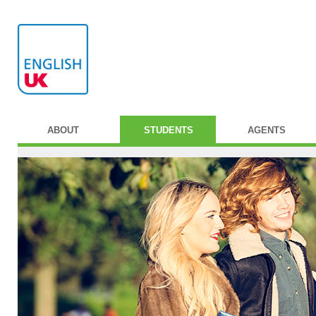
ABOUT
STUDENTS
AGENTS