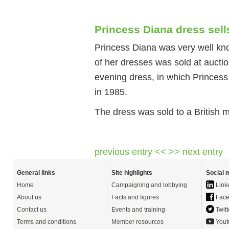
Princess Diana dress sel
Princess Diana was very well kno
of her dresses was sold at aucti
evening dress, in which Princess
in 1985.
The dress was sold to a British m
previous entry <<
>> next entry
General links
Site highlights
Social 
Home
Campaigning and lobbying
Link
About us
Facts and figures
Face
Contact us
Events and training
Twitt
Terms and conditions
Member resources
Yout