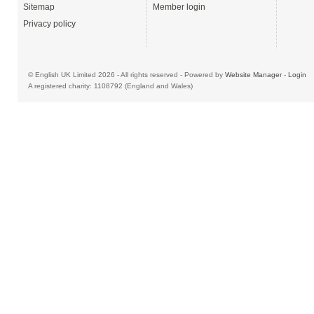
Sitemap
Member login
Privacy policy
© English UK Limited 2026 - All rights reserved - Powered by
Website Manager
-
Login
A registered charity: 1108792 (England and Wales)