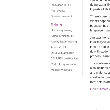
Jim, a consulta
doing extras li
Innovation in ELT
to push a littl
Past events
Sponsor an event
"There's been 
What's happeni
Training
because they'r
Upcoming training
language. I wan
Safeguarding for ELT
Jim says he rea
Activity leader training
think they've d
then be told to
AccessTEFL
do with student
DELTM qualification
properly learn 
CELTSEM qualification
The conference
Cert IBET qualification
also includes 
Member webinars
and major sess
creative langu
rate: details a
Find out more 