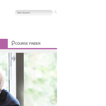
COURSE FINDER