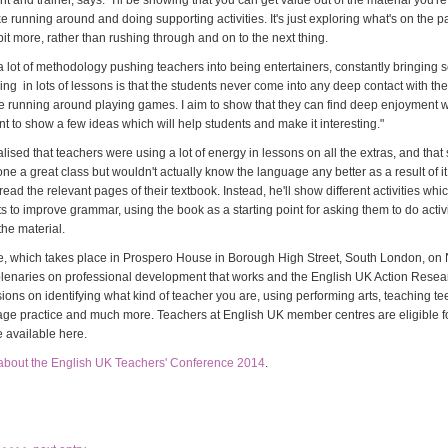
nt and trainer, says: "I'll be showing that you can get value out of the material you'r
ke running around and doing supporting activities. It's just exploring what's on the 
e bit more, rather than rushing through and on to the next thing.
a lot of methodology pushing teachers into being entertainers, constantly bringing
ng in lots of lessons is that the students never come into any deep contact with t
e running around playing games. I aim to show that they can find deep enjoyment w
t to show a few ideas which will help students and make it interesting."
lised that teachers were using a lot of energy in lessons on all the extras, and that
one a great class but wouldn't actually know the language any better as a result of i
 read the relevant pages of their textbook. Instead, he'll show different activities wh
s to improve grammar, using the book as a starting point for asking them to do activi
the material.
, which takes place in Prospero House in Borough High Street, South London, on
plenaries on professional development that works and the English UK Action Rese
ions on identifying what kind of teacher you are, using performing arts, teaching t
age practice and much more. Teachers at English UK member centres are eligible f
re available here.
about the English UK Teachers' Conference 2014
.