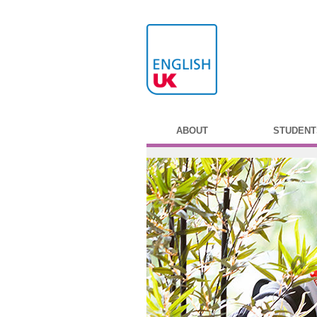
ABOUT
STUDENT