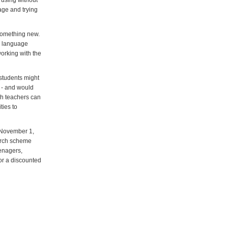
e using without
page and trying
 something new.
he language
orking with the
 students might
t - and would
ich teachers can
ties to
 November 1,
arch scheme
eenagers,
or a discounted