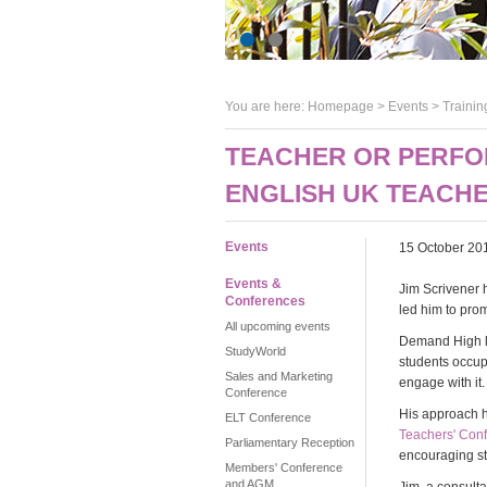
You are here:
Homepage
>
Events
> Trainin
TEACHER OR PERFO
ENGLISH UK TEACH
Events
15 October 20
Events &
Jim Scrivener 
Conferences
led him to prom
All upcoming events
Demand High lea
StudyWorld
students occupi
Sales and Marketing
engage with it.
Conference
His approach h
ELT Conference
Teachers' Con
Parliamentary Reception
encouraging st
Members' Conference
and AGM