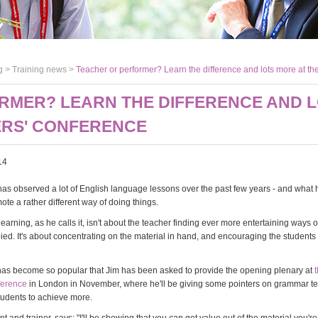
g >
Training news
>
Teacher or performer? Learn the difference and lots more at t
RMER? LEARN THE DIFFERENCE AND L
ERS' CONFERENCE
14
has observed a lot of English language lessons over the past few years - and what 
ote a rather different way of doing things.
rning, as he calls it, isn't about the teacher finding ever more entertaining ways 
ed. It's about concentrating on the material in hand, and encouraging the students 
as become so popular that Jim has been asked to provide the opening plenary at
ference
in London in November, where he'll be giving some pointers on grammar t
udents to achieve more.