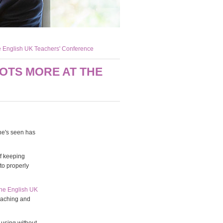
he English UK Teachers' Conference
OTS MORE AT THE
he's seen has
of keeping
to properly
the English UK
eaching and