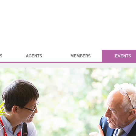
S
AGENTS
MEMBERS
EVENTS