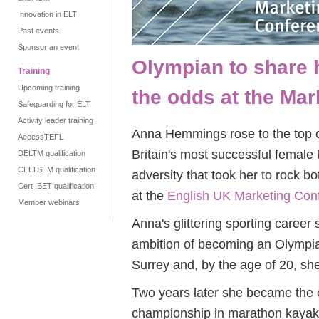
Innovation in ELT
Past events
Sponsor an event
Olympian to share 
Training
Upcoming training
the odds at the Ma
Safeguarding for ELT
Activity leader training
Anna Hemmings rose to the top 
AccessTEFL
Britain's most successful female 
DELTM qualification
CELTSEM qualification
adversity that took her to rock bo
Cert IBET qualification
at the
English UK Marketing Con
Member webinars
Anna's glittering sporting career 
ambition of becoming an Olympia
Surrey and, by the age of 20, sh
Two years later she became the o
championship in marathon kayak r