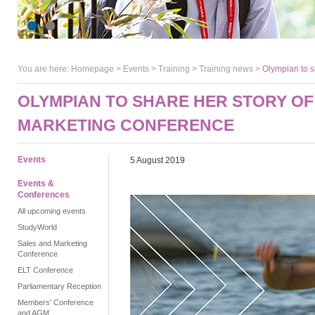
You are here:
Homepage
>
Events
> Training >
Training news
>
Olympian to s
OLYMPIAN TO SHARE HER STORY OF
MARKETING CONFERENCE
Events
5 August 2019
Events &
Conferences
All upcoming events
StudyWorld
Sales and Marketing
Conference
ELT Conference
Parliamentary Reception
Members' Conference
and AGM