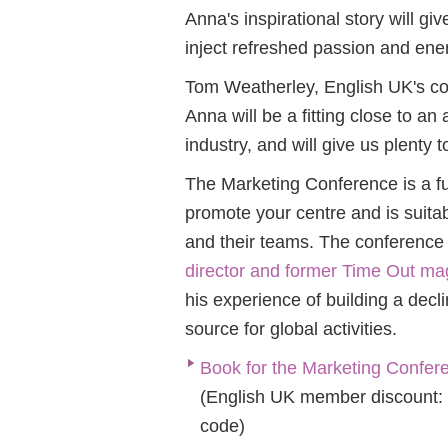
Anna's inspirational story will g
inject refreshed passion and ene
Tom Weatherley, English UK's co
Anna will be a fitting close to an
industry, and will give us plenty t
The Mar
keting Conference is a f
promote your centre and is suit
and their teams. The conference
director and former Time Out mag
his
experience of building a decl
source for global activities.
Book for the Marketing Conferen
(English UK member discount:
code)