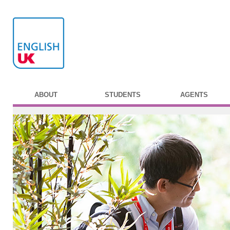
ABOUT
STUDENTS
AGENTS