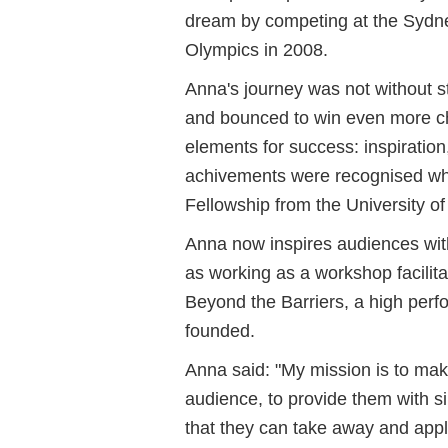
dream by competing at the Sydn
Olympics in 2008.
Anna's journey was not without s
and bounced to win even more c
elements for success: inspiration
achivements were recognised w
Fellowship from the University 
Anna now inspires audiences with
as working as a workshop facilit
Beyond the Barriers, a high perf
founded.
Anna said: "
My mission is to mak
audience, to provide them with si
that they can take away and appl