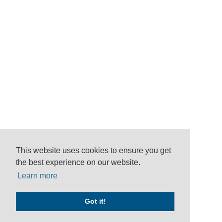
This website uses cookies to ensure you get
the best experience on our website.
Learn more
Got it!