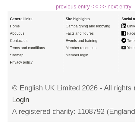
previous entry <<
>> next entry
General links
Site highlights
Social 
Home
Campaigning and lobbying
Link
About us
Facts and figures
Face
Contact us
Events and training
Twitt
Terms and conditions
Member resources
Yout
Sitemap
Member login
Privacy policy
© English UK Limited 2026 - All right
Login
A registered charity: 1108792 (Englan