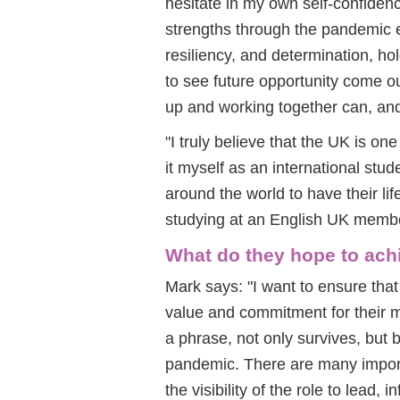
hesitate in my own self-confiden
strengths through the pandemic 
resiliency, and determination, hol
to see future opportunity come out
up and working together can, and 
"I truly believe that the UK is on
it myself as an international st
around the world to have their li
studying at an English UK membe
What do they hope to ach
Mark says: "I want to ensure that
value and commitment for their m
a phrase, not only survives, but b
pandemic. There are many important
the visibility of the role to lead,