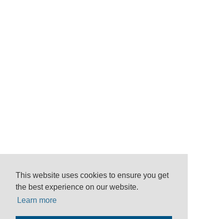
This website uses cookies to ensure you get
the best experience on our website.
Learn more