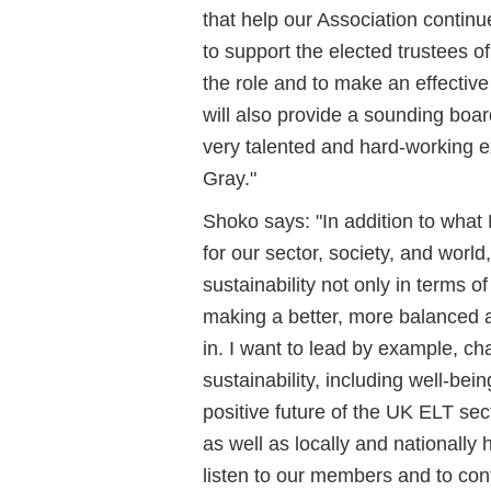
that help our Association continu
to support the elected trustees of
the role and to make an effective
will also provide a sounding boar
very talented and hard-working e
Gray."
Shoko says: "In addition to what 
for our sector, society, and world
sustainability not only in terms o
making a better, more balanced an
in. I want to lead by example, ch
sustainability, including well-being,
positive future of the UK ELT sec
as well as locally and nationally 
listen to our members and to con