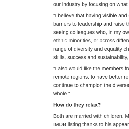
our industry by focusing on what
"I believe that having visible an
barriers to leadership and raise 
seeing colleagues who, in my own
ethnic minorities, or across diff
range of diversity and equality ch
skills, success and sustainability
"I also would like the members f
remote regions, to have better re
continue to champion the diverse
whole."
How do they relax?
Both are married with children.
IMDB listing thanks to his appear