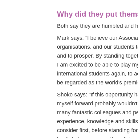
Why did they put thems
Both say they are humbled and h
Mark says: "I believe our Associat
organisations, and our students t
and to prosper. By standing toge
I am excited to be able to play m
international students again, to a
be regarded as the world's premi
Shoko says: "If this opportunity 
myself forward probably wouldn'
many fantastic colleagues and pee
experience, knowledge and skills
consider first, before standing for