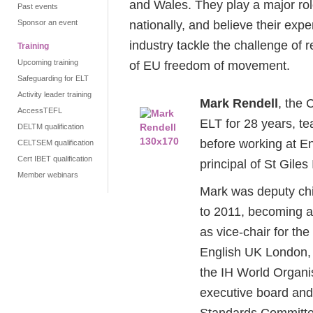
and Wales. They play a major role
Past events
nationally, and believe their expe
Sponsor an event
industry tackle the challenge of 
Training
Upcoming training
of EU freedom of movement.
Safeguarding for ELT
Activity leader training
Mark Rendell
, the
AccessTEFL
ELT for 28 years, te
DELTM qualification
before working at E
CELTSEM qualification
Cert IBET qualification
principal of St Giles
Member webinars
Mark was deputy chie
to 2011, becoming a 
as vice-chair for the
English UK London, a
the IH World Organi
executive board an
Standards Committe