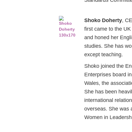
Shoko Doherty
, C
first came to the UK
and honed her Englis
studies. She has wor
except teaching.
Shoko joined the En
Enterprises board i
Wales, the associati
She has been heavil
international relati
overseas. She was a
Women in Leadershi