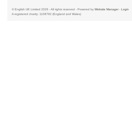
© English UK Limited 2026 - All rights reserved - Powered by
Website Manager
-
Login
A registered charity: 1108792 (England and Wales)