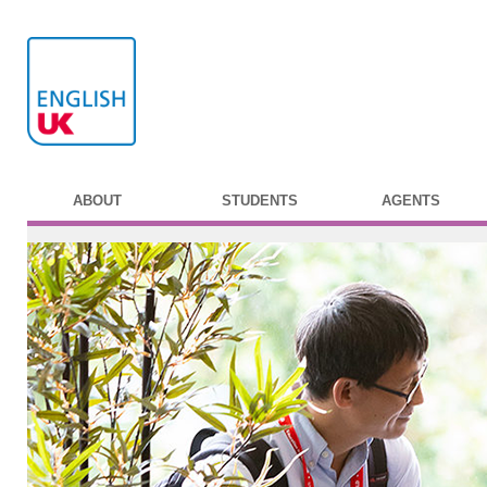
ABOUT
STUDENTS
AGENTS