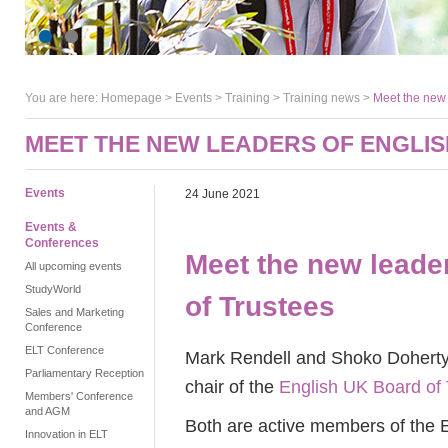
You are here:
Homepage
>
Events
> Training >
Training news
>
Meet the new 
MEET THE NEW LEADERS OF ENGLIS
Events
24 June 2021
Events &
Conferences
Meet the new leade
All upcoming events
StudyWorld
of Trustees
Sales and Marketing
Conference
ELT Conference
Mark Rendell and Shoko Doherty 
Parliamentary Reception
chair of the
English UK Board of 
Members' Conference
and AGM
Both are active members of the E
Innovation in ELT