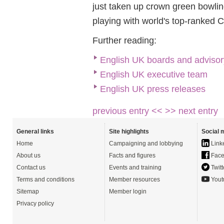
just taken up crown green bowlin
playing with world's top-ranked 
Further reading:
English UK boards and advisor
English UK executive team
English UK press releases
previous entry <<
>> next entry
General links
Site highlights
Social 
Home
Campaigning and lobbying
Link
About us
Facts and figures
Face
Contact us
Events and training
Twitt
Terms and conditions
Member resources
Yout
Sitemap
Member login
Privacy policy