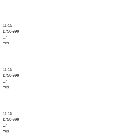
11-15
£750-999
17
Yes
11-15
£750-999
17
Yes
11-15
£750-999
17
Yes