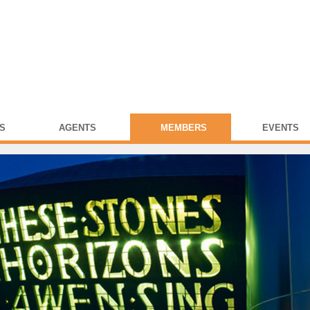
S
AGENTS
MEMBERS
EVENTS