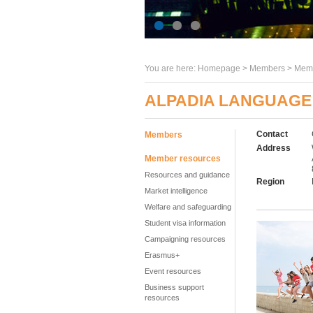
You are here:
Homepage
>
Members
> Memb
ALPADIA LANGUAGE
Contact
Members
Address
Member resources
Resources and guidance
Region
Market intelligence
Welfare and safeguarding
Student visa information
Campaigning resources
Erasmus+
Event resources
Business support
resources