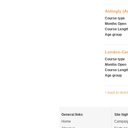
Ardingly (A
Course type
Months Open
Course Lengt
Age group
London-Cent
Course type
Months Open
Course Lengt
Age group
< back to direc
General links
Site high
Home
Campaig