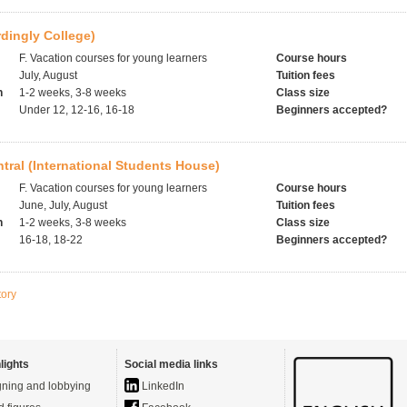
rdingly College)
F. Vacation courses for young learners
Course hours
July, August
Tuition fees
h
1-2 weeks, 3-8 weeks
Class size
Under 12, 12-16, 16-18
Beginners accepted?
ral (International Students House)
F. Vacation courses for young learners
Course hours
June, July, August
Tuition fees
h
1-2 weeks, 3-8 weeks
Class size
16-18, 18-22
Beginners accepted?
tory
lights
Social media links
ning and lobbying
LinkedIn