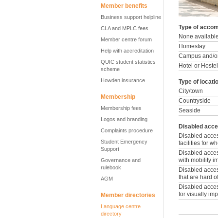
Member benefits
Business support helpline
Type of accom
CLA and MPLC fees
None availabl
Member centre forum
Homestay
Help with accreditation
Campus and/or
QUIC student statistics
Hotel or Hostel
scheme
Howden insurance
Type of locati
City/town
Membership
Countryside
Membership fees
Seaside
Logos and branding
Disabled acce
Complaints procedure
Disabled acce
Student Emergency
facilities for 
Support
Disabled access
with mobility 
Governance and
rulebook
Disabled access
that are hard o
AGM
Disabled access
for visually im
Member directories
Language centre
directory