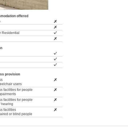
modation offered
e
 Residential
on
ss provision
ss
wheelchair users
 facilities for people
impairments
 facilities for people
f hearing
 facilities
paired or blind people