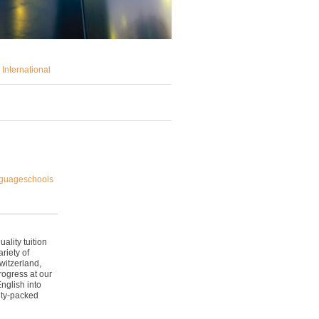
International
nguageschools
lity tuition
riety of
witzerland,
rogress at our
nglish into
ity-packed