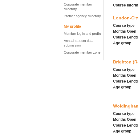
Corporate member
Course inform
directory
Partner agency directory
London-City
Course type
My profile
Months Open
Member log in and profile
Course Lengt
Annual student data
Age group
submission
Corporate member zone
Brighton (
Course type
Months Open
Course Lengt
Age group
Woldingham
Course type
Months Open
Course Lengt
Age group