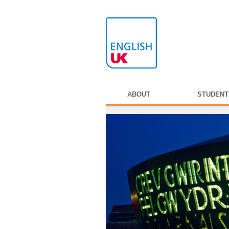
ABOUT
STUDENT