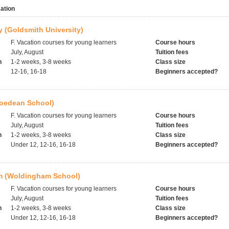
ation
 (Goldsmith University)
F. Vacation courses for young learners
Course hours
July, August
Tuition fees
h
1-2 weeks, 3-8 weeks
Class size
12-16, 16-18
Beginners accepted?
Roedean School)
F. Vacation courses for young learners
Course hours
July, August
Tuition fees
h
1-2 weeks, 3-8 weeks
Class size
Under 12, 12-16, 16-18
Beginners accepted?
 (Woldingham School)
F. Vacation courses for young learners
Course hours
July, August
Tuition fees
h
1-2 weeks, 3-8 weeks
Class size
Under 12, 12-16, 16-18
Beginners accepted?