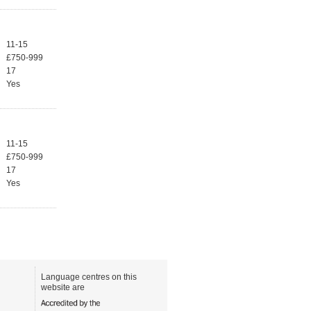
11-15
£750-999
17
Yes
11-15
£750-999
17
Yes
Language centres on this
website are