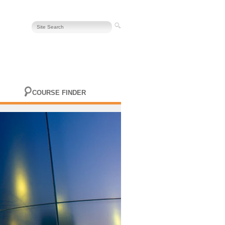
COURSE FINDER