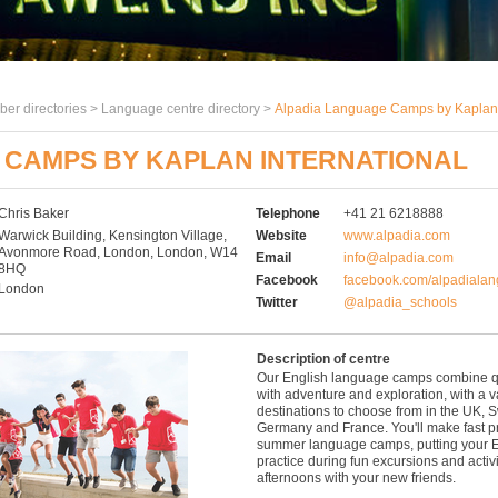
er directories >
Language centre directory
>
Alpadia Language Camps by Kaplan 
 CAMPS BY KAPLAN INTERNATIONAL
Chris Baker
Telephone
+41 21 6218888
Warwick Building, Kensington Village,
Website
www.alpadia.com
Avonmore Road, London, London, W14
Email
info@alpadia.com
8HQ
Facebook
facebook.com/alpadiala
London
Twitter
@alpadia_schools
Description of centre
Our English language camps combine qua
with adventure and exploration, with a va
destinations to choose from in the UK, S
Germany and France. You'll make fast p
summer language camps, putting your E
practice during fun excursions and activ
afternoons with your new friends.