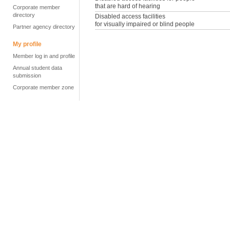
that are hard of hearing
Corporate member
directory
Disabled access facilities
for visually impaired or blind people
Partner agency directory
My profile
Member log in and profile
Annual student data
submission
Corporate member zone