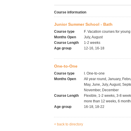
Course information
Junior Summer School - Bath
Course type
F. Vacation courses for young
Months Open
July, August
Course Length
1-2 weeks
Age group
12-16, 16-18
One-to-One
Course type
I. One-to-one
Months Open
All year round, January, Febru
May, June, July, August, Sept
November, December
Course Length
Flexible, 1-2 weeks, 3-8 wee
more than 12 weeks, 6 months
Age group
16-18, 18-22
< back to directory