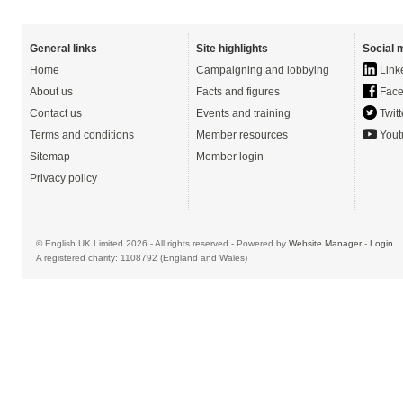
General links
Site highlights
Social 
Home
Campaigning and lobbying
Link
About us
Facts and figures
Face
Contact us
Events and training
Twitt
Terms and conditions
Member resources
Yout
Sitemap
Member login
Privacy policy
© English UK Limited 2026 - All rights reserved - Powered by
Website Manager
-
Login
A registered charity: 1108792 (England and Wales)