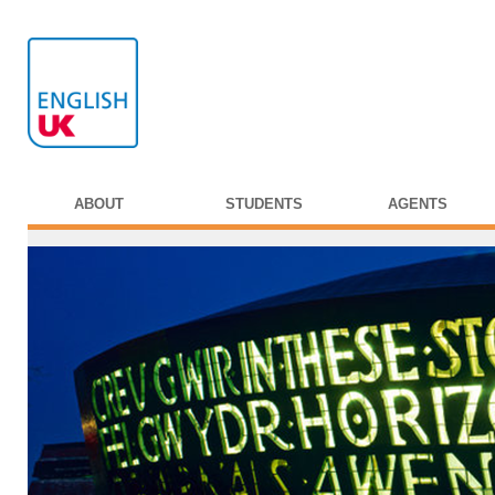
ABOUT
STUDENTS
AGENTS