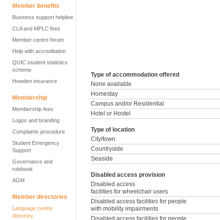
Member benefits
Business support helpline
CLA and MPLC fees
Member centre forum
Help with accreditation
QUIC student statistics
scheme
Type of accommodation offered
Howden insurance
None available
Homestay
Membership
Campus and/or Residential
Membership fees
Hotel or Hostel
Logos and branding
Type of location
Complaints procedure
City/town
Student Emergency
Countryside
Support
Seaside
Governance and
rulebook
Disabled access provision
AGM
Disabled access
facilities for wheelchair users
Member directories
Disabled access facilities for people
Language centre
with mobility impairments
directory
Disabled access facilities for people