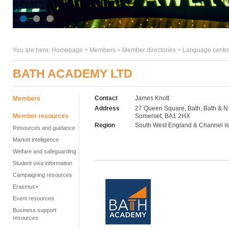
You are here:
Homepage
>
Members
> Member directories >
Language centre
BATH ACADEMY LTD
Contact
James Knott
Members
Address
27 Queen Square, Bath, Bath & N
Member resources
Somerset, BA1 2HX
Region
South West England & Channel I
Resources and guidance
Market intelligence
Welfare and safeguarding
Student visa information
Campaigning resources
Erasmus+
Event resources
Business support
resources