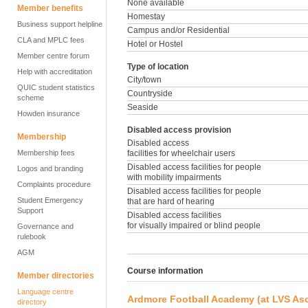
None available
Member benefits
Homestay
Business support helpline
Campus and/or Residential
CLA and MPLC fees
Hotel or Hostel
Member centre forum
Type of location
Help with accreditation
City/town
QUIC student statistics
Countryside
scheme
Seaside
Howden insurance
Disabled access provision
Membership
Disabled access
Membership fees
facilities for wheelchair users
Disabled access facilities for people
Logos and branding
with mobility impairments
Complaints procedure
Disabled access facilities for people
Student Emergency
that are hard of hearing
Support
Disabled access facilities
for visually impaired or blind people
Governance and
rulebook
AGM
Course information
Member directories
Language centre
Ardmore Football Academy (at LVS As
directory