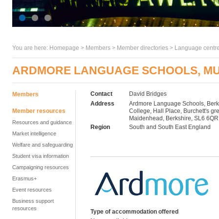
You are here:
Homepage
>
Members
> Member directories >
Language centre
ARDMORE LANGUAGE SCHOOLS, MU
Contact
David Bridges
Members
Address
Ardmore Language Schools, Berk
Member resources
College, Hall Place, Burchett's gr
Maidenhead, Berkshire, SL6 6QR
Resources and guidance
Region
South and South East England
Market intelligence
Welfare and safeguarding
Student visa information
Campaigning resources
Erasmus+
Event resources
Business support
resources
Type of accommodation offered