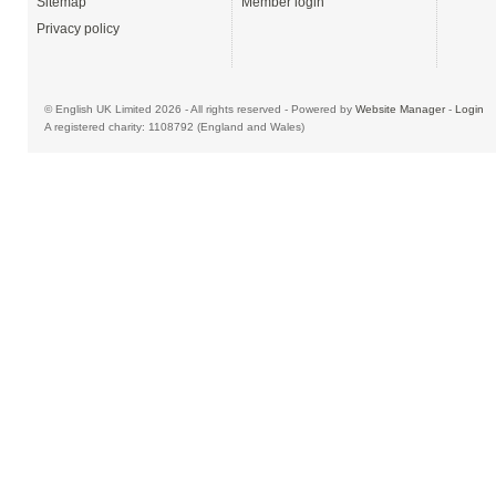
Sitemap
Member login
Privacy policy
© English UK Limited 2026 - All rights reserved - Powered by
Website Manager
-
Login
A registered charity: 1108792 (England and Wales)