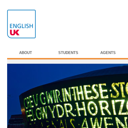
ABOUT
STUDENTS
AGENTS