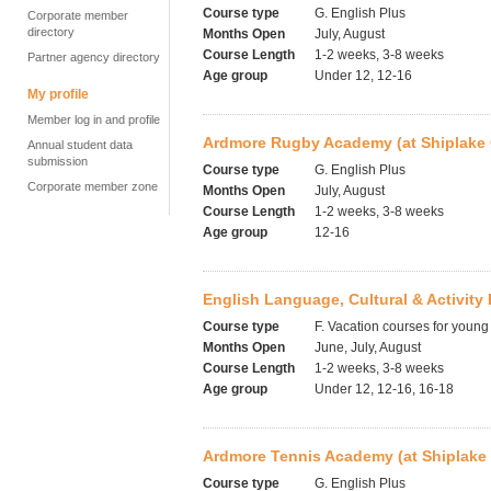
Course type
G. English Plus
Corporate member
directory
Months Open
July, August
Course Length
1-2 weeks, 3-8 weeks
Partner agency directory
Age group
Under 12, 12-16
My profile
Member log in and profile
Ardmore Rugby Academy (at Shiplake 
Annual student data
submission
Course type
G. English Plus
Corporate member zone
Months Open
July, August
Course Length
1-2 weeks, 3-8 weeks
Age group
12-16
English Language, Cultural & Activit
Course type
F. Vacation courses for young
Months Open
June, July, August
Course Length
1-2 weeks, 3-8 weeks
Age group
Under 12, 12-16, 16-18
Ardmore Tennis Academy (at Shiplake 
Course type
G. English Plus