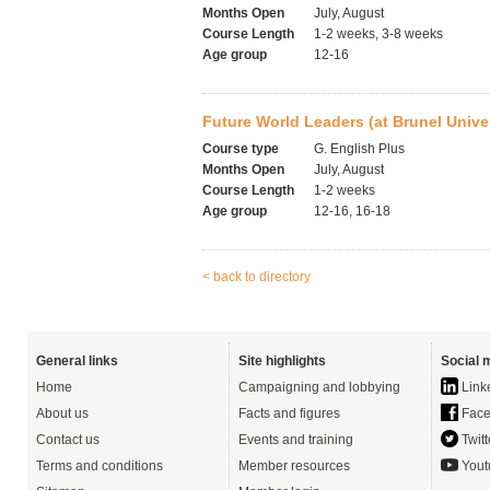
Months Open
July, August
Course Length
1-2 weeks, 3-8 weeks
Age group
12-16
Future World Leaders (at Brunel Univer
Course type
G. English Plus
Months Open
July, August
Course Length
1-2 weeks
Age group
12-16, 16-18
< back to directory
General links
Site highlights
Social 
Home
Campaigning and lobbying
Link
About us
Facts and figures
Face
Contact us
Events and training
Twitt
Terms and conditions
Member resources
Yout