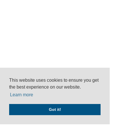
This website uses cookies to ensure you get
the best experience on our website.
Learn more
Got it!