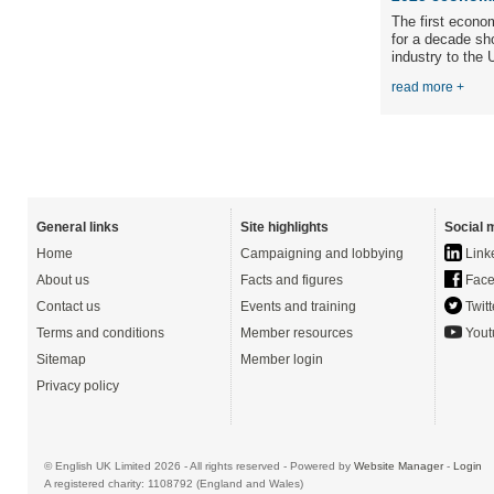
The first econo
for a decade sh
industry to the 
read more +
General links
Site highlights
Social 
Home
Campaigning and lobbying
Link
About us
Facts and figures
Face
Contact us
Events and training
Twitt
Terms and conditions
Member resources
Yout
Sitemap
Member login
Privacy policy
© English UK Limited 2026 - All rights reserved - Powered by
Website Manager
-
Login
A registered charity: 1108792 (England and Wales)