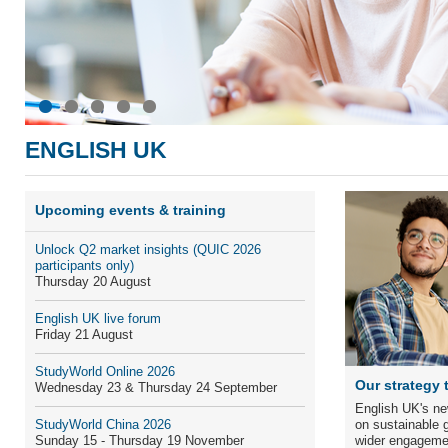
ENGLISH UK
Upcoming events & training
Unlock Q
2
market insights
(QUIC 2026
participants only)
Thursday 20 August
English UK live forum
Friday 21 August
StudyWorld Online 2026
Our strategy 
Wednesday 23 & Thursday 24 September
English UK's ne
StudyWorld China 2026
on sustainable g
Sunday 15 - Thursday 19 November
wider engageme