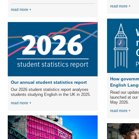
read more +
read more +
How governme
Our annual student statistics report
English Lang
Our 2026 student statistics report analyses
Read our update
students studying English in the UK in 2025.
launched at our
May 2026.
read more +
read more +