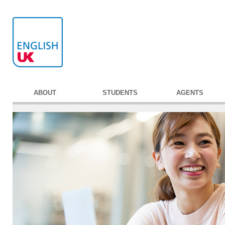
ABOUT
STUDENTS
AGENTS