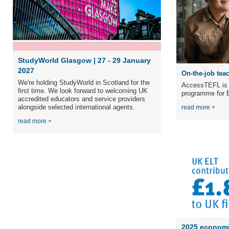
StudyWorld Glasgow | 27 - 29 January
2027
On-the-job teac
We're holding StudyWorld in Scotland for the
AccessTEFL is a
first time. We
look forward to welcoming UK
programme for E
accredited educators and service providers
alongside selected international agents.
read more +
read more +
2025 economi