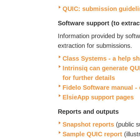
QUIC: submission guideli
Software support
(to extra
Information provided by softw
extraction for submissions.
Class Systems - a help s
Intrinsiq can generate QUI
for further details
Fidelo Software manual -
ElsieApp support pages
Reports and outputs
Snapshot reports
(public 
Sample QUIC report
(illust