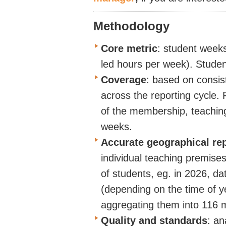
Methodology
Core metric
:
student weeks
led hours per week).
Studen
Coverage
:
based on consist
across the reporting cycle.
of the membership, teaching
weeks.
Accurate geographical re
individual teaching premises
of students, eg. in 2026, d
(depending on the time of y
aggregating them into 116
Quality and standards
:
ana