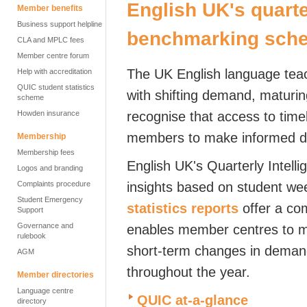
English UK's quarte
Member benefits
Business support helpline
benchmarking sch
CLA and MPLC fees
Member centre forum
The UK English language teac
Help with accreditation
QUIC student statistics
with shifting demand, maturi
scheme
Howden insurance
recognise that access to timely
members to make informed de
Membership
Membership fees
English UK's Quarterly Intell
Logos and branding
Complaints procedure
insights based on student we
Student Emergency
statistics reports
offer a co
Support
Governance and
enables member centres to m
rulebook
short-term changes in deman
AGM
throughout the year.
Member directories
Language centre
QUIC at-a-glance
directory