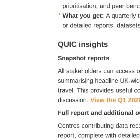
prioritisation, and peer be
What you get:
A quarterly 
or detailed reports, dataset
QUIC insights
Snapshot
reports
All stakeholders can access o
summarising headline UK-wide 
travel. This provides useful 
discussion.
View the Q1 202
Full report and additional 
Centres contributing data rece
report, complete with detail