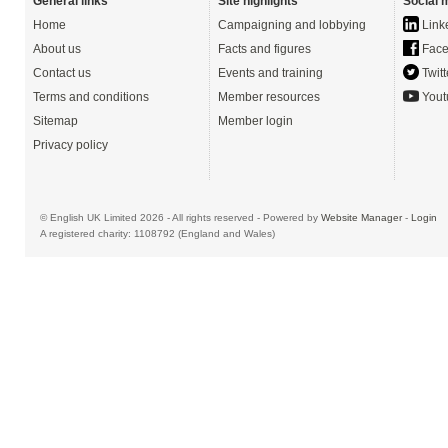
General links
Site highlights
Social 
Home
Campaigning and lobbying
Link
About us
Facts and figures
Face
Contact us
Events and training
Twitt
Terms and conditions
Member resources
Yout
Sitemap
Member login
Privacy policy
© English UK Limited 2026 - All rights reserved - Powered by
Website Manager
-
Login
A registered charity: 1108792 (England and Wales)