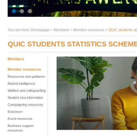
You are here:
Homepage
>
Members
> Member resources >
QUIC students st
QUIC STUDENTS STATISTICS SCHEM
Members
Member resources
Resources and guidance
Market intelligence
Welfare and safeguarding
Student visa information
Campaigning resources
Erasmus+
Event resources
Business support
resources