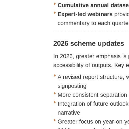
Cumulative annual
datas
Expert-led
webinars
provi
commentary
to each quarter
2026 scheme updates
In 2026, greater emphasis is
accessibility of outputs. Key
A revised report structure, 
signposting
More consistent separation o
Integration of future outloo
narrative
Greater focus on year-on-y