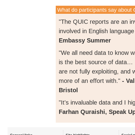
What do participants say about
"The QUIC reports are an in
involved in English language
Embassy Summer
"We all need data to know wh
is the best source of data… 
are not fully exploiting, an
more of an effort with."
- Va
Bristol
"It's invaluable data and I h
Farhan Quraishi, Speak U