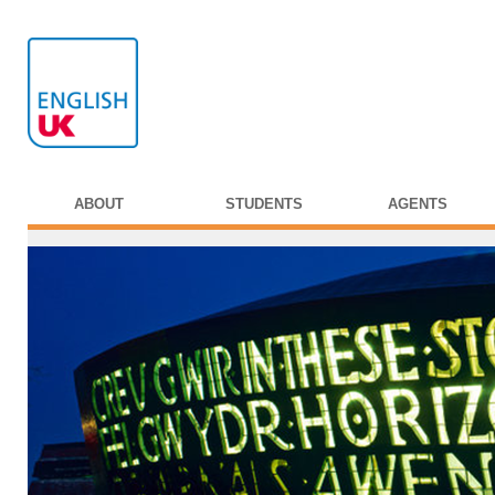
ABOUT
STUDENTS
AGENTS