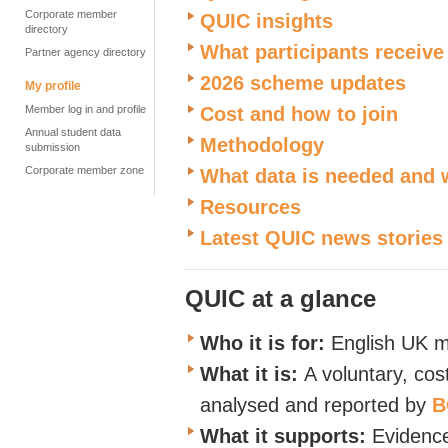
Corporate member
QUIC insights
directory
What participants receive
Partner agency directory
2026 scheme updates
My profile
Member log in and profile
Cost and how to join
Annual student data
Methodology
submission
Corporate member zone
What data is needed and
Resources
Latest QUIC news stories
QUIC at a glance
Who it is for:
English UK m
What it is:
A voluntary, cos
analysed and reported by
B
What it supports:
Evidence