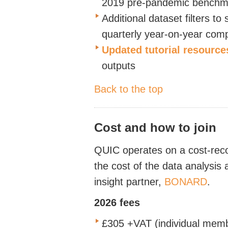
2019 pre-pandemic benchm
Additional dataset filters to
quarterly
year-on-year com
Updated tutorial resource
outputs
Back to the top
Cost and how to join
QUIC operates on a cost-recov
the cost of the data analysis
insight partner,
BONARD
.
2026 fees
£305 +VAT (individual mem