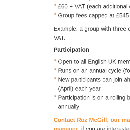
£60 + VAT (each additional 
Group fees capped at £54
Example: a group with three
VAT.
Participation
Open to all English UK me
Runs on an annual cycle (fo
New participants can join a
(April)
each year
Participation is on a rollin
annually
Contact Roz McGill, our ma
manager
,
if you are intereste