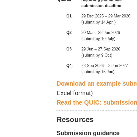
submission deadline
Q1
29 Dec 2025 – 29 Mar 2026
(submit by 14 April)
Q2
30 Mar – 28 Jun 2026
(submit by 10 July)
Q3
29 Jun – 27 Sep 2026
(submit by 9 Oct)
Q4
28 Sep 2026 – 3 Jan 2027
(submit by 15 Jan)
Download an e
xample subm
Excel format)
Read the QUIC
: submission
Resources
Submission guidance