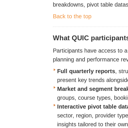
breakdowns, pivot table
data
Back to the top
What QUIC participant
Participants have access to a
planning and performance re
Full quarterly
reports
, str
present key trends alongsid
Market and segment bre
groups, course types, booki
Interactive pivot table da
sector, region, provider typ
insights tailored to their ow