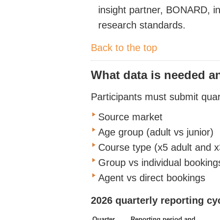
insight partner,
BONARD, in 
research standards.
Back to the top
What data is needed 
Participants must
submit
quart
Source market
Age group (adult
vs
junior)
Course type
(x5 adult and
x
Group vs individual booking
Agent vs direct bookings
2026 quarterly reporting cy
Quarter
Reporting period and