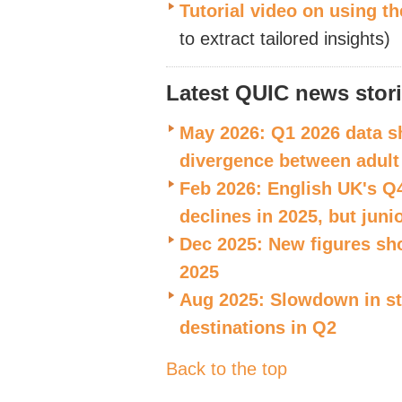
Tutorial video on using th
to extract tailored insights)
Latest QUIC news stor
May 2026: Q1 2026 data sh
divergence between adult
Feb 2026: English UK's Q
declines in 2025, but juni
Dec 2025: New figures sh
2025
Aug 2025: Slowdown in stu
destinations in Q2
Back to the top