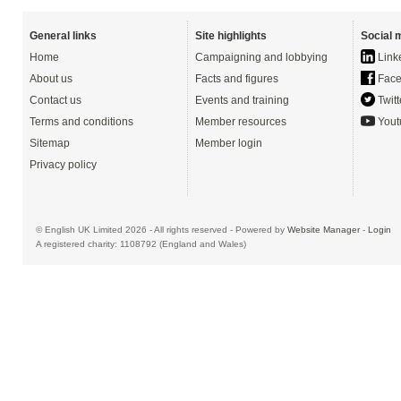
General links
Site highlights
Social 
Home
Campaigning and lobbying
Link
About us
Facts and figures
Face
Contact us
Events and training
Twitt
Terms and conditions
Member resources
Yout
Sitemap
Member login
Privacy policy
© English UK Limited 2026 - All rights reserved - Powered by
Website Manager
-
Login
A registered charity: 1108792 (England and Wales)