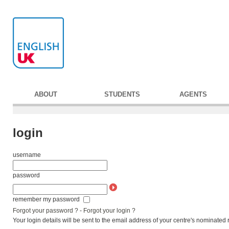
ABOUT
STUDENTS
AGENTS
login
username
password
remember my password
Forgot your password ?
-
Forgot your login ?
Your login details will be sent to the email address of your centre's nominated