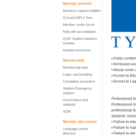
Member benefits
Business support helpline
CLA and MPLC fees
Member centre forum
Help with accreditation
QUIC student statistics
scheme
Howden insurance
• A fully combi
Membership
• Increased av
Membership fees
• Abuse cover 
Logos and branding
• Access to Ed
• Access to Le
Complaints procedure
Student Emergency
Support
Professional In
Governance and
Professional in
rulebook
professional d
AGM
students, incl
Member directories
• Failure to ed
• Failure to su
Language centre
• Failure to ve
directory