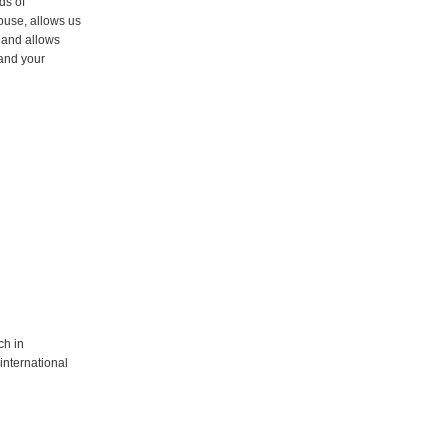
ds of
ouse, allows us
e and allows
 and your
ch in
international