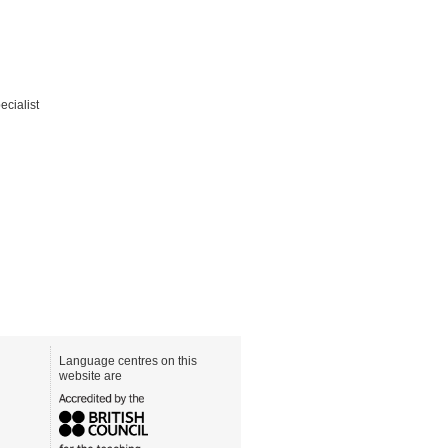
ecialist
Language centres on this
website are