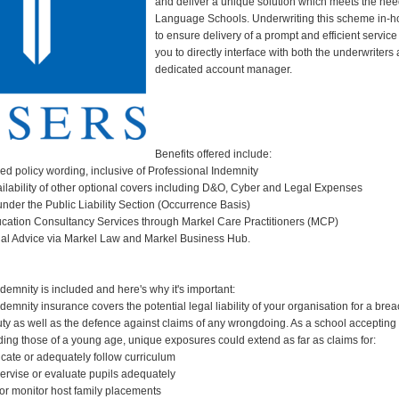
and deliver a unique solution which meets the nee
Language Schools. Underwriting this scheme in-h
to ensure delivery of a prompt and efficient servic
you to directly interface with both the underwriters
dedicated account manager.
Benefits offered include:
ned policy wording, inclusive of Professional Indemnity
ailability of other optional covers including D&O, Cyber and Legal Expenses
under the Public Liability Section (Occurrence Basis)
ucation Consultancy Services through Markel Care Practitioners (MCP)
gal Advice via Markel Law and Markel Business Hub.
demnity is included and here's why it's important:
demnity insurance covers the potential legal liability of your organisation for a brea
uty as well as the defence against claims of any wrongdoing. As a school accepting 
uding those of a young age, unique exposures could extend as far as claims for:
ucate or adequately follow curriculum
pervise or evaluate pupils adequately
t or monitor host family placements