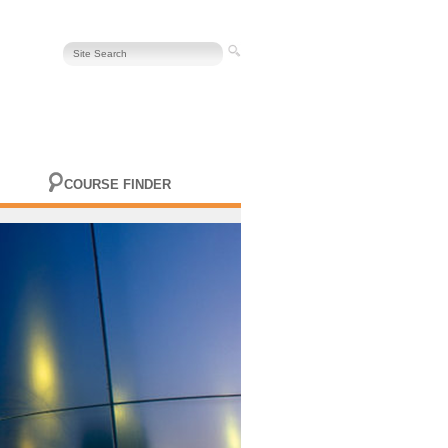
COURSE FINDER