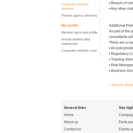
• Breach of con
Corporate member
• Any other civi
directory
Partner agency directory
My profile
Additional Poli
As part of the 
Member log in and profile
consultants wit
Annual student data
There are a var
submission
• All policyho
Corporate member zone
• Regulatory 
• Training Serv
• Risk Manage
• Business Gro
< back to direc
General links
Site high
Home
Campaig
About us
Facts an
Contact us
Events a