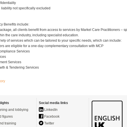
fidentiality
l liability not specifically excluded
cy Benefits include:
package, all clients benefit from access to services by Markel Care Practitioners – sp
hin the care industry, including specialist education.
iety of services which can be tailored to your specific needs, which can include:
lders are eligible for a one-day complementary consultation with MCP
Compliance Services
ices
ment Services
wth & Tendering Services
tory
lights
Social media links
ning and lobbying
LinkedIn
d figures
Facebook
nd training
Twitter