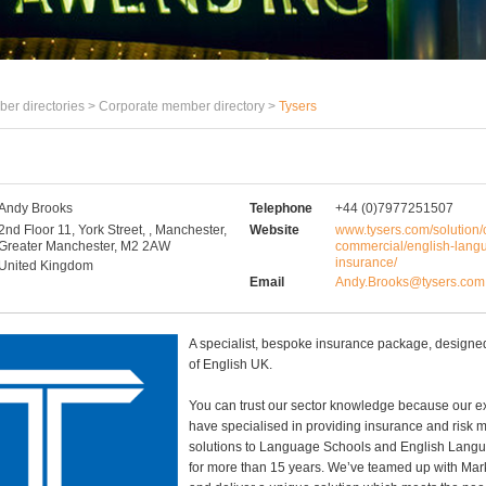
er directories >
Corporate member directory
>
Tysers
Andy Brooks
Telephone
+44 (0)7977251507
2nd Floor 11, York Street, , Manchester,
Website
www.tysers.com/solution/
Greater Manchester, M2 2AW
commercial/english-lang
insurance/
United Kingdom
Email
Andy.Brooks@tysers.com
A specialist, bespoke insurance package, design
of English UK.
You can trust our sector knowledge because our e
have specialised in providing insurance and ris
solutions to Language Schools and English Lang
for more than 15 years. We’ve teamed up with Mark