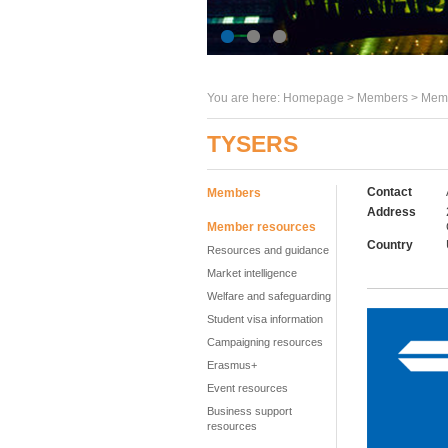
You are here:
Homepage
>
Members
> Memb
TYSERS
Contact
Members
Address
Member resources
Country
Resources and guidance
Market intelligence
Welfare and safeguarding
Student visa information
Campaigning resources
Erasmus+
Event resources
Business support
resources