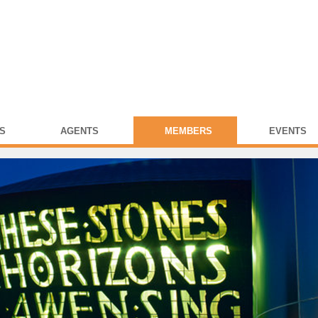
S
AGENTS
MEMBERS
EVENTS