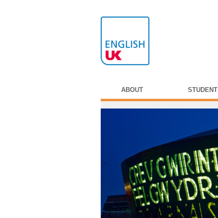
ABOUT
STUDENT