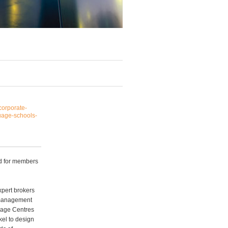
corporate-
uage-schools-
ed for members
xpert brokers
k management
uage Centres
el to design