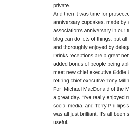
private.
And then it was time for prosecc
anniversary cupcakes, made by s
association's anniversary in our 
blog can do lots of things, but all
and thoroughly enjoyed by delega
Drinks receptions are a great net
added bonus of people being able
meet new chief executive Eddie 
retiring chief executive Tony Milln
For Michael MacDonald of the Ma
a great day. "I've really enjoyed 
social media, and Terry Philliips
was all just brilliant. It's all bee
useful."