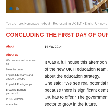
You are here:
Homepage
>
About
> Representing UK ELT >
English UK news
CONCLUDING THE FIRST DAY OF O
About
14 May 2014
About us
Who we are and what we
It was a full house this afternoon
do
of the new UKTI education team, 
Meet the team
English UK boards and
about the education strategy.
advisory groups
She said: "We see real potential 
English UK subgroups
because there is significant dema
Breaking Barriers
partnership
UK has to offer." The government 
PRELIM project
sector to grow in the future.
Antiracism