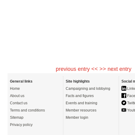
previous entry <<
>> next entry
General links
Site highlights
Social 
Home
Campaigning and lobbying
Link
About us
Facts and figures
Face
Contact us
Events and training
Twitt
Terms and conditions
Member resources
Yout
Sitemap
Member login
Privacy policy