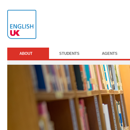
ABOUT
STUDENTS
AGENTS