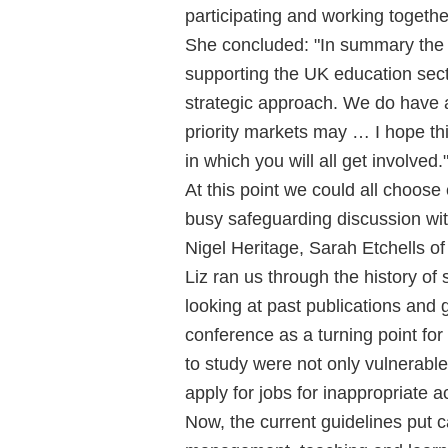
participating and working togethe
She concluded: "In summary the
supporting the UK education sec
strategic approach. We do have a
priority markets may … I hope thi
in which you will all get involved.
At this point we could all choose 
busy safeguarding discussion wit
Nigel Heritage, Sarah Etchells o
Liz ran us through the history of
looking at past publications and 
conference as a turning point for
to study were not only vulnerable
apply for jobs for inappropriate 
Now, the current guidelines put 