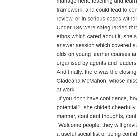
management, teaching and learni
framework, and could lead to cen
review, or in serious cases withd
Under 18s were safeguarded thr
ethos which cared about it, she s
answer session which covered suc
olds on young learner courses and
organised by agents and leaders 
And finally, there was the closing
Gladeana McMahon, whose missio
at work.
"If you don't have confidence, ho
potential?" she chided cheerfully
manner, confident thoughts, conf
"Welcome people: they will gravi
a useful social list of being conf