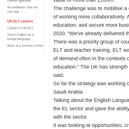
Partner agencies
The challenge was to mobilise a 
Accreditation: how we
can help
of working more collaboratively. 
UK ELT careers
education, and secure more bus
Careers in UK ELT
2020. "We've already delivered t
Teach English as a
foreign language
There was a priority group of cou
Work at a summer school
ELT and teacher training. ELT wa
of demand often in the contexts 
education." The UK has strength i
said.
So far the strategy was working
Saudi Arabia.
Talking about the English Langu
the EL sector and gave the abilit
with the sector.
It was looking at opportunities,