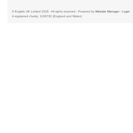
© English UK Limited 2026 - All rights reserved - Powered by
Website Manager
-
Login
A registered charity: 1108792 (England and Wales)