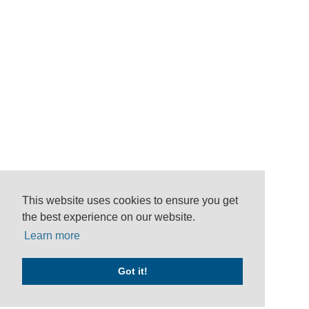
This website uses cookies to ensure you get
the best experience on our website.
Learn more
Got it!