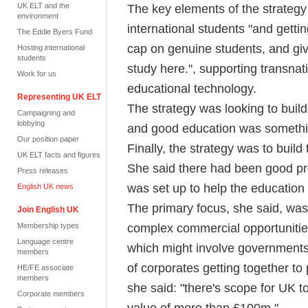
UK ELT and the
The key elements of the strateg
environment
international students "and getti
The Eddie Byers Fund
cap on genuine students, and giv
Hosting international
students
study here.", supporting transnat
Work for us
educational technology.
Representing UK ELT
The strategy was looking to buil
Campaigning and
lobbying
and good education was somethin
Our position paper
Finally, the strategy was to build
UK ELT facts and figures
She said there had been good pr
Press releases
was set up to help the education
English UK news
The primary focus, she said, was 
Join English UK
complex commercial opportunities
Membership types
Language centre
which might involve governments 
members
of corporates getting together to
HE/FE associate
members
she said: "there's scope for UK 
Corporate members
value of more than £100m."