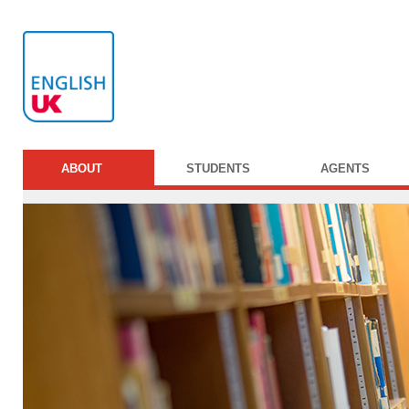
ABOUT
STUDENTS
AGENTS