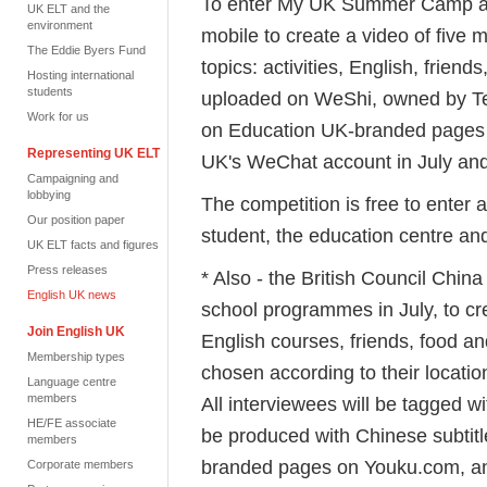
To enter My UK Summer Camp all 
UK ELT and the
environment
mobile to create a video of five m
The Eddie Byers Fund
topics: activities, English, frien
Hosting international
students
uploaded on WeShi, owned by Ten
Work for us
on Education UK-branded pages
Representing UK ELT
UK's WeChat account in July an
Campaigning and
lobbying
The competition is free to enter 
Our position paper
student, the education centre an
UK ELT facts and figures
Press releases
* Also - the British Council Chin
English UK news
school programmes in July, to cre
Join English UK
English courses, friends, food a
Membership types
chosen according to their locatio
Language centre
members
All interviewees will be tagged wit
HE/FE associate
be produced with Chinese subti
members
branded pages on Youku.com, a
Corporate members