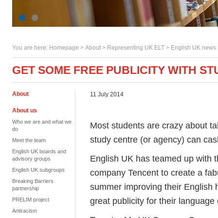
You are here:
Homepage
>
About
> Representing UK ELT >
English UK news
GET SOME FREE PUBLICITY WITH ST
About
11 July 2014
About us
Who we are and what we
Most students are crazy about tak
do
study centre (or agency) can cash 
Meet the team
English UK boards and
English UK has teamed up with t
advisory groups
English UK subgroups
company Tencent to create a fabu
Breaking Barriers
summer improving their English h
partnership
great publicity for their language
PRELIM project
Antiracism