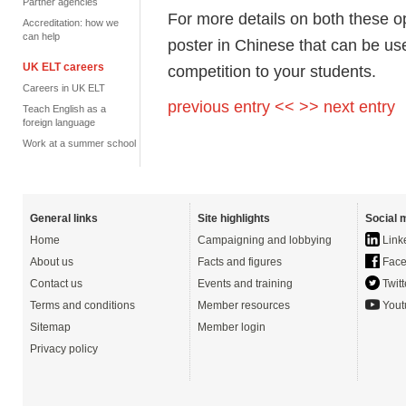
Partner agencies
For more details on both these o
Accreditation: how we
can help
poster in Chinese that can be 
UK ELT careers
competition to your students.
Careers in UK ELT
previous entry <<
>> next entry
Teach English as a
foreign language
Work at a summer school
General links
Site highlights
Social 
Home
Campaigning and lobbying
Link
About us
Facts and figures
Face
Contact us
Events and training
Twitt
Terms and conditions
Member resources
Yout
Sitemap
Member login
Privacy policy