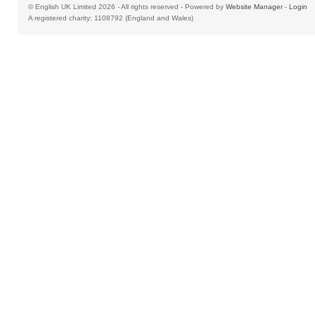
© English UK Limited 2026 - All rights reserved - Powered by
Website Manager
-
Login
A registered charity: 1108792 (England and Wales)