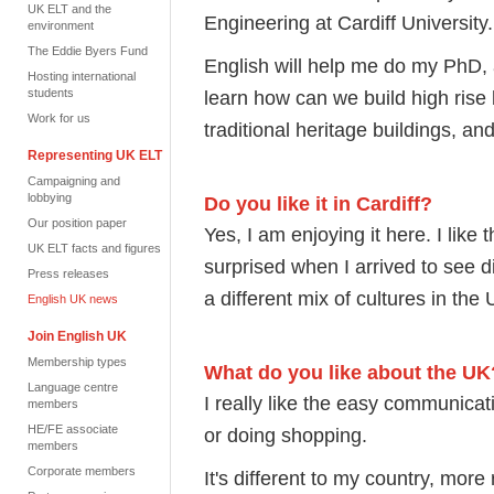
UK ELT and the
Engineering at Cardiff University.
environment
The Eddie Byers Fund
English will help me do my PhD,
Hosting international
students
learn how can we build high rise b
Work for us
traditional heritage buildings, an
Representing UK ELT
Campaigning and
lobbying
Do you like it in Cardiff?
Our position paper
Yes, I am enjoying it here. I like 
UK ELT facts and figures
surprised when I arrived to see d
Press releases
a different mix of cultures in the 
English UK news
Join English UK
Membership types
What do you like about the UK
Language centre
I really like the easy communicat
members
HE/FE associate
or doing shopping.
members
Corporate members
It's different to my country, more