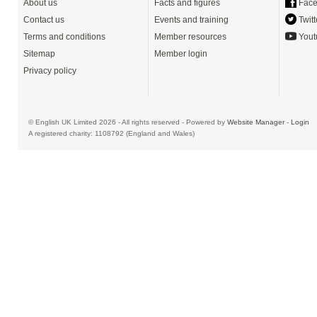
About us
Facts and figures
Face
Contact us
Events and training
Twitt
Terms and conditions
Member resources
Yout
Sitemap
Member login
Privacy policy
© English UK Limited 2026 - All rights reserved - Powered by
Website Manager
-
Login
A registered charity: 1108792 (England and Wales)