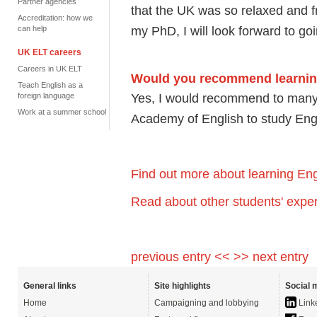
Partner agencies
that the UK was so relaxed and frie
Accreditation: how we
my PhD, I will look forward to go
can help
UK ELT careers
Careers in UK ELT
Would you recommend learning 
Teach English as a
Yes, I would recommend to many f
foreign language
Work at a summer school
Academy of English to study Eng
Find out more about learning Eng
Read about other students' exper
previous entry <<
>> next entry
General links
Site highlights
Social 
Home
Campaigning and lobbying
Link