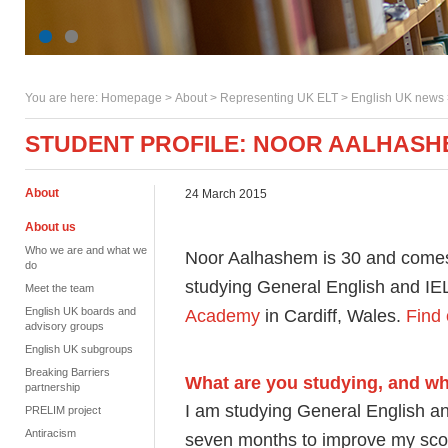
You are here:
Homepage
>
About
> Representing UK ELT >
English UK news
STUDENT PROFILE: NOOR AALHASH
About
24 March 2015
About us
Who we are and what we
Noor Aalhashem is 30 and comes f
do
studying General English and I
Meet the team
English UK boards and
Academy
in Cardiff, Wales.
Find 
advisory groups
English UK subgroups
Breaking Barriers
What are you studying, and w
partnership
I am studying General English a
PRELIM project
Antiracism
seven months to improve my scor