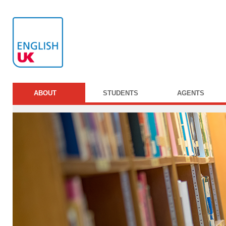
ABOUT
STUDENTS
AGENTS