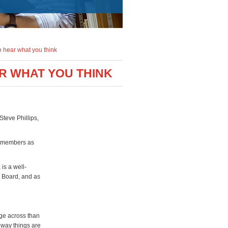
o hear what you think
AR WHAT YOU THINK
teve Phillips,
y members as
is a well-
s Board, and as
age across than
 way things are