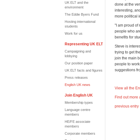
UK ELT and the
done at the ver
environment
interesting, an
The Eddie Byers Fund
more political 
Hosting international
"I am proud of
students
people who aren
Work for us
benefits for st
Representing UK ELT
Steve is inter
Campaigning and
trying to get t
lobbying
join the main 
Our position paper
people to work
suggestions f
UK ELT facts and figures
Press releases
English UK news
View all the E
Join English UK
Find out more 
Membership types
previous entry
Language centre
members
HE/FE associate
members
Corporate members