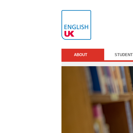
ABOUT
STUDENT