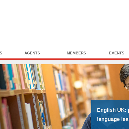
S
AGENTS
MEMBERS
EVENTS
English UK:
language lea