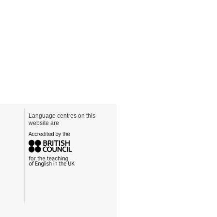
Language centres on this
website are