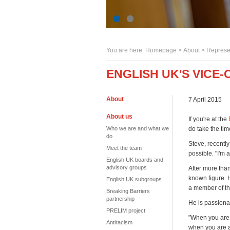
You are here:
Homepage
>
About
> Represe
ENGLISH UK'S VICE-
About
7 April 2015
About us
If you're at the
Who we are and what we
do take the tim
do
Steve, recently
Meet the team
possible. "I'm 
English UK boards and
advisory groups
After more than
known figure. 
English UK subgroups
a member of th
Breaking Barriers
partnership
He is passionat
PRELIM project
"When you are 
Antiracism
when you are a 