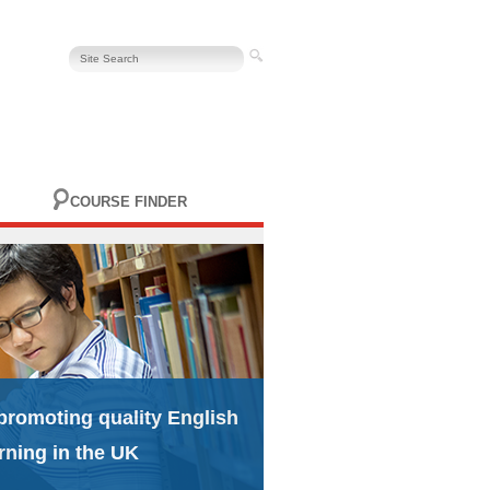
COURSE FINDER
promoting quality English
rning in the UK