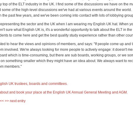
y top of the ELT industry in the UK. I find some of the discussions we have on the 
d some of the high-level discussions we've had at various events around the world. It'
in the past few years, and we've been coming into contact with lots of lobbying grou
 representing the sector and the UK when I am wearing my English UK hat. When you
't sure what English UK is, it's a wonderful opportunity to talk about the ELT in th
udents to come here and get the best quality study experience rather than other coun
ested to hear the views and opinions of members, and says: "If people come up and t
hem involved. We're always looking for more people to actively engage: it doesn't m
board which is time-consuming, but there are sub boards, working groups, or we so
 on something smaller which they might have an idea about. We always want to re
rom members."
nglish UK trustees, boards and committees
.
about and book your place at the English UK Annual General Meeting and AGM.
 <<
>> next entry