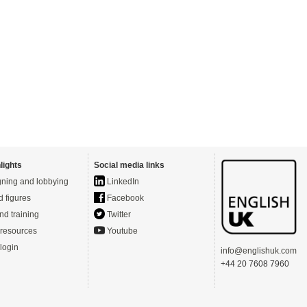
lights
Social media links
ning and lobbying
LinkedIn
d figures
Facebook
nd training
Twitter
resources
Youtube
login
info@englishuk.com
+44 20 7608 7960