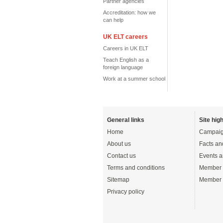
Partner agencies
Accreditation: how we
can help
UK ELT careers
Careers in UK ELT
Teach English as a
foreign language
Work at a summer school
General links
Site high
Home
Campaig
About us
Facts an
Contact us
Events a
Terms and conditions
Member 
Sitemap
Member 
Privacy policy