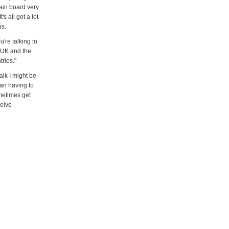
main board very
s all got a lot
ps.
're talking to
e UK and the
tries."
alk I might be
ean having to
metimes get
ceive