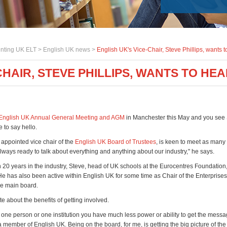
nting UK ELT >
English UK news
>
English UK's Vice-Chair, Steve Phillips, wants t
CHAIR, STEVE PHILLIPS, WANTS TO HE
English UK Annual General Meeting and AGM
in Manchester this May and you see S
e to say hello.
 appointed vice chair of the
English UK Board of Trustees
, is keen to meet as man
always ready to talk about everything and anything about our industry," he says.
 20 years in the industry, Steve, head of UK schools at the Eurocentres Foundation, 
He has also been active within English UK for some time as Chair of the Enterprise
e main board.
e about the benefits of getting involved.
one person or one institution you have much less power or ability to get the mess
member of English UK. Being on the board, for me, is getting the big picture of the