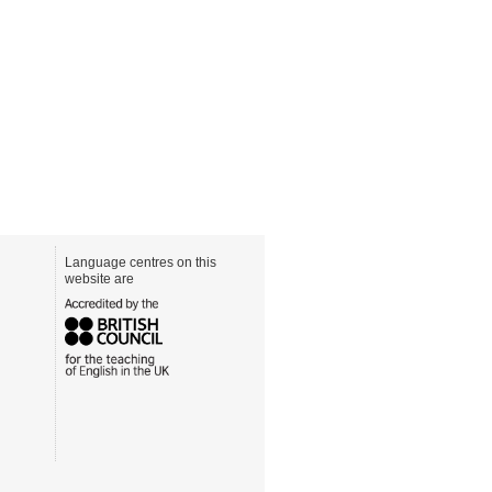
Language centres on this
website are