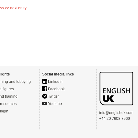
 <<
>> next entry
lights
Social media links
ning and lobbying
LinkedIn
d figures
Facebook
nd training
Twitter
resources
Youtube
login
info@englishuk.com
+44 20 7608 7960