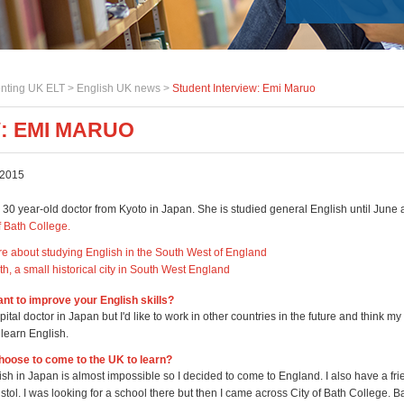
nting UK ELT >
English UK news
>
Student Interview: Emi Maruo
: EMI MARUO
 2015
 30 year-old doctor from Kyoto in Japan. She is studied general English until June 
f Bath College.
re about studying English in the South West of England
h, a small historical city in South West England
nt to improve your English skills?
pital doctor in Japan but I'd like to work in other countries in the future and think my
o learn English.
hoose to come to the UK to learn?
sh in Japan is almost impossible so I decided to come to England. I also have a fr
istol. I was looking for a school there but then I came across City of Bath College. Ba