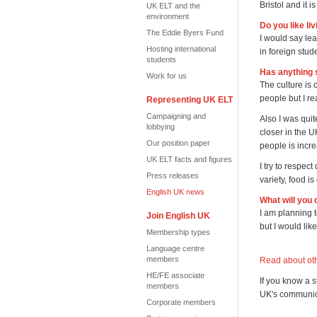
Bristol and it is
UK ELT and the
environment
Do you like li
The Eddie Byers Fund
I would say lea
Hosting international
in foreign stu
students
Has anything 
Work for us
The culture is
people but I re
Representing UK ELT
Campaigning and
Also I was quit
lobbying
closer in the 
Our position paper
people is incre
UK ELT facts and figures
I try to respec
Press releases
variety, food i
English UK news
What will you 
I am planning t
Join English UK
but I would lik
Membership types
Language centre
members
Read about oth
HE/FE associate
If you know a 
members
UK's communica
Corporate members