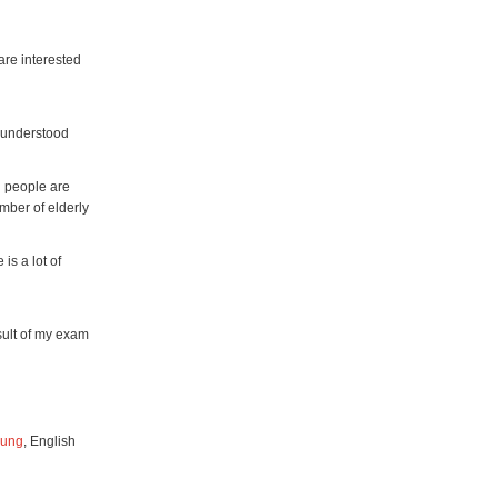
 are interested
isunderstood
l people are
mber of elderly
is a lot of
esult of my exam
oung
, English