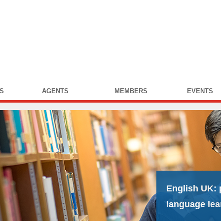
S
AGENTS
MEMBERS
EVENTS
English UK:
language lea