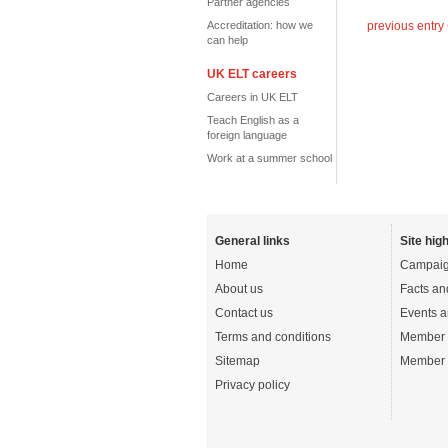
Partner agencies
Accreditation: how we
previous entry
can help
UK ELT careers
Careers in UK ELT
Teach English as a
foreign language
Work at a summer school
General links
Site high
Home
Campaig
About us
Facts an
Contact us
Events a
Terms and conditions
Member 
Sitemap
Member 
Privacy policy