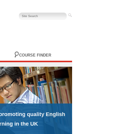
COURSE FINDER
promoting quality English
rning in the UK