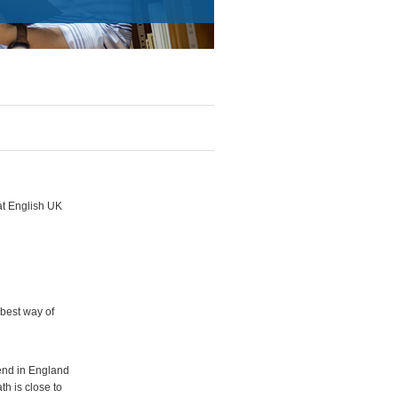
at English UK
 best way of
iend in England
th is close to