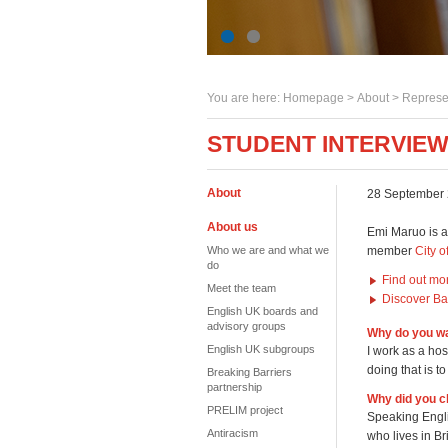
You are here:
Homepage
>
About
> Represe
STUDENT INTERVIEW
About
28 September
About us
Emi Maruo is a
Who we are and what we
member
City o
do
Find out mo
Meet the team
Discover Bat
English UK boards and
advisory groups
Why do you wa
English UK subgroups
I work as a hos
doing that is t
Breaking Barriers
partnership
Why did you c
PRELIM project
Speaking Engli
Antiracism
who lives in Br