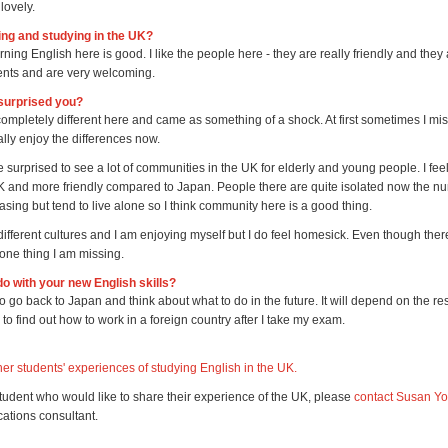
 lovely.
ving and studying in the UK?
rning English here is good. I like the people here - they are really friendly and they
dents and are very welcoming.
surprised you?
 completely different here and came as something of a shock. At first sometimes I m
ally enjoy the differences now.
e surprised to see a lot of communities in the UK for elderly and young people. I fee
UK and more friendly compared to Japan. People there are quite isolated now the nu
asing but tend to live alone so I think community here is a good thing.
t different cultures and I am enjoying myself but I do feel homesick. Even though there 
s one thing I am missing.
do with your new English skills?
o go back to Japan and think about what to do in the future. It will depend on the r
e to find out how to work in a foreign country after I take my exam.
er students' experiences of studying English in the UK.
student who would like to share their experience of the UK, please
contact Susan Y
tions consultant.