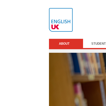
ABOUT
STUDENT