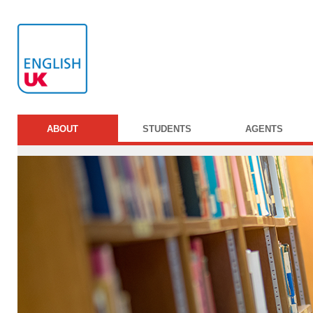
ABOUT
STUDENTS
AGENTS