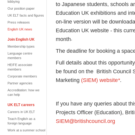
lobbying
to Japanese students, schools an
Our position paper
Education UK exhibitions and int
UK ELT facts and figures
on-line version will be downloada
Press releases
Education UK website - this curre
English UK news
.
month
Join English UK
Membership types
The deadline for booking a spac
Language centre
members
Full details about this opportunit
HE/FE associate
members
be found on the British Council S
Corporate members
Marketing
(SIEM) website
*
.
Partner agencies
Accreditation: how we
can help
If you have any queries about thi
UK ELT careers
Projects Officer (Education), Bri
Careers in UK ELT
Teach English as a
SIEM@britishcouncil.org
foreign language
Work at a summer school