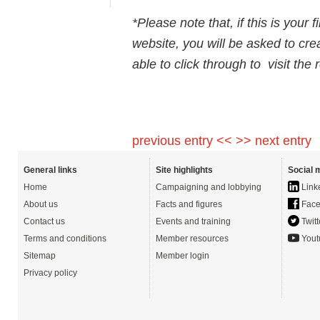
*Please note that, if this is your 
website, you will be asked to cre
able to click through to visit the
previous entry <<
>> next entry
General links
Site highlights
Social 
Home
Campaigning and lobbying
Link
About us
Facts and figures
Face
Contact us
Events and training
Twitt
Terms and conditions
Member resources
Yout
Sitemap
Member login
Privacy policy