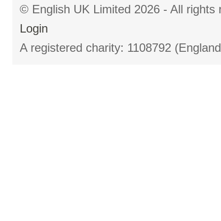
© English UK Limited 2026 - All right
Login
A registered charity: 1108792 (Englan