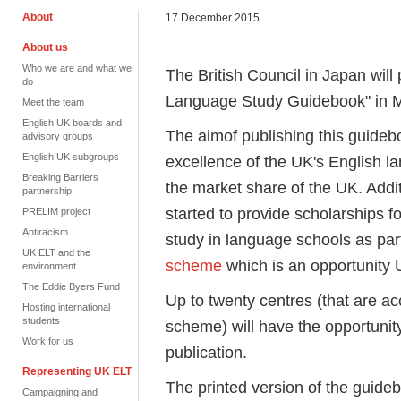
About
17 December 2015
About us
Who we are and what we
The British Council in Japan will 
do
Language Study Guidebook" in 
Meet the team
English UK boards and
The aimof publishing this guidebo
advisory groups
English UK subgroups
excellence of the UK's English l
Breaking Barriers
the market share of the UK. Addi
partnership
started to provide scholarships f
PRELIM project
Antiracism
study in language schools as par
UK ELT and the
scheme
which is an opportunity U
environment
The Eddie Byers Fund
Up to twenty centres (that are a
Hosting international
students
scheme) will have the opportunit
Work for us
publication.
Representing UK ELT
The printed version of the guideb
Campaigning and