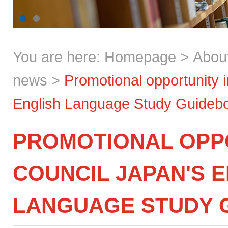
You are here:
Homepage
>
Abou
news
>
Promotional opportunity 
English Language Study Guideb
PROMOTIONAL OPPO
COUNCIL JAPAN'S 
LANGUAGE STUDY 