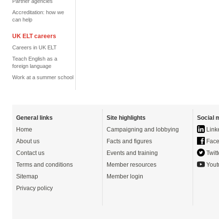
Partner agencies
Accreditation: how we
can help
UK ELT careers
Careers in UK ELT
Teach English as a
foreign language
Work at a summer school
General links
Site highlights
Social 
Home
Campaigning and lobbying
Link
About us
Facts and figures
Face
Contact us
Events and training
Twitt
Terms and conditions
Member resources
Yout
Sitemap
Member login
Privacy policy