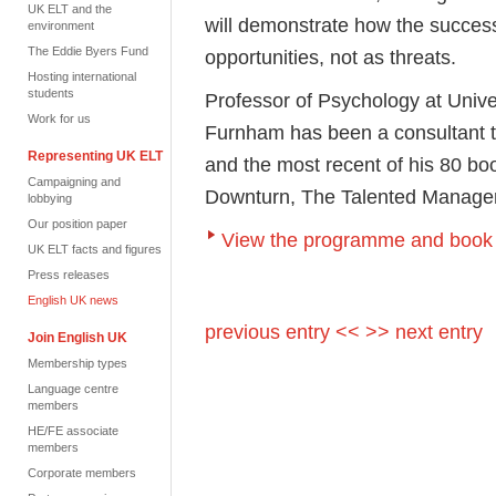
UK ELT and the
will demonstrate how the success
environment
The Eddie Byers Fund
opportunities, not as threats.
Hosting international
students
Professor of Psychology at Unive
Work for us
Furnham has been a consultant t
Representing UK ELT
and the most recent of his 80 b
Campaigning and
Downturn, The Talented Manage
lobbying
Our position paper
View the programme and book 
UK ELT facts and figures
Press releases
English UK news
previous entry <<
>> next entry
Join English UK
Membership types
Language centre
members
HE/FE associate
members
Corporate members