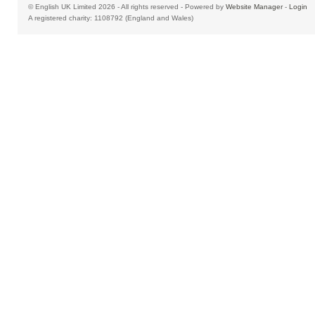
© English UK Limited 2026 - All rights reserved - Powered by
Website Manager
-
Login
A registered charity: 1108792 (England and Wales)