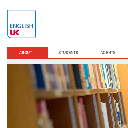
ABOUT
STUDENTS
AGENTS