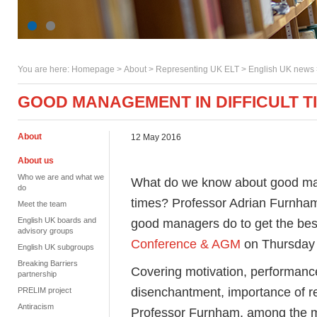
You are here:
Homepage
>
About
> Representing UK ELT >
English UK news
GOOD MANAGEMENT IN DIFFICULT T
About
12 May 2016
About us
Who we are and what we
What do we know about good man
do
times? Professor Adrian Furnham
Meet the team
English UK boards and
good managers do to get the best
advisory groups
Conference & AGM
on Thursday 
English UK subgroups
Breaking Barriers
Covering motivation, performan
partnership
disenchantment, importance of re
PRELIM project
Antiracism
Professor Furnham, among the mo