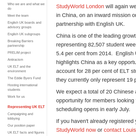
Who we are and what we
StudyWorld London
will again w
do
in China, on an inward mission o
Meet the team
English UK boards and
partnership with English UK.
advisory groups
English UK subgroups
China is one of the leading grow
Breaking Barriers
representing 82,507 student wee
partnership
5.4 per cent from 2014. English 
PRELIM project
Antiracism
highlights China as a key opport
UK ELT and the
account for 28 per cent of ELT s
environment
The Eddie Byers Fund
they currently only represent 19
Hosting international
students
We expect a total of 20 Chinese 
Work for us
opportunity for members looking
Representing UK ELT
scheduling opens in early July.
Campaigning and
lobbying
If you haven't already registered
Our position paper
StudyWorld now
or
contact Loui
UK ELT facts and figures