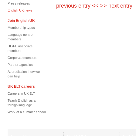
Press releases
previous entry <<
>> next entry
English UK news
Join English UK
Membership types
Language centre
members
HE/FE associate
members
Corporate members
Partner agencies
Accreditation: how we
can help
UK ELT careers
Careers in UK ELT
Teach English as a
foreign language
Work at a summer school