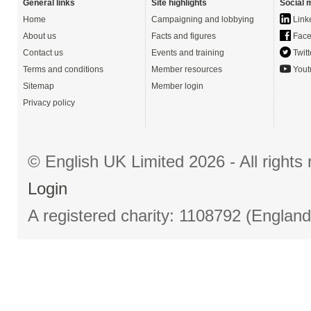
General links
Site highlights
Social 
Home
Campaigning and lobbying
Link
About us
Facts and figures
Face
Contact us
Events and training
Twitt
Terms and conditions
Member resources
Yout
Sitemap
Member login
Privacy policy
© English UK Limited 2026 - All right
Login
A registered charity: 1108792 (Englan