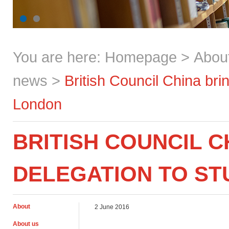
You are here:
Homepage
>
Abou
news
>
British Council China br
London
BRITISH COUNCIL C
DELEGATION TO S
About
2 June 2016
About us