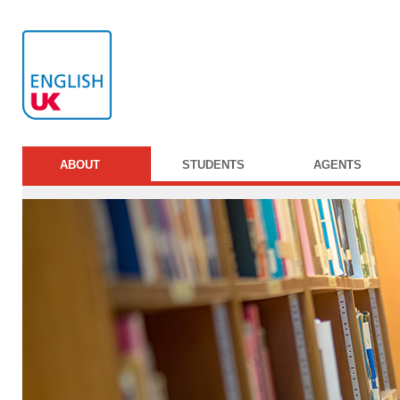
ABOUT
STUDENTS
AGENTS