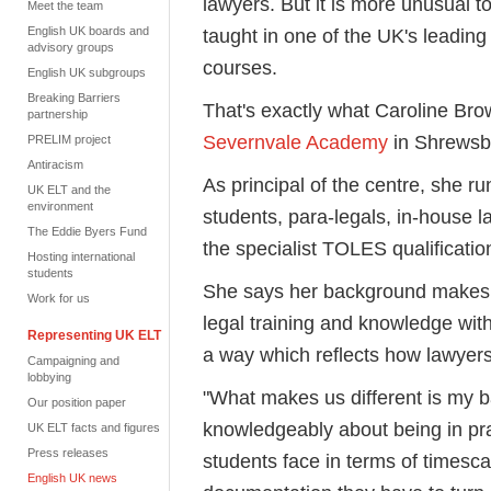
lawyers. But it is more unusual to
Meet the team
English UK boards and
taught in one of the UK's leading
advisory groups
courses.
English UK subgroups
Breaking Barriers
That's exactly what Caroline B
partnership
Severnvale Academy
in Shrewsb
PRELIM project
Antiracism
As principal of the centre, she r
UK ELT and the
environment
students, para-legals, in-house l
The Eddie Byers Fund
the specialist TOLES qualificatio
Hosting international
students
She says her background makes i
Work for us
legal training and knowledge wit
Representing UK ELT
a way which reflects how lawyer
Campaigning and
lobbying
"What makes us different is my b
Our position paper
knowledgeably about being in pra
UK ELT facts and figures
Press releases
students face in terms of timesca
English UK news