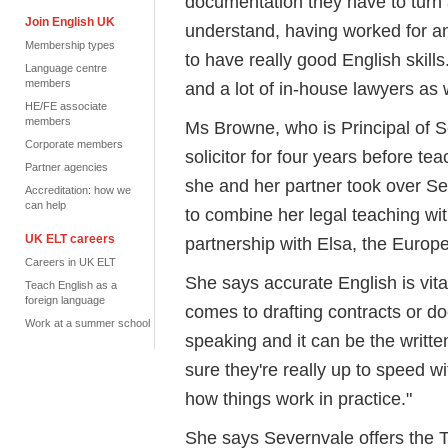
documentation they have to turn a
Join English UK
understand, having worked for an 
Membership types
to have really good English skills
Language centre
members
and a lot of in-house lawyers as w
HE/FE associate
members
Ms Browne, who is Principal of S
Corporate members
solicitor for four years before te
Partner agencies
she and her partner took over Se
Accreditation: how we
can help
to combine her legal teaching wit
UK ELT careers
partnership with Elsa, the Europ
Careers in UK ELT
She says accurate English is vital
Teach English as a
foreign language
comes to drafting contracts or d
Work at a summer school
speaking and it can be the writ
sure they're really up to speed w
how things work in practice."
She says Severnvale offers the T