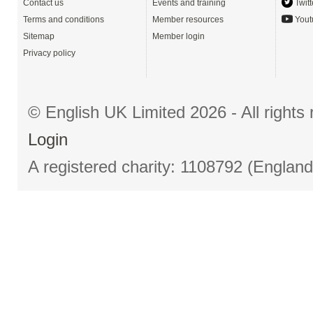
Contact us
Events and training
Twitt
Terms and conditions
Member resources
Yout
Sitemap
Member login
Privacy policy
© English UK Limited 2026 - All right
Login
A registered charity: 1108792 (Englan