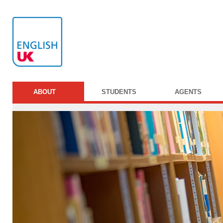
ABOUT
STUDENTS
AGENTS