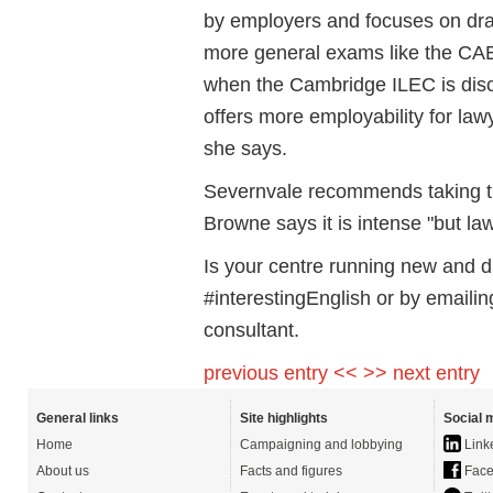
by employers and focuses on draf
more general exams like the CAE
when the Cambridge ILEC is disc
offers more employability for la
she says.
Severnvale recommends taking 
Browne says it is intense "but la
Is your centre running new and d
#interestingEnglish or by emaili
consultant.
previous entry <<
>> next entry
General links
Site highlights
Social 
Home
Campaigning and lobbying
Link
About us
Facts and figures
Face