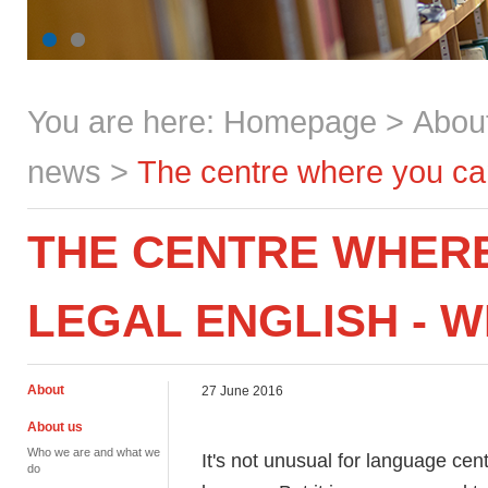
You are here:
Homepage
>
Abou
news
>
The centre where you can 
THE CENTRE WHER
LEGAL ENGLISH - W
About
27 June 2016
About us
Who we are and what we
It's not unusual for language cent
do