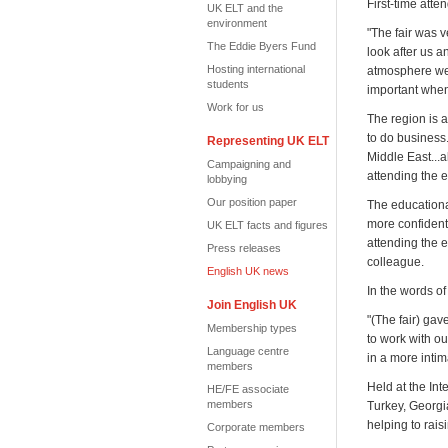
First-time att
UK ELT and the
environment
"The fair was 
The Eddie Byers Fund
look after us 
Hosting international
atmosphere well
students
important when 
Work for us
The region is 
to do business
Representing UK ELT
Middle East...
Campaigning and
attending the e
lobbying
Our position paper
The educational
more confident
UK ELT facts and figures
attending the 
Press releases
colleague.
English UK news
In the words o
Join English UK
"(The fair) gav
Membership types
to work with ou
Language centre
in a more intim
members
Held at the Int
HE/FE associate
members
Turkey, Georg
helping to rais
Corporate members