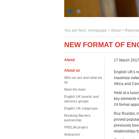
You are here:
Homepage
>
About
> Represe
NEW FORMAT OF ENG
About
17 March 201
About us
English UK's re
Who we are and what we
maximise netwo
do
Africa and Cent
Meet the team
Held at a luxur
English UK boards and
key elements r
advisory groups
24 formal appo
English UK subgroups
Roz Rozidor, i
Breaking Barriers
proved popular
partnership
previously bee
PRELIM project
relationships f
Antiracism