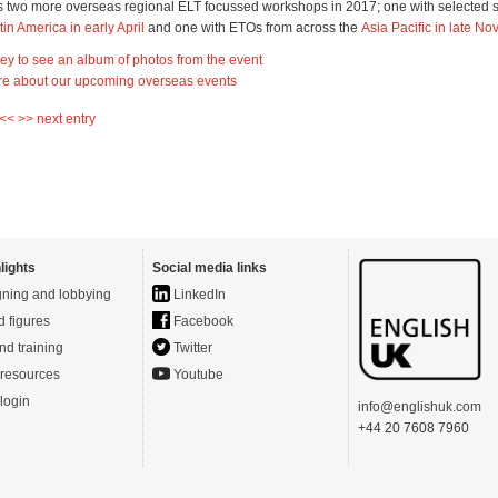
 two more overseas regional ELT focussed workshops in 2017; one with selected 
tin America in early April
and one with ETOs from across the
Asia Pacific in late N
lley to see an album of photos from the event
re about our upcoming overseas events
 <<
>> next entry
lights
Social media links
ning and lobbying
LinkedIn
d figures
Facebook
nd training
Twitter
resources
Youtube
login
info@englishuk.com
+44 20 7608 7960