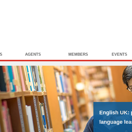
S
AGENTS
MEMBERS
EVENTS
English UK:
language lea