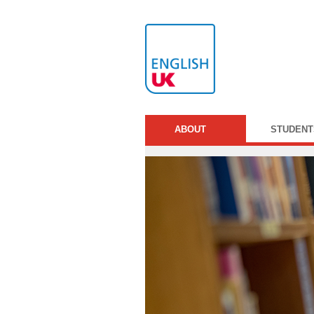
ABOUT
STUDENT