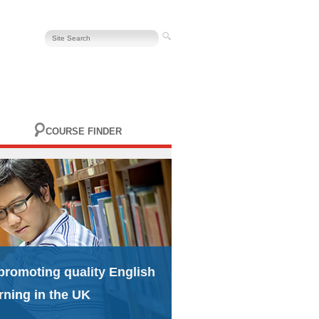
COURSE FINDER
promoting quality English
rning in the UK