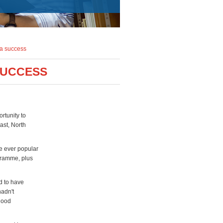
 a success
SUCCESS
rtunity to
ast, North
he ever popular
gramme, plus
d to have
hadn't
 good