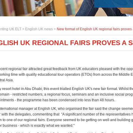
nting UK ELT >
English UK news
>
New format of English UK regional fairs proves
LISH UK REGIONAL FAIRS PROVES A 
7
cent regional fair attracted great feedback from UK educators pleased with the oppo
rking time with quality educational tour operators (ETOs) from across the Middle E
ral Asia.
y resort hotel in Abu Dhabi, this event trialled English UK's new fair format. Whilst t
emain - restricted numbers, a regional focus, seminars and an inclusive social pro
intments - the programme has been condensed into less than 48 hours.
nternational manager at English UK, who organised the fair said the change seeme
 with the delegates, commenting that "A significant number of the representatives 
n to one of our regional fairs. Everyone seemed to be getting on well and building
or business - which is exactly what we wanted."