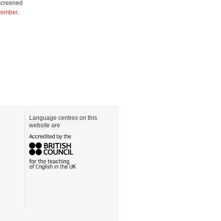
screened
ovember
.
Language centres on this
website are