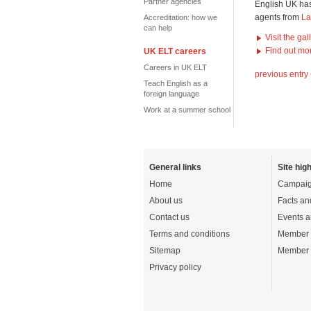
Partner agencies
English UK has
agents from
La
Accreditation: how we
can help
Visit the ga
Find out mo
UK ELT careers
Careers in UK ELT
previous entry
Teach English as a
foreign language
Work at a summer school
General links
Site high
Home
Campaig
About us
Facts an
Contact us
Events a
Terms and conditions
Member 
Sitemap
Member 
Privacy policy