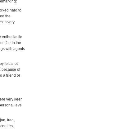
remarking:
orked hard to
ged the
h is very
y enthusiastic
d fair in the
ngs with agents
 felt a lot
ts because of
 a friend or
were very keen
personal level
an, Iraq,
centres,