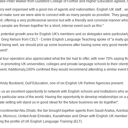
endee Peter Walker from Guildford College of Further and Higher Education agreed, 
very well organised with a good mix of agents and nationalities. English UK staff…w
and make sure we were able to connect with as many people as possible. They gau
, offering a very professional service but with a friendly and convivial manner whic
people are thrown together for a short, intense event such as this."
a potential growth area for English UK's members and so delegates were particularl
. Greg Nelson from CELT - Centre English Language Teaching spoke of "a really goo
all being well, we should pick up some business after having some very good meeti
vent".
 tour operators also appreciated what the fair had to offer, with over 70% saying they
 in promoting UK universities, colleges and private language schools to their clien
event. Additionaly,100% confimed they would recommend attending a similar event to
f Andy Buckland, Gulf Education, one of six English UK Partner Agencies present:
e us an excellent opportunity to network with English schools and institutions who 
r particular area of the world. Having the opportunity to develop relationships on a 
ate setting will stand us in good stead for the future business we do together".
ercontinental Abu Dhabi, the fair brought together agents from Saudi Arabia, Azerbaij
ia, Morocco, United Arab Emirates, Kazakhstan and Oman with English UK member 
ing the profile of UK English Language Training (ELT).