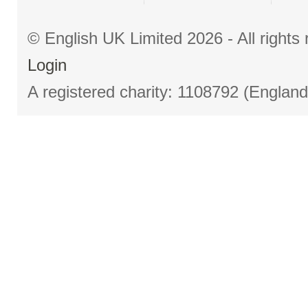
© English UK Limited 2026 - All right
Login
A registered charity: 1108792 (Englan