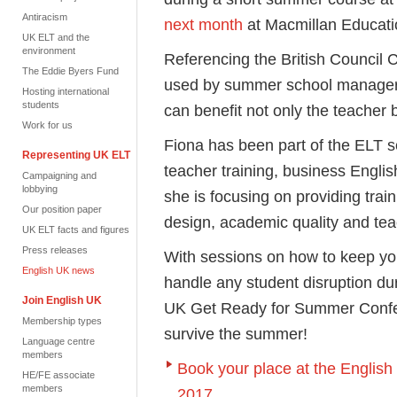
Antiracism
next month
at Macmillan Educati
UK ELT and the
environment
Referencing the British Council 
The Eddie Byers Fund
used by summer school manager
Hosting international
students
can benefit not only the teacher 
Work for us
Fiona has been part of the ELT s
Representing UK ELT
teacher training, business Engl
Campaigning and
lobbying
she is focusing on providing trai
Our position paper
design, academic quality and tea
UK ELT facts and figures
Press releases
With sessions on how to keep you
English UK news
handle any student disruption du
Join English UK
UK Get Ready for Summer Conferen
Membership types
survive the summer!
Language centre
members
Book your place at the Engli
HE/FE associate
members
2017