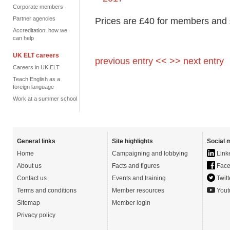
Corporate members
Partner agencies
Prices are £40 for members and
Accreditation: how we
can help
UK ELT careers
previous entry <<
>> next entry
Careers in UK ELT
Teach English as a
foreign language
Work at a summer school
General links
Site highlights
Social 
Home
Campaigning and lobbying
Link
About us
Facts and figures
Face
Contact us
Events and training
Twitt
Terms and conditions
Member resources
Yout
Sitemap
Member login
Privacy policy