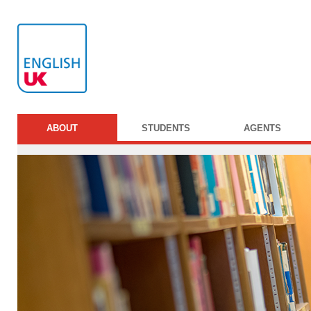
ABOUT
STUDENTS
AGENTS