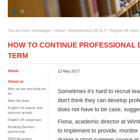
You are here:
Homepage
>
About
> Representing UK ELT >
English UK news
HOW TO CONTINUE PROFESSIONAL 
TERM
About
22 May 2017
About us
Who we are and what we
Sometimes it's hard to recruit 
do
don't think they can develop profe
Meet the team
English UK boards and
does not have to be case, sugge
advisory groups
English UK subgroups
Fiona, academic director at Wimb
Breaking Barriers
to implement to provide, monito
partnership
during a short summer course a
PRELIM project