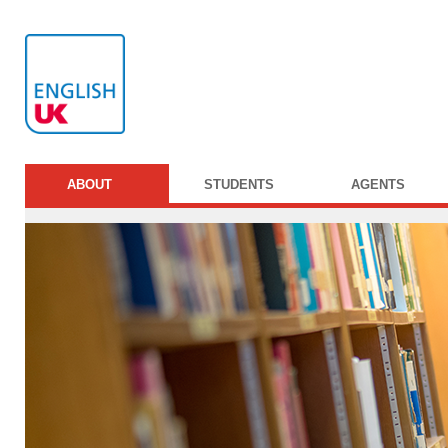
ABOUT
STUDENTS
AGENTS