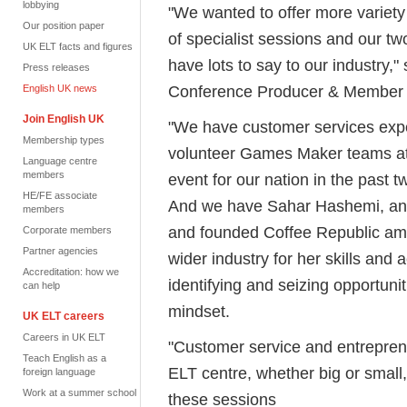
lobbying
"We wanted to offer more variety
Our position paper
of specialist sessions and our tw
UK ELT facts and figures
have lots to say to our industry,
Press releases
Conference Producer & Member R
English UK news
Join English UK
"We have customer services expe
Membership types
volunteer Games Maker teams at 
Language centre
members
event for our nation in the past 
HE/FE associate
And we have Sahar Hashemi, an
members
and founded Coffee Republic amo
Corporate members
Partner agencies
wider industry for her skills and
Accreditation: how we
identifying and seizing opportuni
can help
mindset.
UK ELT careers
Careers in UK ELT
"Customer service and entreprene
Teach English as a
ELT centre, whether big or small
foreign language
Work at a summer school
these sessions