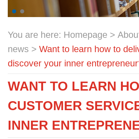
You are here:
Homepage
>
Abou
news
>
Want to learn how to del
discover your inner entrepreneur
WANT TO LEARN HO
CUSTOMER SERVICE
INNER ENTREPREN