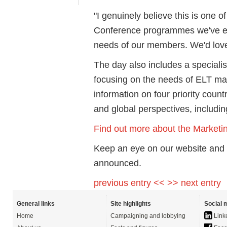
"I genuinely believe this is one 
Conference programmes we've eve
needs of our members. We'd love
The day also includes a specialis
focusing on the needs of ELT ma
information on four priority count
and global perspectives, includin
Find out more about the Marketi
Keep an eye on our website and 
announced.
previous entry <<
>> next entry
General links
Site highlights
Social 
Home
Campaigning and lobbying
Link