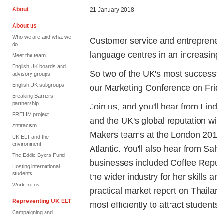
About
21 January 2018
About us
Who we are and what we
Customer service and entrepreneu
do
language centres in an increasin
Meet the team
English UK boards and
So two of the UK's most successf
advisory groups
English UK subgroups
our Marketing Conference on Fri
Breaking Barriers
partnership
Join us, and you'll hear from Li
PRELIM project
and the UK's global reputation w
Antiracism
Makers teams at the London 2012
UK ELT and the
environment
Atlantic. You'll also hear from 
The Eddie Byers Fund
businesses included Coffee Repu
Hosting international
students
the wider industry for her skills
Work for us
practical market report on Thaila
Representing UK ELT
most efficiently to attract student
Campaigning and