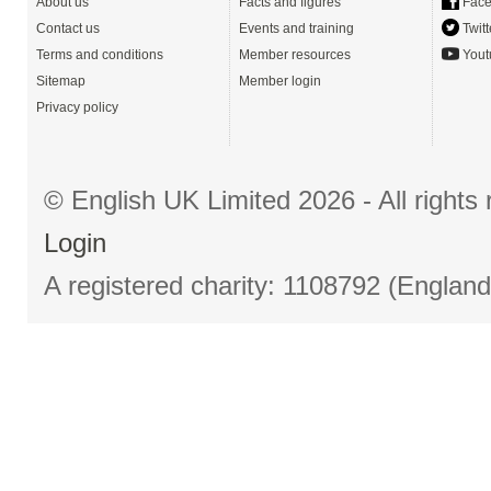
About us
Facts and figures
Face
Contact us
Events and training
Twitt
Terms and conditions
Member resources
Yout
Sitemap
Member login
Privacy policy
© English UK Limited 2026 - All right
Login
A registered charity: 1108792 (Englan