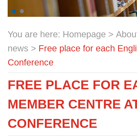
You are here:
Homepage
>
Abou
news
>
Free place for each Engl
Conference
FREE PLACE FOR E
MEMBER CENTRE A
CONFERENCE