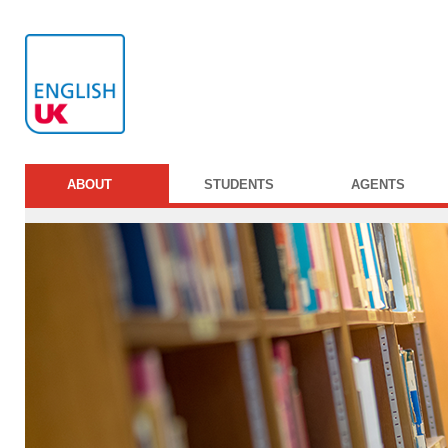
ABOUT
STUDENTS
AGENTS