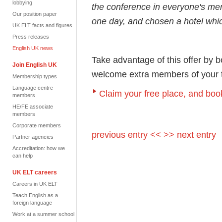
lobbying
the conference in everyone's me
Our position paper
one day, and chosen a hotel whic
UK ELT facts and figures
Press releases
English UK news
Take advantage of this offer by 
Join English UK
welcome extra members of your te
Membership types
Language centre
Claim your free place, and book
members
HE/FE associate
members
Corporate members
previous entry <<
>> next entry
Partner agencies
Accreditation: how we
can help
UK ELT careers
Careers in UK ELT
Teach English as a
foreign language
Work at a summer school