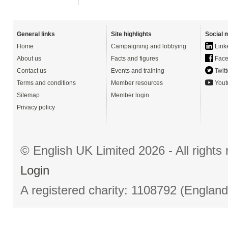
General links
Site highlights
Social 
Home
Campaigning and lobbying
Link
About us
Facts and figures
Face
Contact us
Events and training
Twitt
Terms and conditions
Member resources
Yout
Sitemap
Member login
Privacy policy
© English UK Limited 2026 - All right
Login
A registered charity: 1108792 (Englan