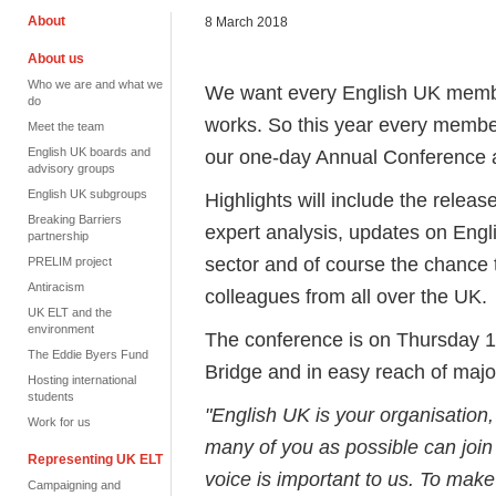
About
8 March 2018
About us
Who we are and what we
We want every English UK membe
do
works. So this year every member 
Meet the team
English UK boards and
our one-day Annual Conference
advisory groups
English UK subgroups
Highlights will include the releas
Breaking Barriers
expert analysis, updates on Engli
partnership
sector and of course the chance 
PRELIM project
Antiracism
colleagues from all over the UK.
UK ELT and the
environment
The conference is on Thursday 1
The Eddie Byers Fund
Bridge and in easy reach of major
Hosting international
students
"English UK is your organisation, 
Work for us
many of you as possible can join
Representing UK ELT
voice is important to us. To make
Campaigning and