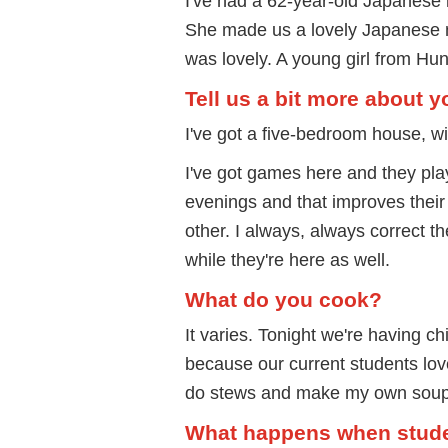
I've had a 62-year-old Japanese 
She made us a lovely Japanese 
was lovely. A young girl from Hu
Tell us a bit more about 
I've got a five-bedroom house, w
I've got games here and they pla
evenings and that improves their
other. I always, always correct t
while they're here as well.
What do you cook?
It varies. Tonight we're having 
because our current students love 
do stews and make my own soup. I
What happens when stude