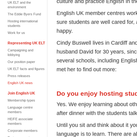
culture and practice English in t
UK ELT and the
environment
English UK member centres work c
The Eddie Byers Fund
sure students are well cared for,
Hosting international
students
happy.
Work for us
Cindy Buswell lives in Cardiff an
Representing UK ELT
Campaigning and
husband David for 30 years, sin
lobbying
several schools, including Eng
Our position paper
met her to find out more:
UK ELT facts and figures
Press releases
English UK news
Do you enjoy hosting stu
Join English UK
Membership types
Yes. We enjoy learning about othe
Language centre
after dinner with the students tal
members
HE/FE associate
members
Until you sit and think about it yo
Corporate members
language is to learn. There are 