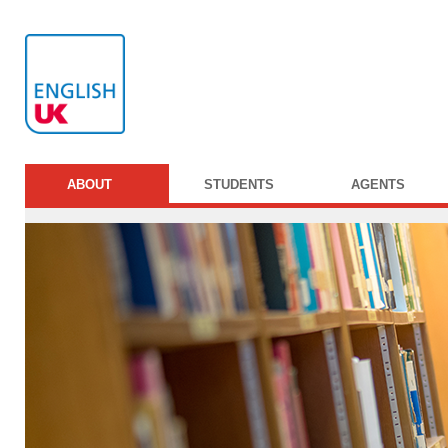
ABOUT
STUDENTS
AGENTS