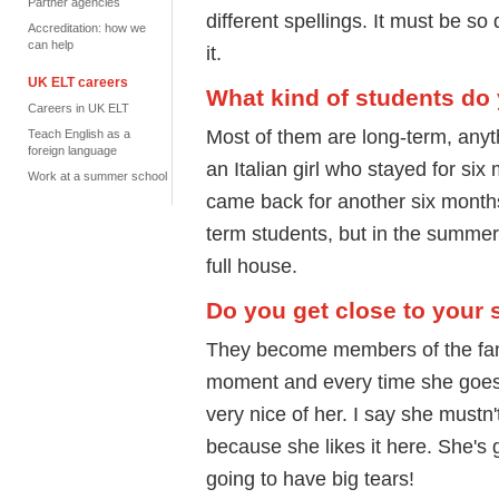
Partner agencies
different spellings. It must be so
Accreditation: how we
can help
it.
UK ELT careers
What kind of students do
Careers in UK ELT
Most of them are long-term, anyt
Teach English as a
foreign language
an Italian girl who stayed for si
Work at a summer school
came back for another six months. 
term students, but in the summer
full house.
Do you get close to your 
They become members of the fam
moment and every time she goes
very nice of her. I say she mustn
because she likes it here. She's
going to have big tears!