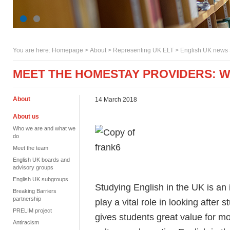
You are here:
Homepage
>
About
> Representing UK ELT >
English UK news
MEET THE HOMESTAY PROVIDERS: 
About
14 March 2018
About us
Who we are and what we
do
Meet the team
English UK boards and
advisory groups
English UK subgroups
Studying English in the UK is an
Breaking Barriers
partnership
play a vital role in looking after 
PRELIM project
gives students great value for 
Antiracism