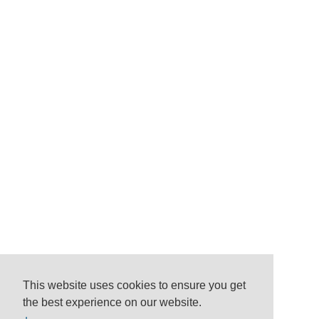
This website uses cookies to ensure you get
the best experience on our website.