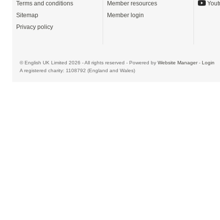
Terms and conditions
Member resources
Yout
Sitemap
Member login
Privacy policy
© English UK Limited 2026 - All rights reserved - Powered by
Website Manager
-
Login
A registered charity: 1108792 (England and Wales)