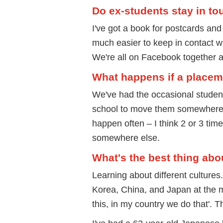
Do ex-students stay in to
I've got a book for postcards and
much easier to keep in contact
We're all on Facebook together a
What happens if a placem
We've had the occasional student 
school to move them somewhere wh
happen often – I think 2 or 3 tim
somewhere else.
What's the best thing abo
Learning about different cultures
Korea, China, and Japan at the 
this, in my country we do that'. 