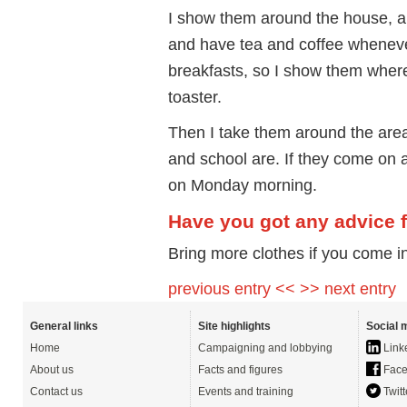
I show them around the house, an
and have tea and coffee whenever
breakfasts, so I show them where
toaster.
Then I take them around the area
and school are. If they come on a
on Monday morning.
Have you got any advice 
Bring more clothes if you come i
previous entry <<
>> next entry
General links
Site highlights
Social 
Home
Campaigning and lobbying
Link
About us
Facts and figures
Face
Contact us
Events and training
Twitt