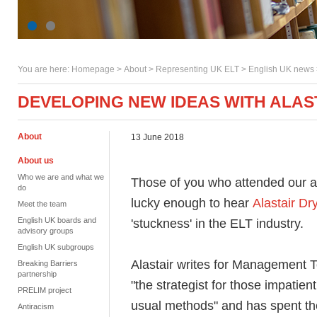
You are here:
Homepage
>
About
> Representing UK ELT >
English UK news
DEVELOPING NEW IDEAS WITH ALA
About
13 June 2018
About us
Who we are and what we
Those of you who attended our a
do
lucky enough to hear
Alastair Dr
Meet the team
English UK boards and
'stuckness' in the ELT industry.
advisory groups
English UK subgroups
Alastair writes for Management T
Breaking Barriers
partnership
"the strategist for those impatien
PRELIM project
usual methods" and has spent th
Antiracism