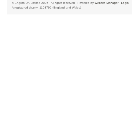
© English UK Limited 2026 - All rights reserved - Powered by
Website Manager
-
Login
A registered charity: 1108792 (England and Wales)