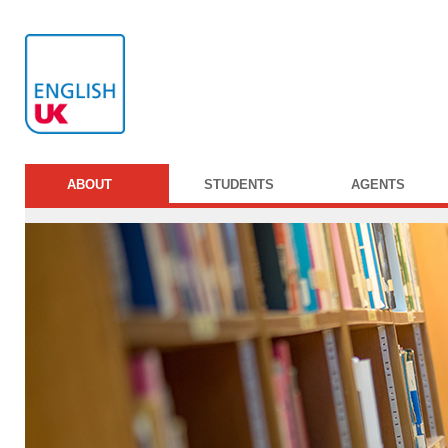
ABOUT
STUDENTS
AGENTS