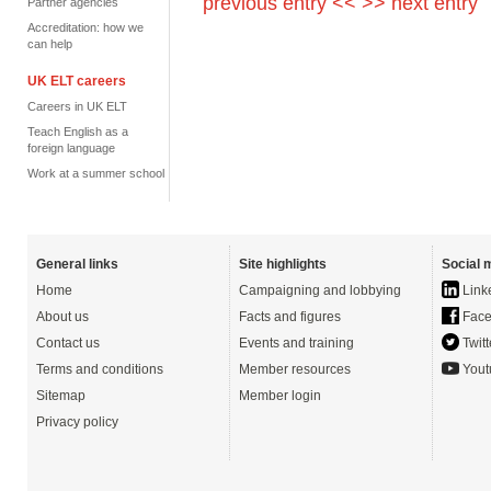
previous entry <<
>> next entry
Partner agencies
Accreditation: how we
can help
UK ELT careers
Careers in UK ELT
Teach English as a
foreign language
Work at a summer school
General links
Site highlights
Social 
Home
Campaigning and lobbying
Link
About us
Facts and figures
Face
Contact us
Events and training
Twitt
Terms and conditions
Member resources
Yout
Sitemap
Member login
Privacy policy