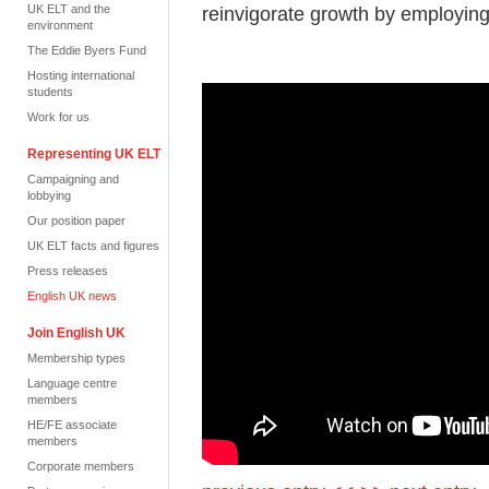
UK ELT and the
reinvigorate growth by employing 
environment
The Eddie Byers Fund
Hosting international
students
Work for us
Representing UK ELT
Campaigning and
lobbying
Our position paper
UK ELT facts and figures
Press releases
English UK news
Join English UK
Membership types
Language centre
members
HE/FE associate
members
Corporate members