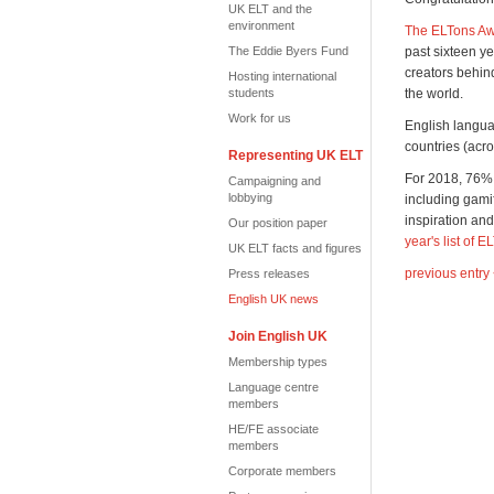
UK ELT and the
environment
The ELTons Awa
The Eddie Byers Fund
past sixteen ye
creators behin
Hosting international
students
the world.
Work for us
English langua
countries (acro
Representing UK ELT
For 2018, 76% 
Campaigning and
lobbying
including gamif
inspiration an
Our position paper
year's list of E
UK ELT facts and figures
previous entry
Press releases
English UK news
Join English UK
Membership types
Language centre
members
HE/FE associate
members
Corporate members