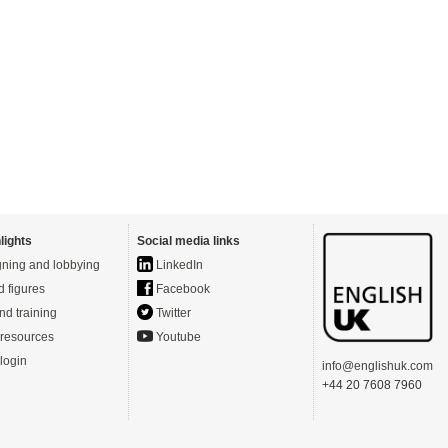
lights
Social media links
ning and lobbying
LinkedIn
d figures
Facebook
nd training
Twitter
resources
Youtube
login
info@englishuk.com
+44 20 7608 7960