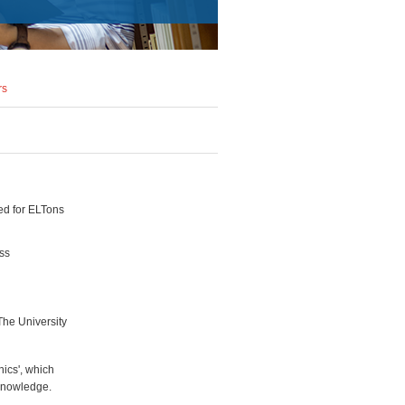
rs
ed for ELTons
ess
The University
ics', which
knowledge.