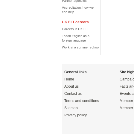
Partner agencies
Accreditation: how we
can help
UK ELT careers
Careers in UK ELT
Teach English as a
foreign language
Work at a summer school
General links
Site high
Home
Campaig
About us
Facts an
Contact us
Events a
Terms and conditions
Member 
Sitemap
Member 
Privacy policy