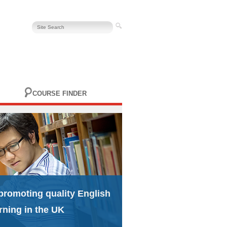
COURSE FINDER
promoting quality English
rning in the UK