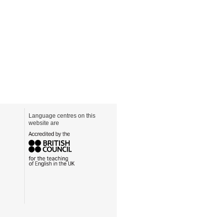
Language centres on this
website are