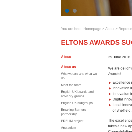
You are here:
Homepage
>
About
> Represe
ELTONS AWARDS SU
About
29 June 2018
About us
We are delight
Who we are and what we
Awards!
do
Excellence i
Meet the team
Innovation 
English UK boards and
Innovation 
advisory groups
Digital Inno
English UK subgroups
Local Innova
Breaking Barriers
of Sheffield
partnership
The excellence
PRELIM project
takes a new ap
Antiracism
Congratulation