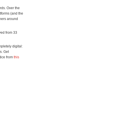
rds. Over the
atforms (and the
chers around
ived from 33
letely digital:
s. Get
tice from
this