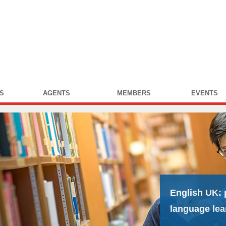
S
AGENTS
MEMBERS
EVENTS
English UK:
language lea