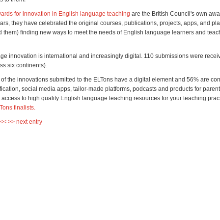
rds for innovation in English language teaching
are the British Council's own awa
ars, they have celebrated the original courses, publications, projects, apps, and pl
d them) finding new ways to meet the needs of English language learners and tea
ge innovation is international and increasingly digital. 110 submissions were rece
ss six continents).
of the innovations submitted to the ELTons have a digital element and 56% are comp
ication, social media apps, tailor-made platforms, podcasts and products for parent
d access to high quality English language teaching resources for your teaching prac
LTons finalists.
 <<
>> next entry