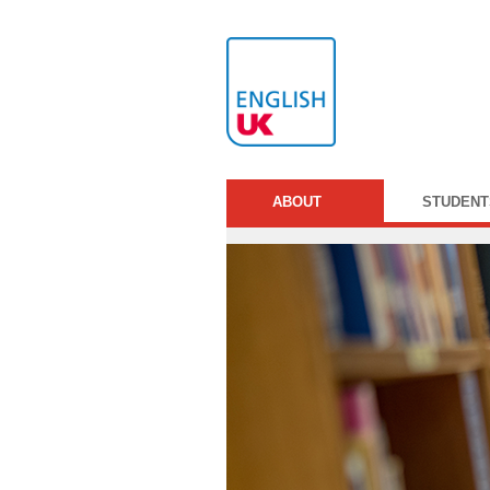
ABOUT
STUDENT