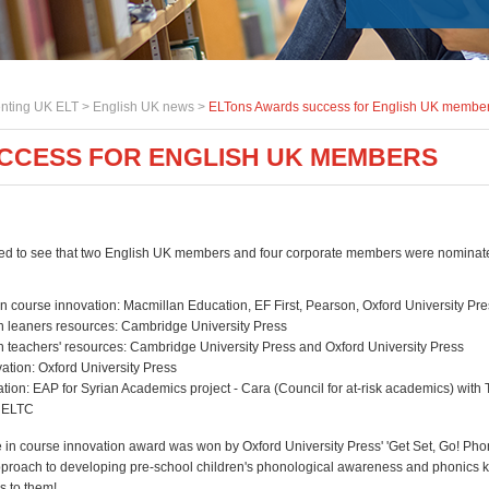
nting UK ELT >
English UK news
>
ELTons Awards success for English UK membe
CCESS FOR ENGLISH UK MEMBERS
ed to see that two English UK members and four corporate members were nominat
n course innovation: Macmillan Education, EF First, Pearson, Oxford University Pr
in leaners resources: Cambridge University Press
in teachers' resources: Cambridge University Press and Oxford University Press
vation: Oxford University Press
tion: EAP for Syrian Academics project - Cara (Council for at-risk academics) with 
, ELTC
 in course innovation award was won by Oxford University Press' 'Get Set, Go! Phon
proach to developing pre-school children's phonological awareness and phonics 
s to them!