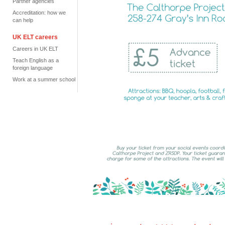
Partner agencies
Accreditation: how we
can help
UK ELT careers
Careers in UK ELT
Teach English as a
foreign language
Work at a summer school