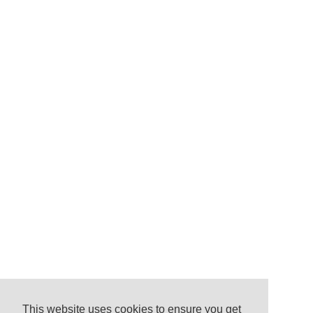
This website uses cookies to ensure you get