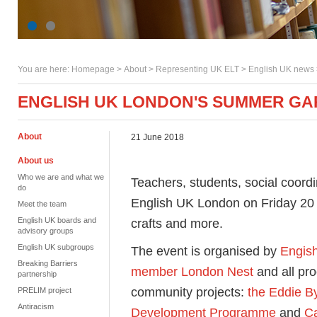
You are here:
Homepage
>
About
> Representing UK ELT >
English UK news
ENGLISH UK LONDON'S SUMMER GA
About
21 June 2018
About us
Who we are and what we
Teachers, students, social coordin
do
English UK London on Friday 20 J
Meet the team
English UK boards and
crafts and more.
advisory groups
English UK subgroups
The event is organised by
Engis
Breaking Barriers
member London Nest
and all pr
partnership
community projects:
the Eddie B
PRELIM project
Antiracism
Development Programme
and
Ca