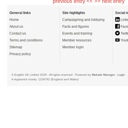
previous entry <<
>> next entry
General links
Site highlights
Social 
Home
Campaigning and lobbying
Link
About us
Facts and figures
Face
Contact us
Events and training
Twitt
Terms and conditions
Member resources
Yout
Sitemap
Member login
Privacy policy
© English UK Limited 2026 - All rights reserved - Powered by
Website Manager
-
Login
A registered charity: 1108792 (England and Wales)