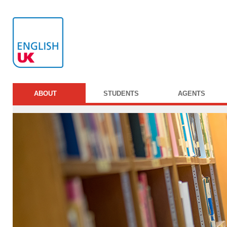
ABOUT
STUDENTS
AGENTS