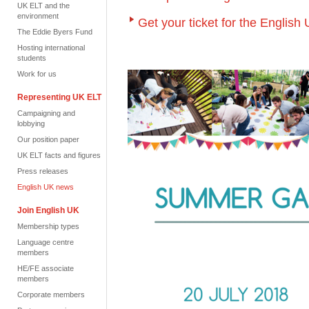
UK ELT and the
environment
Get your ticket for the Engli
The Eddie Byers Fund
Hosting international
students
Work for us
Representing UK ELT
Campaigning and
lobbying
Our position paper
UK ELT facts and figures
Press releases
English UK news
Join English UK
Membership types
Language centre
members
HE/FE associate
members
Corporate members