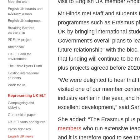
visit to English UK member Angl
Meet the team
English UK boards and
Mr Hinds met staff and students
advisory groups
English UK subgroups
programmes such as Erasmus plus
Breaking Barriers
UK by bringing international stu
partnership
Government's overall plans to le
PRELIM project
Antiracism
future relationship" with the bl
UK ELT and the
that funding will continue to be 
environment
The Eddie Byers Fund
plus projects agreed before 2020
Hosting international
students
"We were delighted to hear that 
Work for us
visited one of our member centres
Representing UK ELT
industry earlier in the year, and h
Campaigning and
excellent development," said Sar
lobbying
Our position paper
She added: "The Erasmus plus p
UK ELT facts and figures
members
who run extensive tea
Press releases
and it is therefore good to see th
English UK news