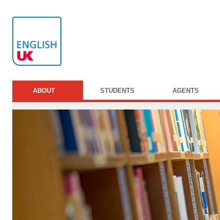
ABOUT
STUDENTS
AGENTS