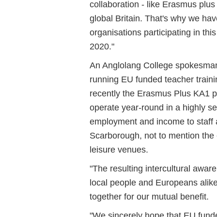
collaboration - like Erasmus plus -
global Britain. That's why we ha
organisations participating in th
2020."
An Anglolang College spokesma
running EU funded teacher train
recently the Erasmus Plus KA1 p
operate year-round in a highly s
employment and income to staff
Scarborough, not to mention the
leisure venues.
"The resulting intercultural awa
local people and Europeans alik
together for our mutual benefit.
"We sincerely hope that EU fund