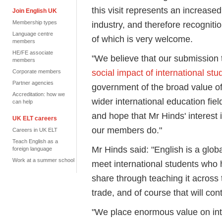
this visit represents an increase
Join English UK
Membership types
industry, and therefore recognitio
Language centre
of which is very welcome.
members
HE/FE associate
"We believe that our submission 
members
social impact of international stu
Corporate members
Partner agencies
government of the broad value of 
Accreditation: how we
wider international education fiel
can help
and hope that Mr Hinds' interest i
UK ELT careers
our members do."
Careers in UK ELT
Teach English as a
Mr Hinds said: "English is a glob
foreign language
Work at a summer school
meet international students who 
share through teaching it across t
trade, and of course that will c
"We place enormous value on in