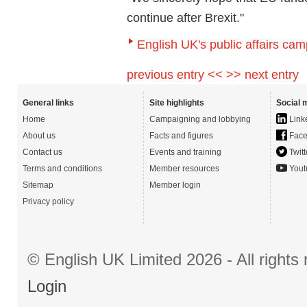
continue after Brexit."
English UK's public affairs cam
previous entry <<
>> next entry
General links
Site highlights
Social 
Home
Campaigning and lobbying
Link
About us
Facts and figures
Face
Contact us
Events and training
Twitt
Terms and conditions
Member resources
Yout
Sitemap
Member login
Privacy policy
© English UK Limited 2026 - All right
Login