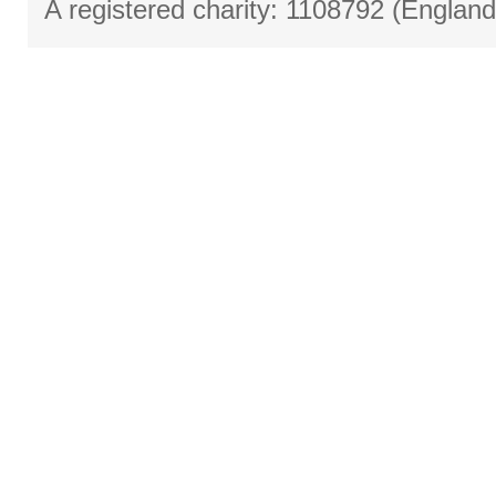
A registered charity: 1108792 (Englan