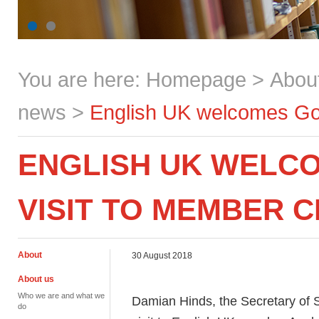
You are here:
Homepage
>
Abou
news
>
English UK welcomes Gov
ENGLISH UK WELC
VISIT TO MEMBER 
About
30 August 2018
About us
Who we are and what we
Damian Hinds, the Secretary of S
do