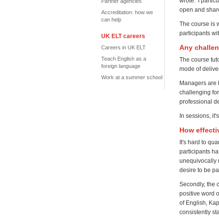
wrote: 'I parti
Partner agencies
open and share
Accreditation: how we
can help
The course is 
participants wi
UK ELT careers
Any challe
Careers in UK ELT
Teach English as a
The course tuto
foreign language
mode of delivery
Work at a summer school
Managers are b
challenging fo
professional d
In sessions, i
How effecti
It's hard to qu
participants h
unequivocally 
desire to be p
Secondly, the 
positive word 
of English, Ka
consistently s