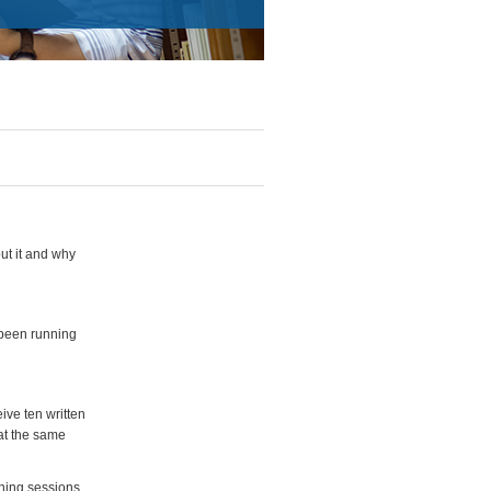
ut it and why
been running
ive ten written
at the same
ning sessions,