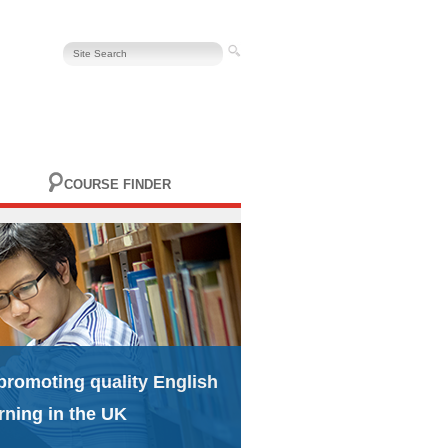
COURSE FINDER
promoting quality English
rning in the UK