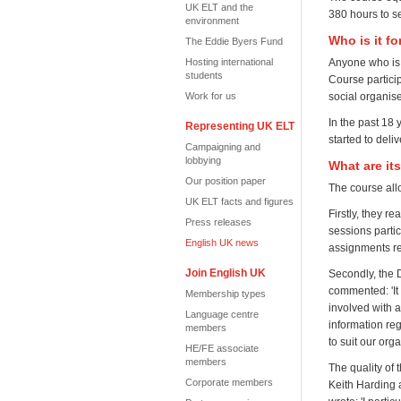
UK ELT and the
380 hours to s
environment
Who is it fo
The Eddie Byers Fund
Hosting international
Anyone who is 
students
Course partici
Work for us
social organis
In the past 1
Representing UK ELT
started to deli
Campaigning and
lobbying
What are it
Our position paper
The course allo
UK ELT facts and figures
Firstly, they r
Press releases
sessions partic
English UK news
assignments rel
Join English UK
Secondly, the 
commented: 'It 
Membership types
involved with 
Language centre
information re
members
to suit our org
HE/FE associate
members
The quality of 
Corporate members
Keith Harding 