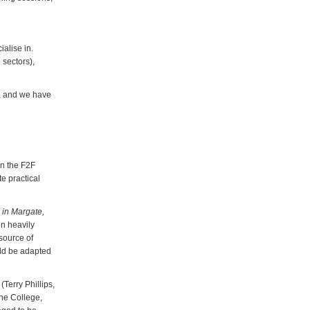
alise in.
 sectors),
, and we have
in the F2F
e practical
 in Margate,
en heavily
source of
uld be adapted
(Terry Phillips,
one College,