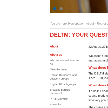
You are here:
Homepage
>
About
> Represe
DELTM: YOUR QUES
About
22 August 201
About us
We asked Georg
Who we are and what we
managers might
do
What does 
Meet the team
The DELTM sta
English UK boards and
since 1998, is
advisory groups
English UK subgroups
What does t
Breaking Barriers
It runs in Lond
partnership
course modules
PRELIM project
time very pract
Antiracism
The course equ