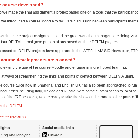
e course developed?
o we made the final assignment a project based one on a topic that the participant
 we introduced a course Moodle to facilitate discussion between participants them
seminate the project assignments and the great work that managers are doing. At a
four DELTM alumni gave presentations based on their DELTM projects.
es based on DELTM projects have appeared in the IATEFL LAM SIG Newsletter, ET
e course developments are planned?
to extend the use of the course Moodle and engage in more flipped learning.
 at ways of strengthening the links and points of contact between DELTM Alumni.
e course twice now in Shanghai and English UK has also been approached to run 
r countries including Italy, Mexico and Russia. With some customisation to localise
rts of the F2F sessions, we are ready to take the show on the road to other parts of 
or the DELTM
 <<
>> next entry
lights
Social media links
ning and lobbying
LinkedIn