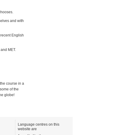
 chooses.
selves and with
 recent English
P and MET.
the course in a
 some of the
the globe!
Language centres on this
website are