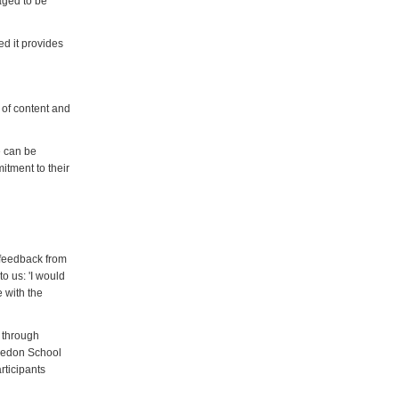
raged to be
ed it provides
 of content and
e can be
itment to their
, feedback from
to us: 'I would
 with the
t through
bledon School
rticipants