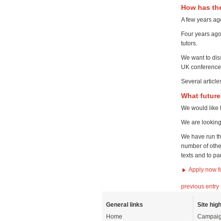
How has th
A few years ag
Four years ago
tutors.
We want to dis
UK conference 
Several articl
What futur
We would like 
We are looking
We have run th
number of othe
texts and to pa
Apply now f
previous entry
General links
Site high
Home
Campaig