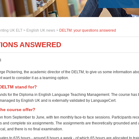
nting UK ELT >
English UK news
>
DELTM: your questions answered
TIONS ANSWERED
8
e Pickering, the academic director of the DELTM, to give us some information abo
 want to consider it as a learning option.
DELTM stand for?
nds for the Diploma in English Language Teaching Management. The course has 
 managed by English UK and is externally validated by LanguageCert.
he course offer?
on from September to June, with ten monthly face-to face sessions. Participants rece
 and complete six assignments. The assignments are theoretically grounded and 
ical, and there is no final examination.
ates to 635 hours - around 8 hours a week - of which 65 hours are allocated to trai