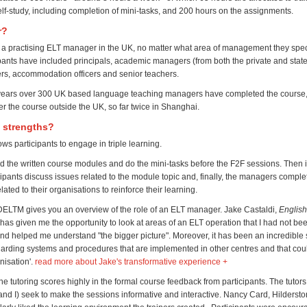
elf-study, including completion of mini-tasks, and 200 hours on the assignments.
r?
a practising ELT manager in the UK, no matter what area of management they speci
pants have included principals, academic managers (from both the private and state
ers, accommodation officers and senior teachers.
8 years over 300 UK based language teaching managers have completed the course
ver the course outside the UK, so far twice in Shanghai.
s strengths?
ws participants to engage in triple learning.
ead the written course modules and do the mini-tasks before the F2F sessions. Then 
ipants discuss issues related to the module topic and, finally, the managers complet
ated to their organisations to reinforce their learning.
DELTM gives you an overview of the role of an ELT manager. Jake Castaldi,
English
has given me the opportunity to look at areas of an ELT operation that I had not be
and helped me understand "the bigger picture". Moreover, it has been an incredible 
garding systems and procedures that are implemented in other centres and that co
anisation'.
read more about Jake's transformative experience +
the tutoring scores highly in the formal course feedback from participants. The tutors 
and I) seek to make the sessions informative and interactive. Nancy Card, Hilderst