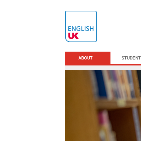
ABOUT
STUDENT