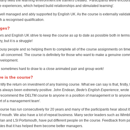
cularly liked the learning environment the trainers created. Participants were encou
 experiences, which helped build relationships and stimulated learning'.
well managed and ably supported by English UK. As the course is externally validat
th a recognised qualification.
nges?
rs and English UK strive to keep the course as up to date as possible both in terms
, but it is a struggle!
usy people and so helping them to complete all of the course assignments on tim
r all concerned. The course is definitely for those who want to make a genuine comm
evelopment.
t's sometimes hard to draw to a close animated pair and group work!
ve is the course?
antify the return on investment of any training course. What we can say is that, firstly
as always been extremely positive. John Endean,
Bede's English Experience
, wrote 
recommend the DELTM course to anyone in a position of management or to anyone
art of a management team'.
course has run consecutively for 20 years and many of the participants hear about i
of mouth. We also have a lot of repeat business. Many sector leaders such as Wim
plan and LSI Portsmouth, have put different people on the course. Feedback from pa
tates that it has helped them become better managers.