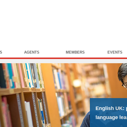
S
AGENTS
MEMBERS
EVENTS
English UK:
language lea