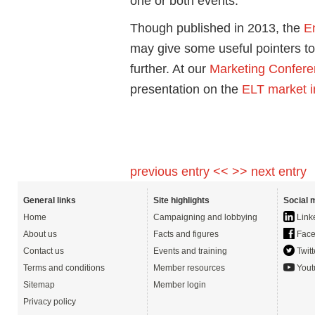
one or both events.
Though published in 2013, the
E
may give some useful pointers t
further. At our
Marketing Confer
presentation on the
ELT market 
previous entry <<
>> next entry
General links
Site highlights
Social 
Home
Campaigning and lobbying
Link
About us
Facts and figures
Face
Contact us
Events and training
Twitt
Terms and conditions
Member resources
Yout
Sitemap
Member login
Privacy policy