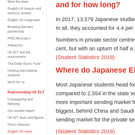
Meet the team
and for how long?
English UK boards and
advisory groups
In 2017, 13,579 Japanese studie
English UK subgroups
In all, they accounted for 4.4 pe
Breaking Barriers
partnership
Numbers in private sector centres
PRELIM project
Antiracism
cent, but with an upturn of half 
UK ELT and the
(Student Statistics 2018)
environment
The Eddie Byers Fund
Where do Japanese EL
Hosting international
students
Work for us
Most Japanese students head for 
compared to 2,554 in the state s
Representing UK ELT
Campaigning and
more important sending market for
lobbying
biggest, behind China and Saudi 
Our position paper
UK ELT facts and figures
sending market for the private se
Press releases
(Student Statistics 2018)
English UK news