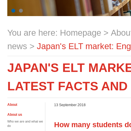
You are here:
Homepage
>
Abou
news
>
Japan's ELT market: Engli
JAPAN'S ELT MARKE
LATEST FACTS AND
About
13 September 2018
About us
Who we are and what we
How many students do
do