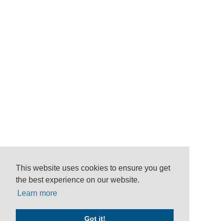
This website uses cookies to ensure you get
the best experience on our website.
Learn more
Got it!