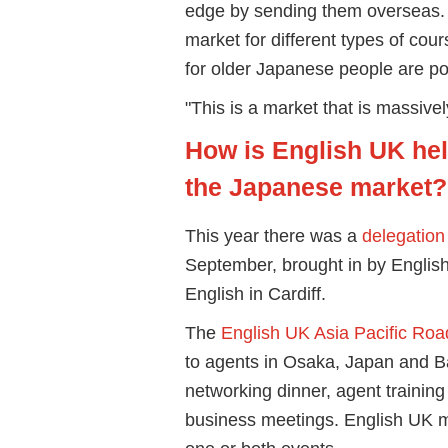
edge by sending them overseas. But
market for different types of cou
for older Japanese people are po
"This is a market that is massive
How is English UK he
the Japanese market?
This year there was a
delegation
September, brought in by Engli
English in Cardiff.
The
English UK Asia Pacific Ro
to agents in Osaka, Japan and Ba
networking dinner, agent training
business meetings. English UK m