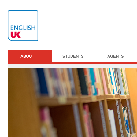
ABOUT
STUDENTS
AGENTS