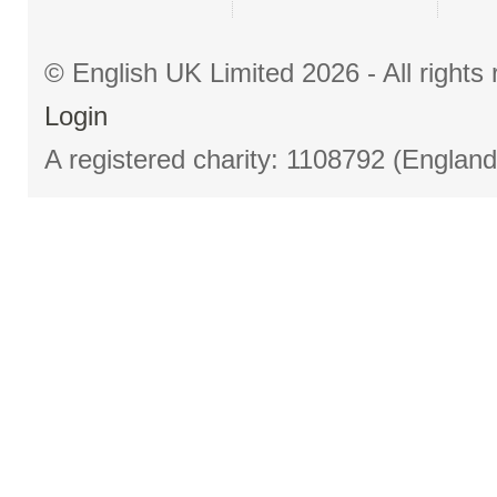
© English UK Limited 2026 - All right
Login
A registered charity: 1108792 (Englan