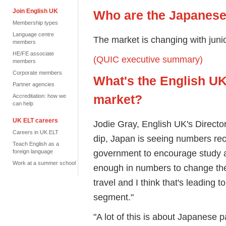
Join English UK
Who are the Japanese
Membership types
Language centre
The market is changing with jun
members
HE/FE associate
(QUIC executive summary)
members
Corporate members
What's the English UK
Partner agencies
market?
Accreditation: how we
can help
UK ELT careers
Jodie Gray, English UK's Director
Careers in UK ELT
dip, Japan is seeing numbers re
Teach English as a
government to encourage study a
foreign language
Work at a summer school
enough in numbers to change the m
travel and I think that's leading t
segment."
"A lot of this is about Japanese p