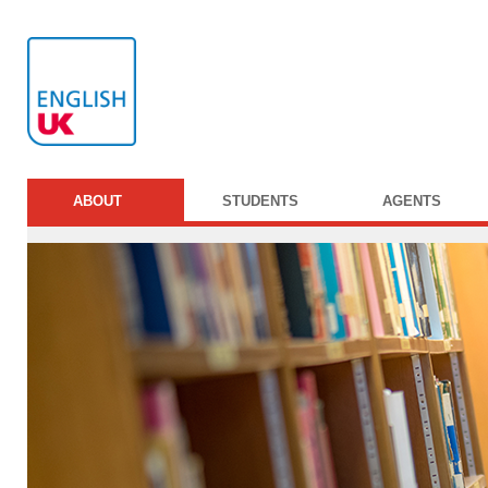
ABOUT
STUDENTS
AGENTS