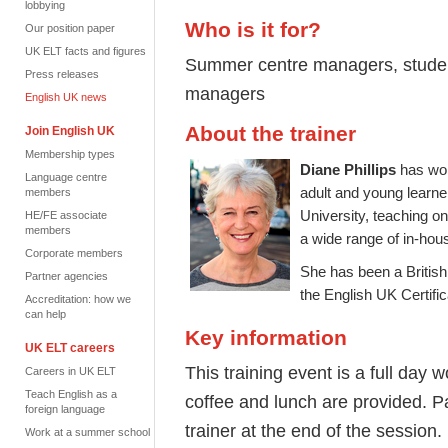
lobbying
Who is it for?
Our position paper
UK ELT facts and figures
Summer centre managers, studen
Press releases
managers
English UK news
About the trainer
Join English UK
Membership types
Diane Phillips
has wor
Language centre
adult and young learner
members
University, teaching o
HE/FE associate
members
a wide range of in-hou
Corporate members
She has been a British
Partner agencies
the English UK Certif
Accreditation: how we
can help
Key information
UK ELT careers
This training event is a full day
Careers in UK ELT
Teach English as a
coffee and lunch are provided. Par
foreign language
trainer at the end of the session.
Work at a summer school