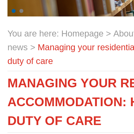
You are here:
Homepage
>
Abou
news
>
Managing your residential
duty of care
MANAGING YOUR RE
ACCOMMODATION: H
DUTY OF CARE