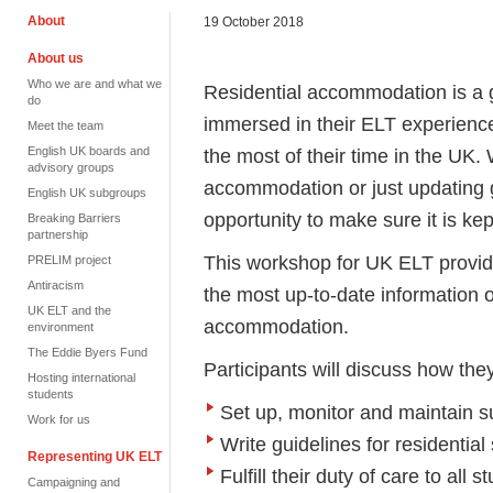
About
19 October 2018
About us
Who we are and what we
Residential accommodation is a gr
do
immersed in their ELT experience
Meet the team
English UK boards and
the most of their time in the UK. 
advisory groups
accommodation or just updating gu
English UK subgroups
opportunity to make sure it is kep
Breaking Barriers
partnership
This workshop for UK ELT provid
PRELIM project
Antiracism
the most up-to-date information o
UK ELT and the
accommodation.
environment
The Eddie Byers Fund
Participants will discuss how the
Hosting international
students
Set up, monitor and maintain s
Work for us
Write guidelines for residential 
Representing UK ELT
Fulfill their duty of care to all
Campaigning and