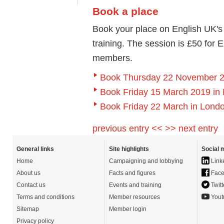
Book a place
Book your place on English UK'
training. The session is £50 for
members.
Book Thursday 22 November 2
Book Friday 15 March 2019 in
Book Friday 22 March in Lond
previous entry <<
>> next entry
General links
Site highlights
Social 
Home
Campaigning and lobbying
Link
About us
Facts and figures
Face
Contact us
Events and training
Twitt
Terms and conditions
Member resources
Yout
Sitemap
Member login
Privacy policy