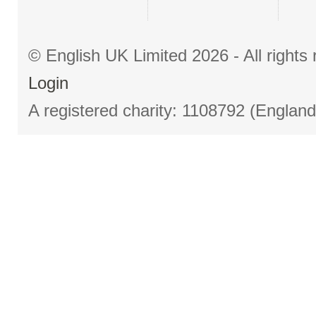
© English UK Limited 2026 - All right
Login
A registered charity: 1108792 (Englan