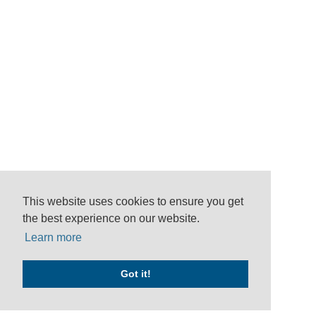
This website uses cookies to ensure you get
the best experience on our website.
Learn more
Got it!