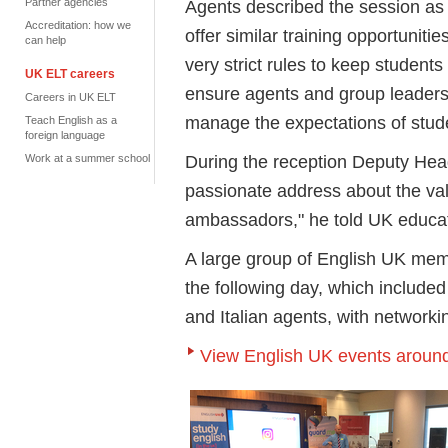
Partner agencies
Agents described the session as 
Accreditation: how we
offer similar training opportunit
can help
very strict rules to keep students
UK ELT careers
ensure agents and group leaders 
Careers in UK ELT
manage the expectations of stud
Teach English as a
foreign language
During the reception Deputy He
Work at a summer school
passionate address about the va
ambassadors," he told UK educa
A large group of English UK m
the following day, which include
and Italian agents, with network
View English UK events around