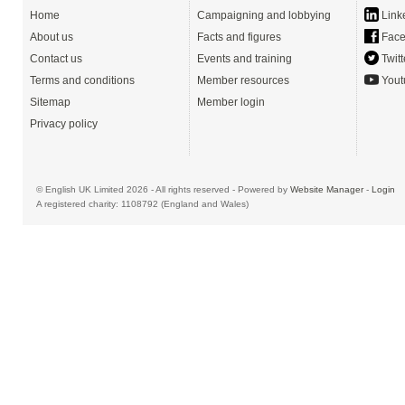
Home
Campaigning and lobbying
Link
About us
Facts and figures
Face
Contact us
Events and training
Twitt
Terms and conditions
Member resources
Yout
Sitemap
Member login
Privacy policy
© English UK Limited 2026 - All rights reserved - Powered by
Website Manager
-
Login
A registered charity: 1108792 (England and Wales)