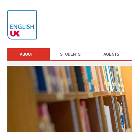
ABOUT
STUDENTS
AGENTS