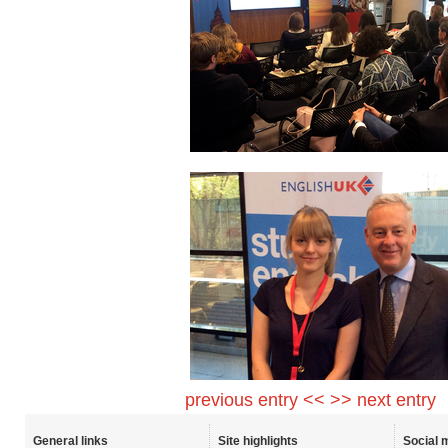
previous entry <<
>> next entry
General links
Site highlights
Social 