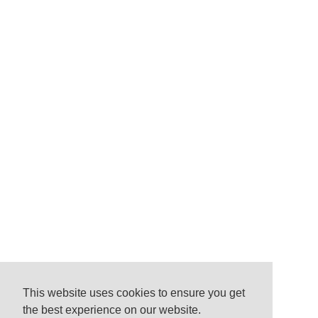
This website uses cookies to ensure you get
the best experience on our website.