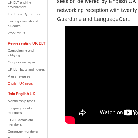
session delivered by English UK 
UK ELT and the
environment
networking reception with twen
The Eddie Byers Fund
Guard.me and LanguageCert.
Hosting international
students
Work for us
Representing UK ELT
Campaigning and
lobbying
Our position paper
UK ELT facts and figures
Press releases
English UK news
Join English UK
Membership types
Language centre
members
HE/FE associate
members
Corporate members