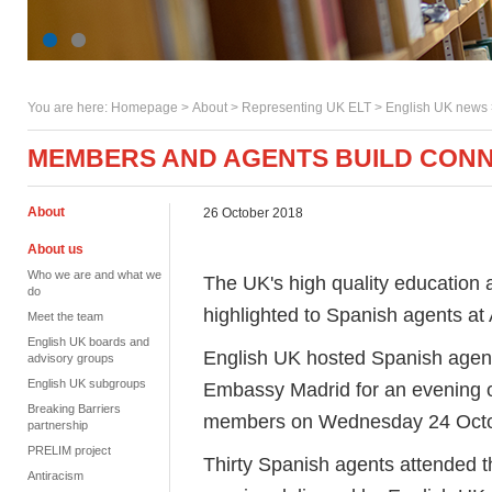
You are here:
Homepage
>
About
> Representing UK ELT >
English UK news
MEMBERS AND AGENTS BUILD CONN
About
26 October 2018
About us
Who we are and what we
The UK's high quality education 
do
highlighted to Spanish agents 
Meet the team
English UK boards and
English UK hosted Spanish agents
advisory groups
English UK subgroups
Embassy Madrid for an evening o
Breaking Barriers
members on Wednesday 24 Octob
partnership
PRELIM project
Thirty Spanish agents attended t
Antiracism