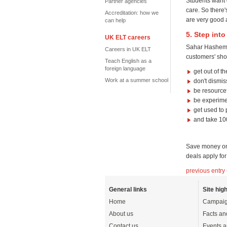
Students want d
Partner agencies
care. So there
Accreditation: how we
are very good a
can help
5. Step int
UK ELT careers
Sahar Hashemi,
Careers in UK ELT
customers' sho
Teach English as a
foreign language
get out of th
Work at a summer school
don't dismis
be resource
be experime
get used to
and take 100
Save money on
deals apply fo
previous entry
General links
Site high
Home
Campaig
About us
Facts an
Contact us
Events a