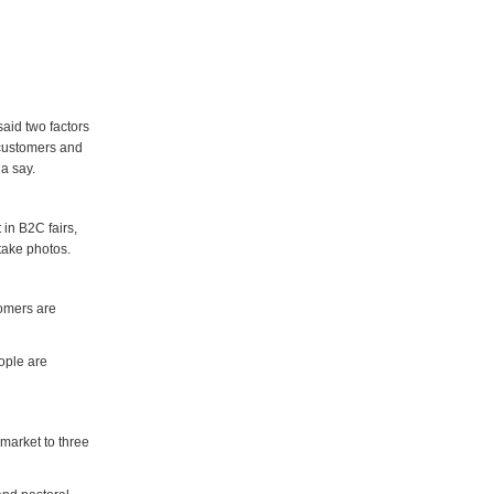
aid two factors
 customers and
a say.
in B2C fairs,
take photos.
tomers are
ople are
market to three