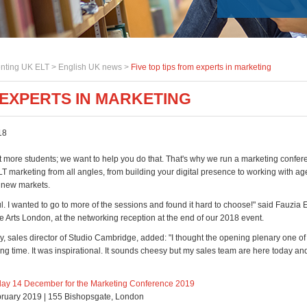
nting UK ELT >
English UK news
>
Five top tips from experts in marketing
 EXPERTS IN MARKETING
18
t more students; we want to help you do that. That's why we run a marketing confer
T marketing from all angles, from building your digital presence to working with a
 new markets.
ful. I wanted to go to more of the sessions and found it hard to choose!" said Fauzia
he Arts London, at the networking reception at the end of our 2018 event.
, sales director of Studio Cambridge, added: "I thought the opening plenary one of 
ong time. It was inspirational. It sounds cheesy but my sales team are here today and i
day 14 December for the Marketing Conference 2019
bruary 2019 | 155 Bishopsgate, London