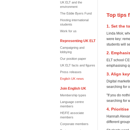
UK ELT and the
environment
The Eddie Byers Fund
Top tips 
Hosting international
students
1. Set the 
Work for us
Linda Moir, wh
were key: remem
Representing UK ELT
students will s
Campaigning and
lobbying
2. Emphasis
Our position paper
ELT school CEO
emphasising qu
UK ELT facts and figures
Press releases
3. Align ke
English UK news
Digital market
searching for o
Join English UK
"If you do not
Membership types
searching for 
Language centre
members
4. Prioriti
HE/FE associate
Hannah Alexand
members
different grou
Corporate members