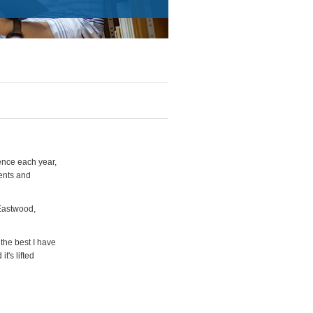
ence each year,
gents and
 Eastwood,
the best I have
t's lifted