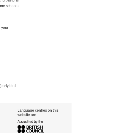
and pastoral
Some schools
o your
(early bird
Language centres on this
website are