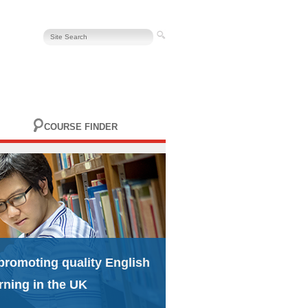
COURSE FINDER
promoting quality English
rning in the UK