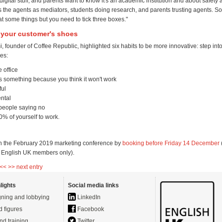
igital stuff, and parents want to know it's an academic institution and about safety 
's the agents as mediators, students doing research, and parents trusting agents. 
t some things but you need to tick three boxes."
o your customer's shoes
 founder of Coffee Republic, highlighted six habits to be more innovative: step int
es:
e office
s something because you think it won't work
ful
ntal
 people saying no
% of yourself to work.
 the February 2019 marketing conference by
booking before Friday 14 December
r English UK members only).
 <<
>> next entry
lights
Social media links
ning and lobbying
LinkedIn
d figures
Facebook
nd training
Twitter