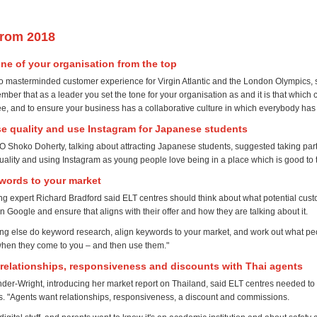
from 2018
tone of your organisation from the top
o masterminded customer experience for Virgin Atlantic and the London Olympics, s
ber that as a leader you set the tone for your organisation as and it is that which
ee, and to ensure your business has a collaborative culture in which everybody has 
e quality and use Instagram for Japanese students
 Shoko Doherty, talking about attracting Japanese students, suggested taking part 
ality and using Instagram as young people love being in a place which is good to 
ywords to your market
ing expert Richard Bradford said ELT centres should think about what potential cus
n Google and ensure that aligns with their offer and how they are talking about it.
hing else do keyword research, align keywords to your market, and work out what pe
when they come to you – and then use them."
se relationships, responsiveness and discounts with Thai agents
er-Wright, introducing her market report on Thailand, said ELT centres needed to 
ps. "Agents want relationships, responsiveness, a discount and commissions.