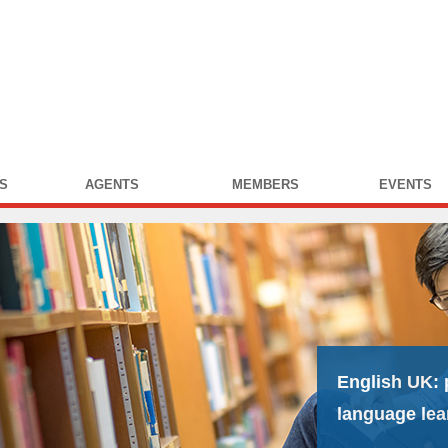
S
AGENTS
MEMBERS
EVENTS
English UK:
language lea