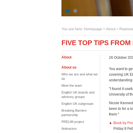
You are here:
Homepage
>
About
> Represe
FIVE TOP TIPS FROM
About
26 October 20
About us
You want to ge
Who we are and what we
covering UK EL
do
understanding
Meet the team
"I found it use
English UK boards and
University of t
advisory groups
Nicole Kennedy
English UK subgroups
been to for a l
Breaking Barriers
them."
partnership
PRELIM project
Book by Fri
Friday 8 Fe
Antiracism