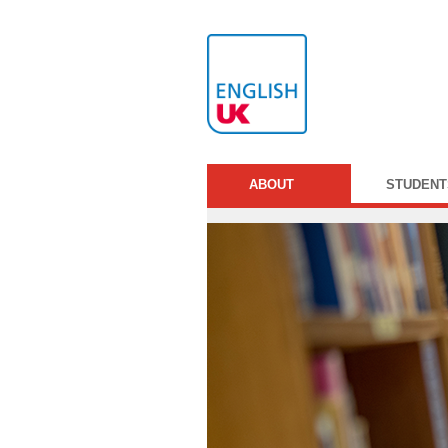
ABOUT
STUDENT