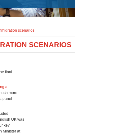
immigration scenarios
GRATION SCENARIOS
he final
ing a
 much more
 a panel
cluded
 English UK was
ur key
 Minister at