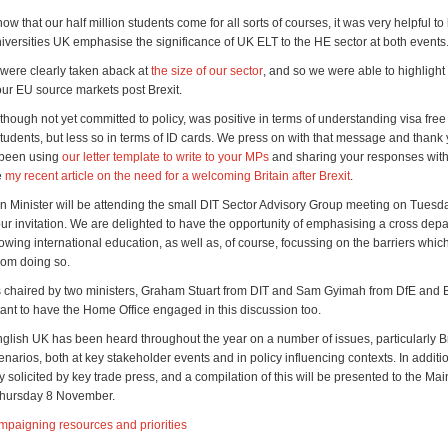
w that our half million students come for all sorts of courses, it was very helpful to
niversities UK emphasise the significance of UK ELT to the HE sector at both events
were clearly taken aback at
the size of our sector
, and so we were able to highlight h
our EU source markets post Brexit.
hough not yet committed to policy, was positive in terms of understanding visa free
tudents, but less so in terms of ID cards. We press on with that message and thank y
been using
our letter template to write to your MPs
and sharing your responses with
e
my recent article on the need for a welcoming Britain after Brexit
.
n Minister will be attending the small DIT Sector Advisory Group meeting on Tuesd
ur invitation. We are delighted to have the opportunity of emphasising a cross dep
wing international education, as well as, of course, focussing on the barriers whic
rom doing so.
s chaired by two ministers, Graham Stuart from DIT and Sam Gyimah from DfE and BE
rtant to have the Home Office engaged in this discussion too.
nglish UK has been heard throughout the year on a number of issues, particularly Br
narios, both at key stakeholder events and in policy influencing contexts. In additi
y solicited by key trade press, and a compilation of this will be presented to the Ma
Thursday 8 November.
mpaigning resources and priorities