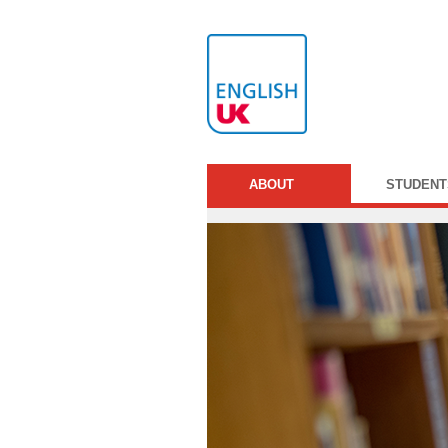
ABOUT
STUDENT