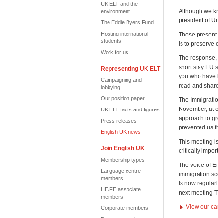
UK ELT and the
Although we kno
environment
president of U
The Eddie Byers Fund
Hosting international
Those present 
students
is to preserve 
Work for us
The response, t
short stay EU s
Representing UK ELT
you who have 
Campaigning and
read and shar
lobbying
Our position paper
The Immigratio
November, at o
UK ELT facts and figures
approach to gro
Press releases
prevented us f
English UK news
This meeting i
Join English UK
critically impo
Membership types
The voice of E
Language centre
immigration sce
members
is now regularl
HE/FE associate
next meeting 
members
View our ca
Corporate members