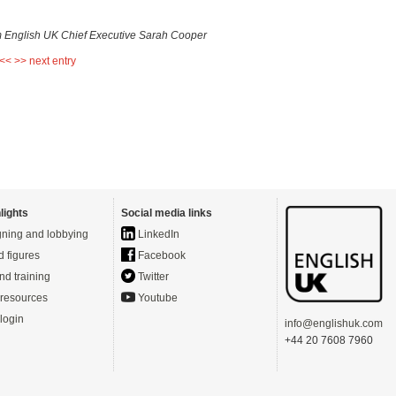
m English UK Chief Executive Sarah Cooper
 <<
>> next entry
lights
Social media links
ning and lobbying
LinkedIn
d figures
Facebook
nd training
Twitter
resources
Youtube
login
info@englishuk.com
+44 20 7608 7960