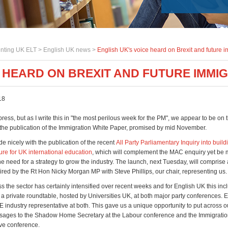
nting UK ELT >
English UK news
>
English UK's voice heard on Brexit and future 
E HEARD ON BREXIT AND FUTURE IMMI
18
press, but as I write this in "the most perilous week for the PM", we appear to be on t
the publication of the Immigration White Paper, promised by mid November.
ide nicely with the publication of the recent
All Party Parliamentary Inquiry into build
ure for UK international education
, which will complement the MAC enquiry yet be
he need for a strategy to grow the industry. The launch, next Tuesday, will comprise
ired by the Rt Hon Nicky Morgan MP with Steve Phillips, our chair, representing us.
 the sector has certainly intensified over recent weeks and for English UK this in
n a private roundtable, hosted by Universities UK, at both major party conferences.
 industry representative at both. This gave us a unique opportunity to put across o
ges to the Shadow Home Secretary at the Labour conference and the Immigration
ve conference.