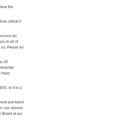
 hear the
.
ow critical it
 access for
ou to all of
 us. Please do
ay 20
artmental
h have
IS, so it is a
exit and future
on, our opinion
in Board at our