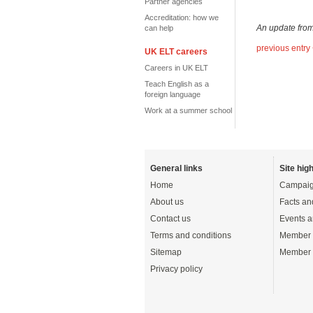
Partner agencies
Accreditation: how we
An update fro
can help
previous entry
UK ELT careers
Careers in UK ELT
Teach English as a
foreign language
Work at a summer school
General links
Site high
Home
Campaig
About us
Facts an
Contact us
Events a
Terms and conditions
Member 
Sitemap
Member 
Privacy policy