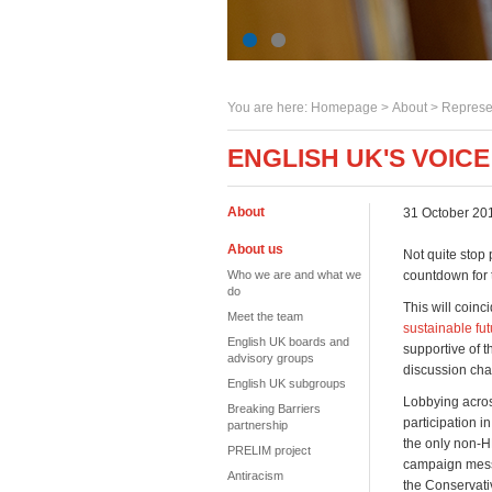
You are here:
Homepage
>
About
> Represe
ENGLISH UK'S VOIC
About
31 October 20
About us
Not quite stop 
Who we are and what we
countdown for 
do
This will coinc
Meet the team
sustainable fut
English UK boards and
supportive of t
advisory groups
discussion cha
English UK subgroups
Lobbying across
Breaking Barriers
participation i
partnership
the only non-HE
PRELIM project
campaign messa
Antiracism
the Conservati