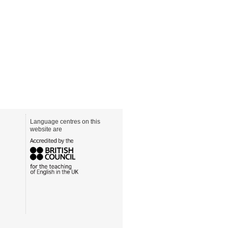
Language centres on this
website are