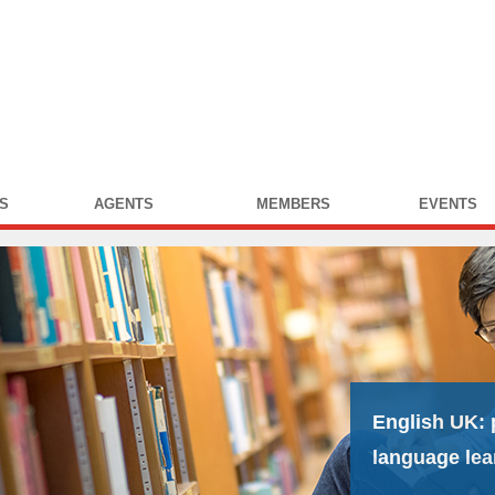
S
AGENTS
MEMBERS
EVENTS
English UK:
language lea