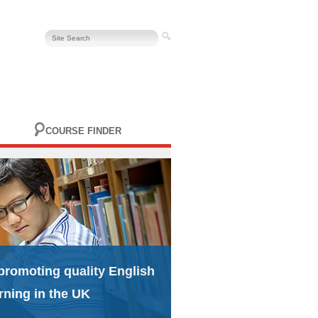
COURSE FINDER
promoting quality English
rning in the UK