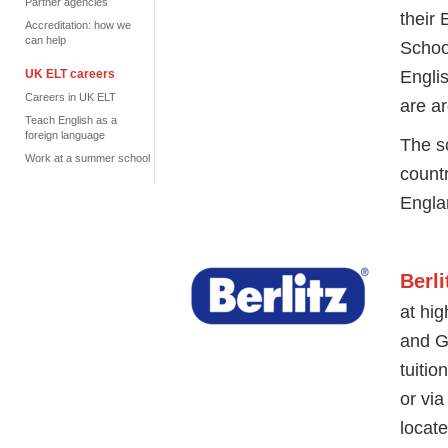
Partner agencies
their
Accreditation: how we
can help
Schoo
Engli
UK ELT careers
Careers in UK ELT
are
ar
Teach English as a
foreign language
The s
Work at a summer school
count
Engla
Berl
at hig
and G
tuitio
or via
locat