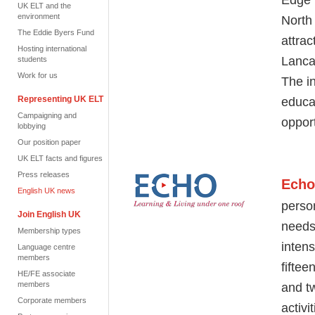
UK ELT and the
environment
North
The Eddie Byers Fund
attra
Hosting international
Lanca
students
Work for us
The in
Representing UK ELT
educa
Campaigning and
oppor
lobbying
Our position paper
UK ELT facts and figures
Press releases
Echo
English UK news
perso
Join English UK
needs 
Membership types
inten
Language centre
members
fifte
HE/FE associate
members
and
t
Corporate members
activi