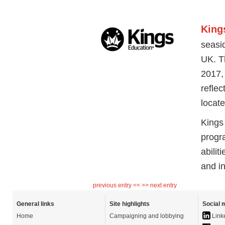
King
seasid
UK. T
2017,
reflec
locate
Kings
progr
abilit
and i
previous entry <<
>> next entry
General links
Site highlights
Social 
Home
Campaigning and lobbying
Link