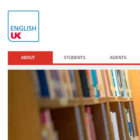
ABOUT
STUDENTS
AGENTS