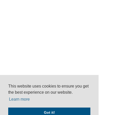
This website uses cookies to ensure you get
the best experience on our website.
Learn more
Got it!