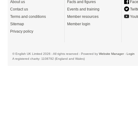
About us
Facts and figures
Face
Contact us
Events and training
Twitt
Terms and conditions
Member resources
Yout
Sitemap
Member login
Privacy policy
© English UK Limited 2026 - All rights reserved - Powered by
Website Manager
-
Login
A registered charity: 1108792 (England and Wales)