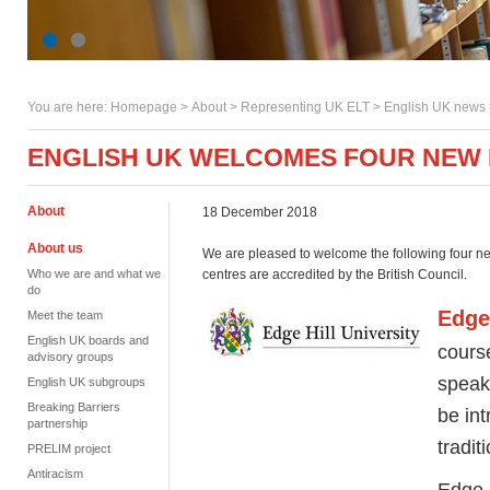
You are here:
Homepage
>
About
> Representing UK ELT >
English UK news
ENGLISH UK WELCOMES FOUR NEW
About
18 December 2018
About us
We are pleased to welcome the following four ne
Who we are and what we
centres are accredited by the British Council.
do
Edge 
Meet the team
English UK boards and
course
advisory groups
speak 
English UK subgroups
Breaking Barriers
be int
partnership
tradi
PRELIM project
Antiracism
Edge H