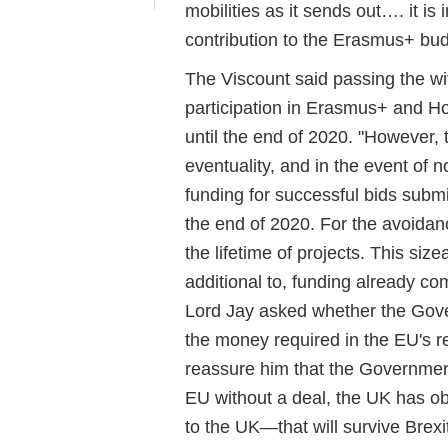
mobilities as it sends out…. it is 
contribution to the Erasmus+ budg
The Viscount said passing the w
participation in Erasmus+ and H
until the end of 2020. "However,
eventuality, and in the event of 
funding for successful bids sub
the end of 2020. For the avoidan
the lifetime of projects. This size
additional to, funding already co
Lord Jay asked whether the Gove
the money required in the EU's re
reassure him that the Government
EU without a deal, the UK has o
to the UK—that will survive Brex