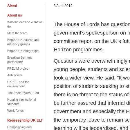
About
3 April 2019
About us
Who we are and what we
The House of Lords has question
do
government's spokesperson on hi
Meet the team
English UK boards and
committee report on the UK's fut
advisory groups
Horizon programmes.
English UK subgroups
Breaking Barriers
Questions were overwhelmingly a
partnership
young people, students and scie
PRELIM project
Antiracism
took a wider view. He said: "It w
UK ELT and the
position of students seeking to 
environment
The Eddie Byers Fund
there is no threat to the status 
Hosting international
be further assured that internal d
students
government and especially the H
Work for us
the temporary leave to remain sc
Representing UK ELT
learning will be jeopardised, and
Campaigning and