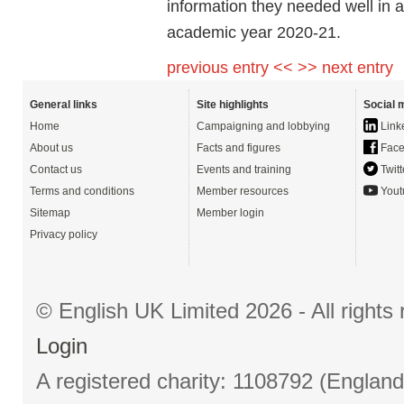
information they needed well in 
academic year 2020-21.
previous entry <<
>> next entry
General links
Site highlights
Social 
Home
Campaigning and lobbying
Link
About us
Facts and figures
Face
Contact us
Events and training
Twitt
Terms and conditions
Member resources
Yout
Sitemap
Member login
Privacy policy
© English UK Limited 2026 - All right
Login
A registered charity: 1108792 (Englan