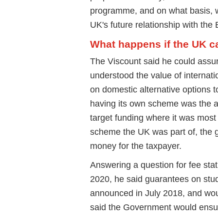
programme, and on what basis, wi
UK's future relationship with the 
What happens if the UK c
The Viscount said he could assu
understood the value of internati
on domestic alternative options to
having its own scheme was the abi
target funding where it was mos
scheme the UK was part of, the 
money for the taxpayer.
Answering a question for fee sta
2020, he said guarantees on stud
announced in July 2018, and woul
said the Government would ensure