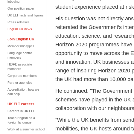
lobbying
student experience placed at risk
Our position paper
UK ELT facts and figures
His question was not directly an
Press releases
reiterated the Government's intent
English UK news
education, science, and research
Join English UK
Horizon 2020 programmes have p
Membership types
opportunity to move across the E
Language centre
members
and innovation. UK businesses a
HE/FE associate
members
range of inspiring Horizon 2020 
Corporate members
the UK had more than 10,000 par
Partner agencies
Accreditation: how we
He continued: "The Government r
can help
schemes have played in the UK 
UK ELT careers
collaboration with our neighbour
Careers in UK ELT
Teach English as a
"While the UK benefits from sen
foreign language
mobilities, the UK hosts around
Work at a summer school