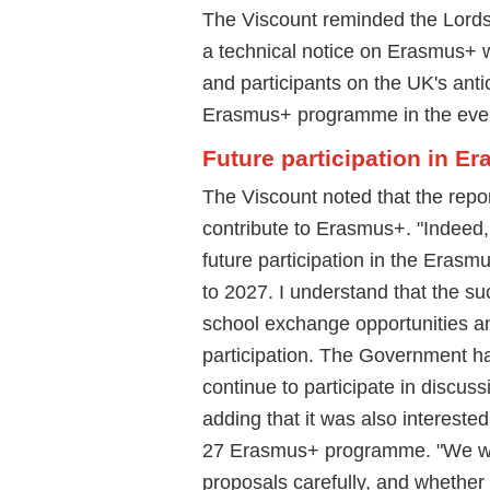
The Viscount reminded the Lords
a technical notice on Erasmus+ 
and participants on the UK's antic
Erasmus+ programme in the even
Future participation in E
The Viscount noted that the repor
contribute to Erasmus+. "Indeed, 
future participation in the Eras
to 2027. I understand that the s
school exchange opportunities a
participation. The Government h
continue to participate in discus
adding that it was also intereste
27 Erasmus+ programme. "We wil
proposals carefully, and whether t