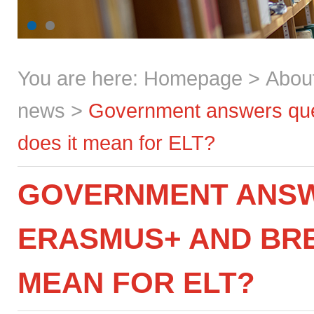
You are here:
Homepage
>
Abou
news
>
Government answers que
does it mean for ELT?
GOVERNMENT ANSW
ERASMUS+ AND BRE
MEAN FOR ELT?