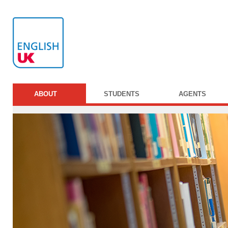
ABOUT
STUDENTS
AGENTS