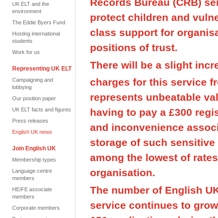
Records Bureau (CRB) ser
UK ELT and the
environment
protect children and vulne
The Eddie Byers Fund
class support for organisa
Hosting international
students
positions of trust.
Work for us
There will be a slight inc
Representing UK ELT
charges for this service f
Campaigning and
lobbying
represents unbeatable va
Our position paper
having to pay a £300 regis
UK ELT facts and figures
Press releases
and inconvenience associ
English UK news
storage of such sensitive
Join English UK
among the lowest of rate
Membership types
organisation.
Language centre
members
The number of English UK
HE/FE associate
members
service continues to gro
Corporate members