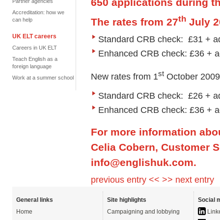
650 applications during t
Partner agencies
Accreditation: how we
th
The rates from 27
July 2
can help
UK ELT careers
Standard CRB check: £31 + ad
Careers in UK ELT
Enhanced CRB check: £36 + a
Teach English as a
foreign language
st
New rates from 1
October 2009 w
Work at a summer school
Standard CRB check: £26 + ad
Enhanced CRB check: £36 + a
For more information abo
Celia Cobern, Customer Se
info@englishuk.com
.
previous entry <<
>> next entry
General links
Site highlights
Social 
Home
Campaigning and lobbying
Link