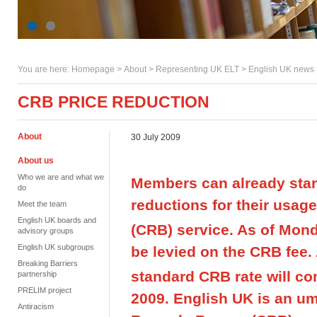
You are here:
Homepage
>
About
> Representing UK ELT >
English UK news
CRB PRICE REDUCTION
About
30 July 2009
About us
Who we are and what we
Members can already start
do
reductions for their usag
Meet the team
English UK boards and
(CRB) service. As of Mond
advisory groups
English UK subgroups
be levied on the CRB fee. 
Breaking Barriers
standard CRB rate will co
partnership
PRELIM project
2009. English UK is an um
Antiracism