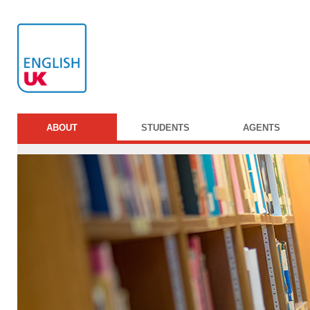
ABOUT
STUDENTS
AGENTS