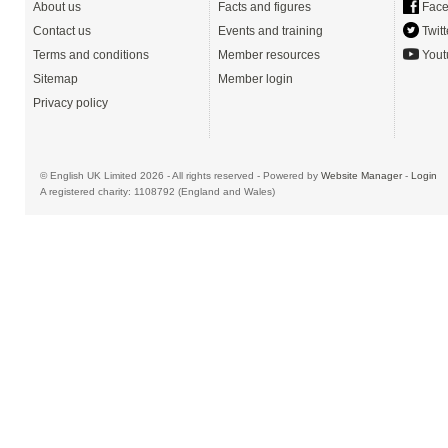
About us
Facts and figures
Face
Contact us
Events and training
Twitt
Terms and conditions
Member resources
Yout
Sitemap
Member login
Privacy policy
© English UK Limited 2026 - All rights reserved - Powered by
Website Manager
-
Login
A registered charity: 1108792 (England and Wales)