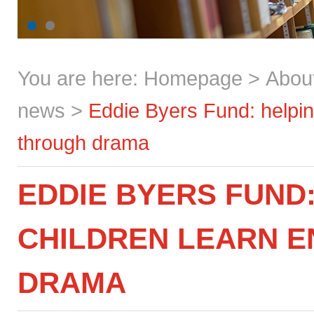
You are here:
Homepage
>
Abou
news
>
Eddie Byers Fund: helping
through drama
EDDIE BYERS FUND:
CHILDREN LEARN 
DRAMA