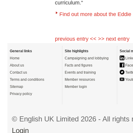
curriculum."
Find out more about the Eddie
previous entry <<
>> next entry
General links
Site highlights
Social 
Home
Campaigning and lobbying
Link
About us
Facts and figures
Face
Contact us
Events and training
Twitt
Terms and conditions
Member resources
Yout
Sitemap
Member login
Privacy policy
© English UK Limited 2026 - All right
Login