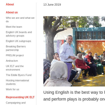
About
13 June 2019
About us
Who we are and what we
do
Meet the team
English UK boards and
advisory groups
English UK subgroups
Breaking Barriers
partnership
PRELIM project
Antiracism
UK ELT and the
environment
The Eddie Byers Fund
Hosting international
students
Work for us
Using English is the best way to 
Representing UK ELT
and perform plays is probably one
Campaigning and