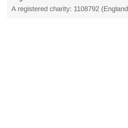
A registered charity: 1108792 (Englan