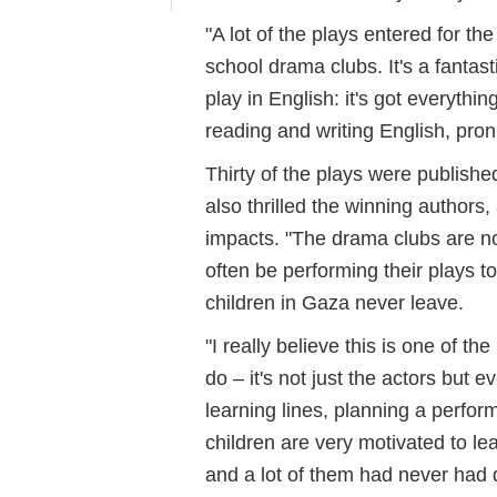
"A lot of the plays entered for th
school drama clubs. It's a fantas
play in English: it's got everythi
reading and writing English, pro
Thirty of the plays were publish
also thrilled the winning authors
impacts. "The drama clubs are no
often be performing their plays 
children in Gaza never leave.
"I really believe this is one of th
do – it's not just the actors but 
learning lines, planning a perfor
children are very motivated to l
and a lot of them had never had d