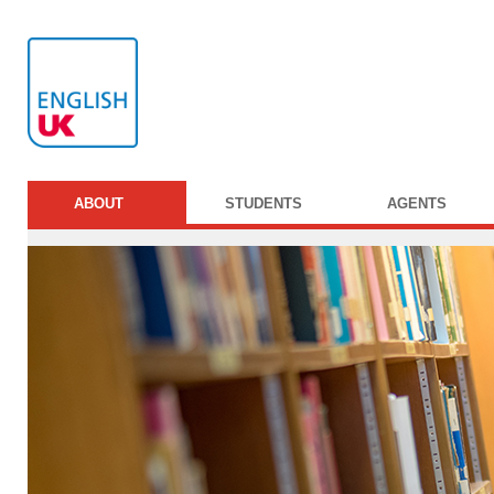
ABOUT
STUDENTS
AGENTS