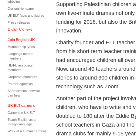
lobbying
Supporting Palestinian children 
Our position paper
own five-minute dramas not only
UK ELT facts and figures
funding for 2018, but also the Br
Press releases
innovation.
English UK news
Join English UK
Charity founder and ELT teacher 
Membership types
from his short-term teacher traini
Language centre
members
had encouraged children all over
HE/FE associate
Now, around 40 teachers around 
members
stories to around 300 children i
Corporate members
Partner agencies
technology such as Zoom.
Accreditation: how we
can help
Another part of the project involv
UK ELT careers
children, who have to write and v
Careers in UK ELT
doubled to 180 after the Eddie B
Teach English as a
school teachers in Gaza and the 
foreign language
Work at a summer school
drama clubs for mainly 9-15 year