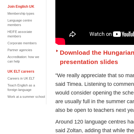
Join English UK
Membership types
Language centre
members
HE/FE associate
members
Corporate members
Partner agencies
Download the Hungaria
Accreditation: how we
presentation slides
can help
UK ELT careers
"We really appreciate that so man
Careers in UK ELT
said Timea. Listening to comment
Teach English as a
foreign language
would consider opening the schem
Work at a summer school
are usually full in the summer ca
also be open to teachers next ye
Around 120 language centres had 
said Zoltan, adding that while t