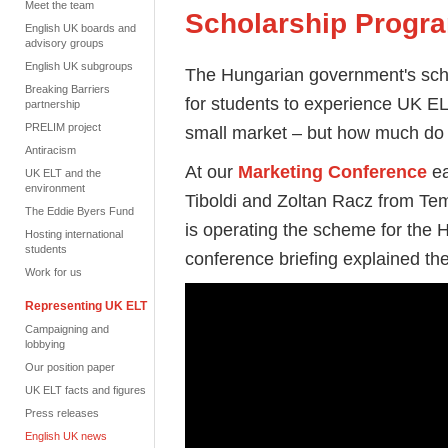
Meet the team
Scholarship Prog
English UK boards and
advisory groups
English UK subgroups
The Hungarian government's scho
Breaking Barriers
for students to experience UK EL
partnership
PRELIM project
small market – but how much do 
Antiracism
At our
Marketing Conference
ea
UK ELT and the
environment
Tiboldi and Zoltan Racz from Te
The Eddie Byers Fund
is operating the scheme for the
Hosting international
students
conference briefing explained the 
Work for us
Representing UK ELT
Campaigning and
lobbying
Our position paper
UK ELT facts and figures
Press releases
English UK news