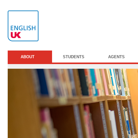
ABOUT
STUDENTS
AGENTS