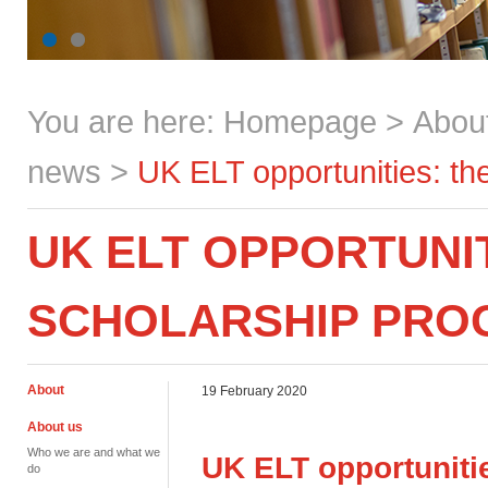
You are here:
Homepage
>
Abou
news
>
UK ELT opportunities: t
UK ELT OPPORTUNI
SCHOLARSHIP PR
About
19 February 2020
About us
Who we are and what we
UK ELT opportuniti
do