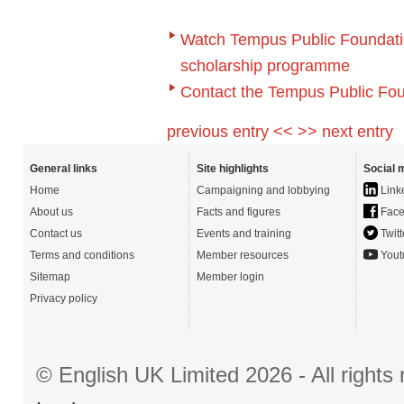
Watch Tempus Public Foundation
scholarship programme
Contact the Tempus Public Fou
previous entry <<
>> next entry
General links
Site highlights
Social 
Home
Campaigning and lobbying
Link
About us
Facts and figures
Face
Contact us
Events and training
Twitt
Terms and conditions
Member resources
Yout
Sitemap
Member login
Privacy policy
© English UK Limited 2026 - All right