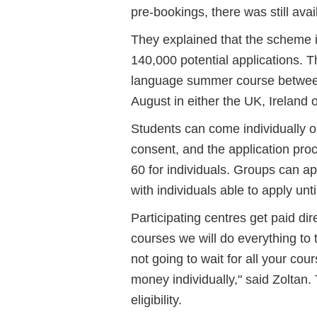
pre-bookings, there was still avail
They explained that the scheme i
140,000 potential applications. T
language summer course betwee
August in either the UK, Ireland 
Students can come individually o
consent, and the application pro
60 for individuals. Groups can 
with individuals able to apply unti
Participating centres get paid d
courses we will do everything to
not going to wait for all your cour
money individually," said Zoltan.
eligibility.