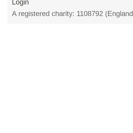
Login
A registered charity: 1108792 (Englan