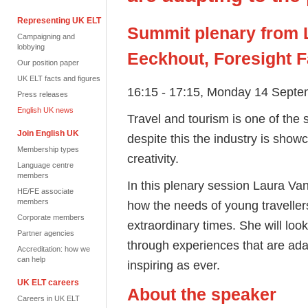
Representing UK ELT
Summit plenary from 
Campaigning and
lobbying
Eeckhout, Foresight F
Our position paper
UK ELT facts and figures
16:15 - 17:15, Monday 14 Septe
Press releases
English UK news
Travel and tourism is one of the
Join English UK
despite this the industry is sho
Membership types
creativity.
Language centre
members
In this plenary session Laura V
HE/FE associate
members
how the needs of young traveller
Corporate members
extraordinary times. She will lo
Partner agencies
through experiences that are ada
Accreditation: how we
can help
inspiring as ever.
UK ELT careers
About the speaker
Careers in UK ELT