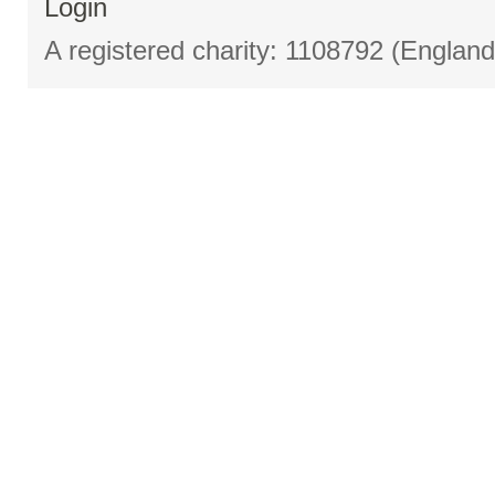
Login
A registered charity: 1108792 (Englan