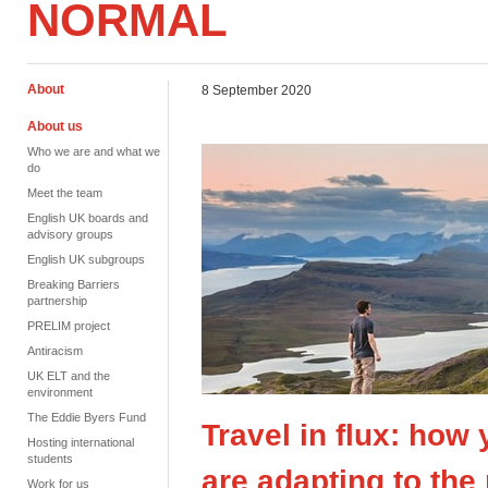
NORMAL
About
8 September 2020
About us
Who we are and what we
do
Meet the team
English UK boards and
advisory groups
English UK subgroups
Breaking Barriers
partnership
PRELIM project
Antiracism
UK ELT and the
environment
The Eddie Byers Fund
Travel in flux: how
Hosting international
students
are adapting to th
Work for us