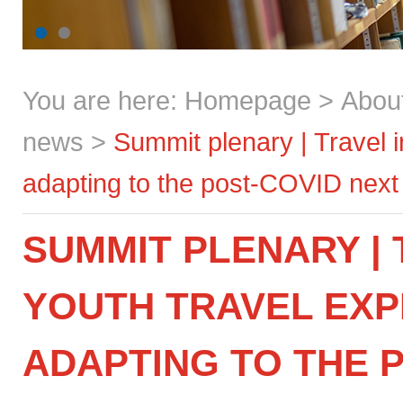
You are here:
Homepage
>
Abou
news
>
Summit plenary | Travel i
adapting to the post-COVID next
SUMMIT PLENARY | 
YOUTH TRAVEL EXP
ADAPTING TO THE 