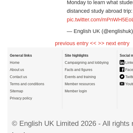
Monday to learn what studen
distanced study abroad trip
pic.twitter.com/mPnWH5Eo
— English UK (@englishuk
previous entry <<
>> next entry
General links
Site highlights
Social 
Home
Campaigning and lobbying
Link
About us
Facts and figures
Face
Contact us
Events and training
Twitt
Terms and conditions
Member resources
Yout
Sitemap
Member login
Privacy policy
© English UK Limited 2026 - All right