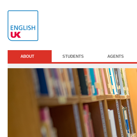
ABOUT
STUDENTS
AGENTS