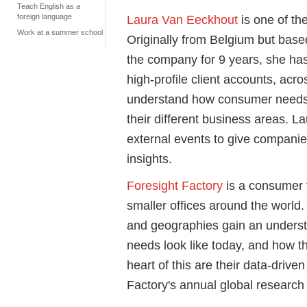
Teach English as a
foreign language
Laura Van Eeckhout
is one of the
Work at a summer school
Originally from Belgium but base
the company for 9 years, she ha
high-profile client accounts, acr
understand how consumer needs 
their different business areas. La
external events to give compani
insights.
Foresight Factory
is a consumer 
smaller offices around the world.
and geographies gain an unders
needs look like today, and how th
heart of this are their data-dri
Factory's annual global research