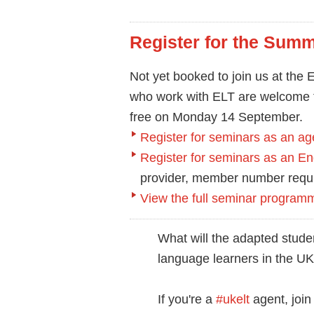
Register for the Summ
Not yet booked to join us at th
who work with ELT are welcome t
free on Monday 14 September.
Register for seminars as an ag
Register for seminars as an 
provider, member number requ
View the full seminar program
What will the adapted studen
language learners in the U
If you're a
#ukelt
agent, joi