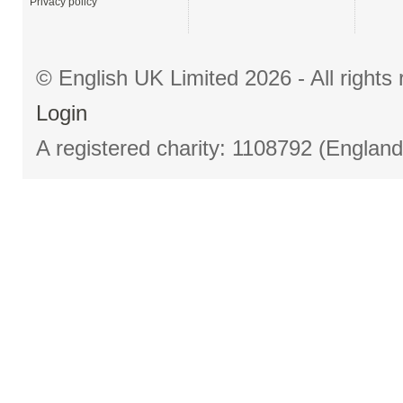
Privacy policy
© English UK Limited 2026 - All right
Login
A registered charity: 1108792 (Englan