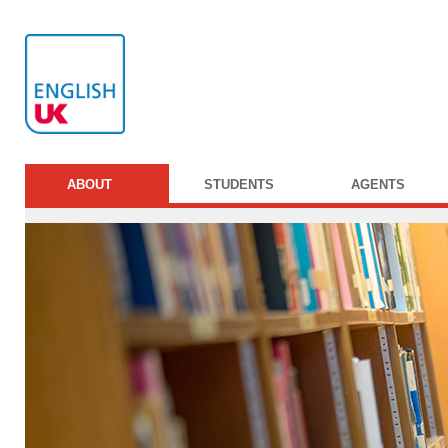
ABOUT
STUDENTS
AGENTS