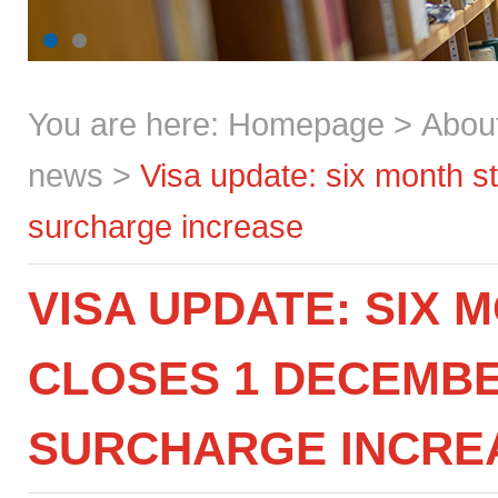
You are here:
Homepage
>
Abou
news
>
Visa update: six month s
surcharge increase
VISA UPDATE: SIX
CLOSES 1 DECEMBE
SURCHARGE INCRE