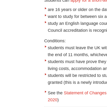
Students can
apply for a short-t
are 16 years or older on the dat
want to study for between six 
study an English language cours
Council accreditation is recogn
Conditions:
students must leave the UK with
the end of 11 months, whicheve
students must have prove they
living costs, accommodation an
students will be restricted to s
granted (this is a newly introdu
See the
Statement of Changes 
2020
)