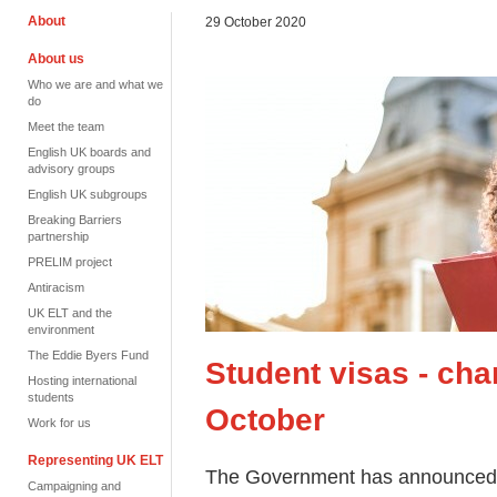
About
29 October 2020
About us
Who we are and what we
do
Meet the team
English UK boards and
advisory groups
English UK subgroups
Breaking Barriers
partnership
PRELIM project
Antiracism
UK ELT and the
environment
The Eddie Byers Fund
Student visas - ch
Hosting international
students
October
Work for us
Representing UK ELT
The Government has announced t
Campaigning and