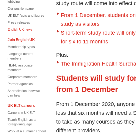
lobbying
study route will come into effec
Our position paper
From 1 December, students on 
UK ELT facts and figures
Press releases
study as visitors
English UK news
Short-term study route will onl
Join English UK
for six to 11 months
Membership types
Plus:
Language centre
members
The Immigration Health Surcha
HE/FE associate
members
Students will study fo
Corporate members
Partner agencies
from 1 December
Accreditation: how we
can help
From 1 December 2020, anyone app
UK ELT careers
less that six months will need a S
Careers in UK ELT
Teach English as a
to
take as many courses as they 
foreign language
different providers.
Work at a summer school