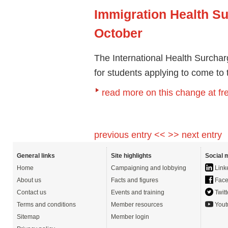
Immigration Health S
October
The International Health Surcha
for students applying to come to
read more on this change at f
previous entry <<
>> next entry
General links
Site highlights
Social 
Home
Campaigning and lobbying
Link
About us
Facts and figures
Face
Contact us
Events and training
Twitt
Terms and conditions
Member resources
Yout
Sitemap
Member login