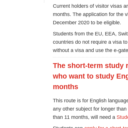
Current holders of visitor visas are
months. The application for the 
December 2020 to be eligible.
Students from the EU, EEA, Swit
countries do not require a visa to
without a visa and use the e-gate
The short-term study r
who want to study Eng
months
This route is for English langua
any other subject for longer than
than 11 months, will need a
Stude