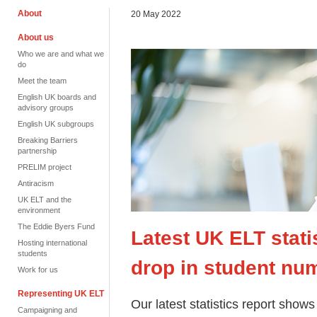
About
20 May 2022
About us
Who we are and what we
do
Meet the team
English UK boards and
advisory groups
English UK subgroups
Breaking Barriers
partnership
PRELIM project
Antiracism
UK ELT and the
environment
The Eddie Byers Fund
Latest UK ELT stati
Hosting international
students
drop in student nu
Work for us
Representing UK ELT
Our latest statistics report sho
Campaigning and