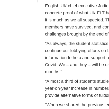
English UK chief executive Jodie 
concrete proof of what UK ELT ha
it is much as we all suspected. Th
members have survived, and conti
challenges brought by the end o
"As always, the student statisti
continue our lobbying efforts on
information to help and support 
Covid. We – and they – will be us
months."
"Almost a third of students studi
year-on-year increase in number
provide alternative forms of tuiti
"When we shared the previous edit