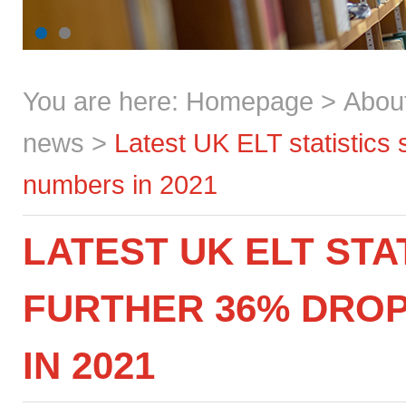
You are here:
Homepage
>
Abou
news
>
Latest UK ELT statistics
numbers in 2021
LATEST UK ELT STA
FURTHER 36% DROP
IN 2021