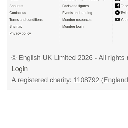
About us
Facts and figures
Face
Contact us
Events and training
Twitt
Terms and conditions
Member resources
Yout
Sitemap
Member login
Privacy policy
© English UK Limited 2026 - All right
Login
A registered charity: 1108792 (Englan