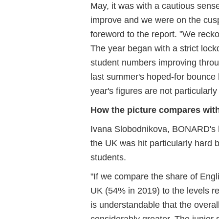
May, it was with a cautious sens
improve and we were on the cusp 
foreword to the report. "We reckon
The year began with a strict lo
student numbers improving throug
last summer's hoped-for bounce ba
year's figures are not particularly 
How the picture compares with
Ivana Slobodnikova, BONARD's he
the UK was hit particularly hard 
students.
"If we compare the share of Engl
UK (54% in 2019) to the levels re
is understandable that the overa
considerably greater. The junior