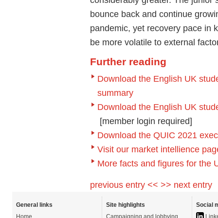
bounce back and continue growing 
pandemic, yet recovery pace in k
be more volatile to external fact
Further reading
Download the English UK studen
summary
Download the English UK student
[member login required]
Download the QUIC 2021 executi
Visit our market intellience p
More facts and figures for the
previous entry <<
>> next entry
General links
Site highlights
Social 
Home
Campaigning and lobbying
Link