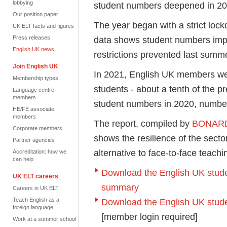
lobbying
student numbers deepened in 2
Our position paper
The year began with a strict loc
UK ELT facts and figures
Press releases
data shows student numbers impr
English UK news
restrictions prevented last summ
Join English UK
In 2021, English UK members we
Membership types
students - about a tenth of the p
Language centre
members
student numbers in 2020, numbe
HE/FE associate
members
The report, compiled by
BONAR
Corporate members
shows the resilience of the secto
Partner agencies
alternative to face-to-face teach
Accreditation: how we
can help
Download the English UK studen
UK ELT careers
summary
Careers in UK ELT
Teach English as a
Download the English UK student
foreign language
[member login required]
Work at a summer school