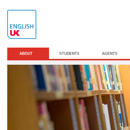
ABOUT
STUDENTS
AGENTS