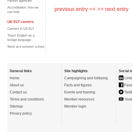
Partner agencies
Accreditation: how we
previous entry <<
>> next entry
can help
UK ELT careers
Careers in UK ELT
Teach English as a
foreign language
Work at a summer school
General links
Site highlights
Social 
Home
Campaigning and lobbying
Link
About us
Facts and figures
Face
Contact us
Events and training
Twitt
Terms and conditions
Member resources
Yout
Sitemap
Member login
Privacy policy