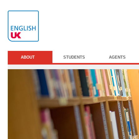
ABOUT
STUDENTS
AGENTS