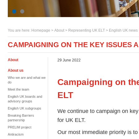
You are here:
Homepage
>
About
> Representing UK ELT >
English UK news
CAMPAIGNING ON THE KEY ISSUES A
About
29 June 2022
About us
Who we are and what we
Campaigning on the
do
Meet the team
ELT
English UK boards and
advisory groups
English UK subgroups
We continue to campaign on key 
Breaking Barriers
for UK ELT.
partnership
PRELIM project
Our most immediate priority is to
Antiracism