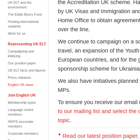
the Accreditation UK scheme. Hav
UK ELT and the
environment
by UK Visas and Immigration and
The Eddie Byers Fund
Home Office to obtain agreement at
Hosting international
students
over the line.
Work for us
We continue to campaign on a sol
Representing UK ELT
travel, an expansion of the Yout
Campaigning and
lobbying
European countries, and for the
Our position paper
sponsorship scheme for Ukrainia
UK ELT facts and figures
Press releases
We also have initiatives planned
English UK news
MPs.
Join English UK
To ensure you receive our email
Membership types
Language centre
to our mailing list and select the
members
topic
.
HE/FE associate
members
Corporate members
Read our latest position paper