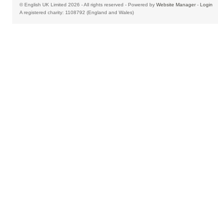
© English UK Limited 2026 - All rights reserved - Powered by
Website Manager
-
Login
A registered charity: 1108792 (England and Wales)