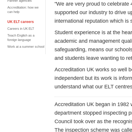
Partner agencies
"
We are very proud to celebrate 
Accreditation: how we
supported our industry to drive 
can help
international reputation which is
UK ELT careers
Careers in UK ELT
Student experience is at the hear
Teach English as a
academic and management quality
foreign language
Work at a summer school
safeguarding, means our schools 
and students leave wanting to re
Accreditation UK works so well b
independent but
its work is info
understand what our ELT centres
Accreditation UK began in 1982 
department stopped inspecting pr
Council took over as the recognis
The inspection scheme was call