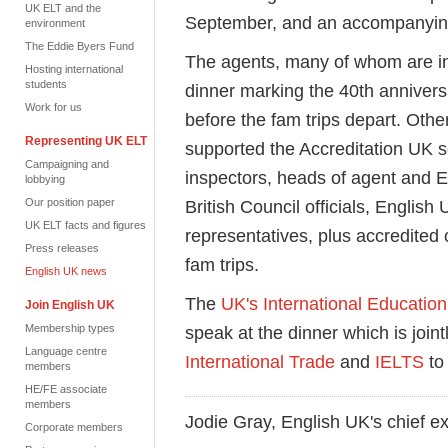
UK ELT and the
September, and an accompanyin
environment
The Eddie Byers Fund
The agents,
many of whom are
i
Hosting international
students
dinner marking the 4
0th
annivers
Work for us
before the fam trips
depart
. Othe
Representing UK ELT
supported the Accreditation UK 
Campaigning and
inspectors,
heads of agent and 
lobbying
Our position paper
British Council officials,
E
nglish 
UK ELT facts and figures
representatives, plus accredited
Press releases
fam trips
.
English UK news
The
UK's International Educatio
Join English UK
Membership types
speak at the
dinner
which is join
Language centre
International Trade
and
IELTS
to
members
HE/FE associate
members
Jodie Gray, English UK's chief ex
Corporate members