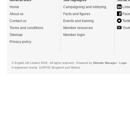
General links
Site highlights
Social 
Home
Campaigning and lobbying
Link
About us
Facts and figures
Face
Contact us
Events and training
Twitt
Terms and conditions
Member resources
Yout
Sitemap
Member login
Privacy policy
© English UK Limited 2026 - All rights reserved - Powered by
Website Manager
-
Login
A registered charity: 1108792 (England and Wales)