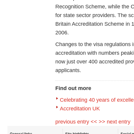
Recognition Scheme
, while the
C
for state sector providers. The
Britain Accreditation Scheme
in 
2006.
Changes to the visa regulations 
accreditation with numbers peak
now just over 400 accredited pr
applicants.
Find out more
Celebrating 40 years of excell
Accreditation UK
previous entry <<
>> next entry