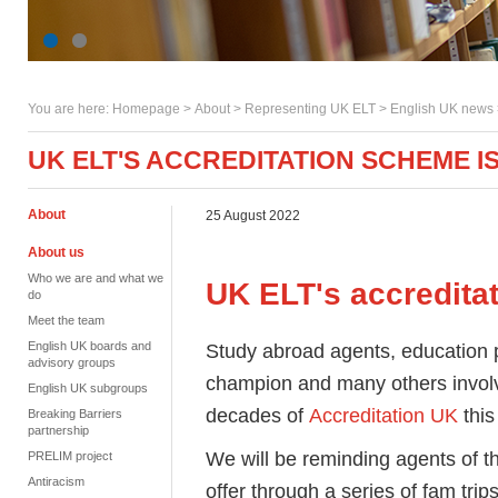
You are here:
Homepage
>
About
> Representing UK ELT >
English UK news
UK ELT'S ACCREDITATION SCHEME IS
About
25 August 2022
About us
Who we are and what we
UK ELT's accredita
do
Meet the team
English UK boards and
Study abroad agents, education p
advisory groups
champion and many others involv
English UK subgroups
decades of
Accreditation UK
this
Breaking Barriers
partnership
We will be reminding agents of th
PRELIM project
Antiracism
offer through a series of fam tr