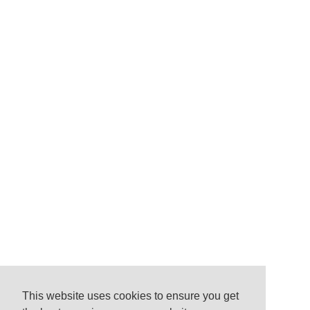
This website uses cookies to ensure you get