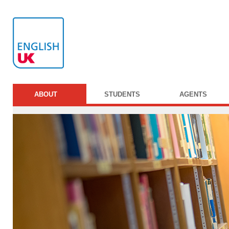
ABOUT
STUDENTS
AGENTS