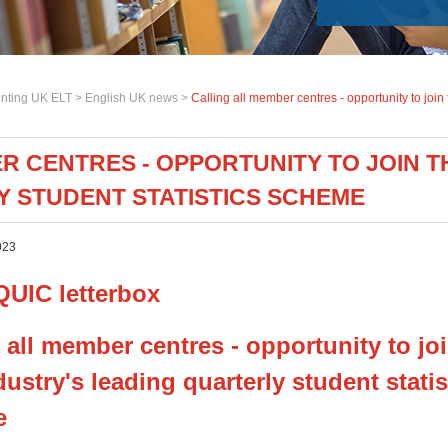
nting UK ELT >
English UK news
>
Calling all member centres - opportunity to join
R CENTRES - OPPORTUNITY TO JOIN TH
 STUDENT STATISTICS SCHEME
023
 all member centres - opportunity to jo
ustry's leading quarterly student statis
e