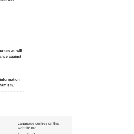
ourses we will
mance against
 information
ynamism.'
Language centres on this
website are