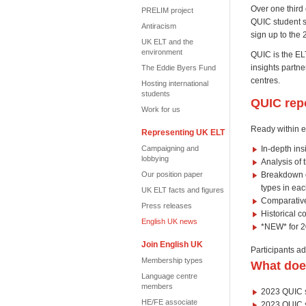
Over one third 
PRELIM project
QUIC student st
Antiracism
sign up to the 
UK ELT and the
environment
QUIC is the ELT
insights partn
The Eddie Byers Fund
centres.
Hosting international
students
QUIC rep
Work for us
Ready within e
Representing UK ELT
Campaigning and
In-depth in
lobbying
Analysis of 
Our position paper
Breakdown of
types in ea
UK ELT facts and figures
Comparative
Press releases
Historical c
English UK news
*NEW* for 20
Join English UK
Participants ad
Membership types
What does
Language centre
members
2023 QUIC s
HE/FE associate
2023 QUIC su