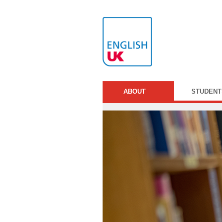
ABOUT
STUDENT