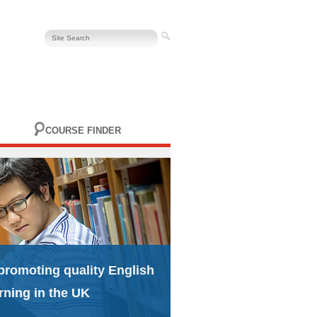
COURSE FINDER
promoting quality English
rning in the UK