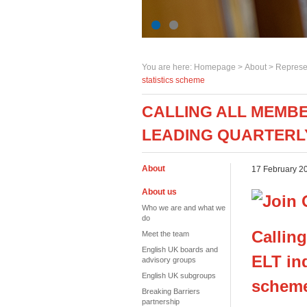
You are here:
Homepage
>
About
> Represe
statistics scheme
CALLING ALL MEMBE
LEADING QUARTERLY
About
17 February 2
About us
Who we are and what we
do
Calling
Meet the team
English UK boards and
ELT ind
advisory groups
English UK subgroups
schem
Breaking Barriers
partnership