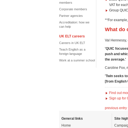
members
VAT for eac
Corporate members
Group QUIC 
Partner agencies
**For example,
Accreditation: how we
can help
What do c
UK ELT careers
Val Hennessy, d
Careers in UK ELT
'QUIC focuses 
Teach English as a
push and whic
foreign language
the average.'
Work at a summer school
Caroline Fox, 
'Twin seeks t
[from English 
Find out mo
Sign up for
previous entry
General links
Site high
Home
Campaig