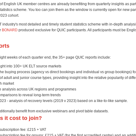
of English UK member centres are already benefiting from quarterly insights as part
atistics scheme. You too can join them as the window is currently open for new part
2023 cohort.
 industry's most detailed and timely student statistics scheme with in-depth analysi
er
BONARD
produced exclusive for QUIC participants. All participants must be Eng
orts
ight weeks of each quarter end, the 35+ page QUIC reports include:
sight into 100+ UK ELT source markets
the buying process (agency vs direct bookings and individual vs group bookings) f
 adult and junior course types, providing insight into the relative popularity of diff
ch market
 analysis across UK regions and programmes
omparisons to reveal long-term trends
23 - analysis of recovery levels (2019 v 2023) based on a like-to-like sample.
ditionally benefit from exclusive webinars and pivot table datasets.
 it cost to join?
ubscription fee: £215 + VAT
bscription fee for groups: £215 + VAT (for the first accredited centre) and an addit