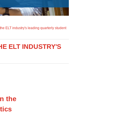
 the ELT industry's leading quarterly student
E ELT INDUSTRY'S
in the
tics