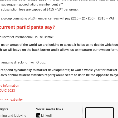
h subsequent accreditation/ member centre**
subscription fees are capped at £415 + VAT per group.
 a group consisting of x3 member centres will pay £215 + (2 x £50) = £315 + VAT
urrent participants say?
irector of International House Bristol:
us on areas of the world we are looking to target, it helps us to decide which c
h we will leave on the back burner and it allows us to measure our own perfor
managing director of Twin Group:
o respond dynamically to market developments; to wait a whole year for market
UK's annual student statistcs report] would seem to us to be the opposite to d
re information
 QUIC 2023
 <<
>> next entry
lights
Social media links
ning and lobbying
LinkedIn