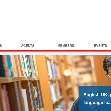
S
AGENTS
MEMBERS
EVENTS
English UK:
language lea