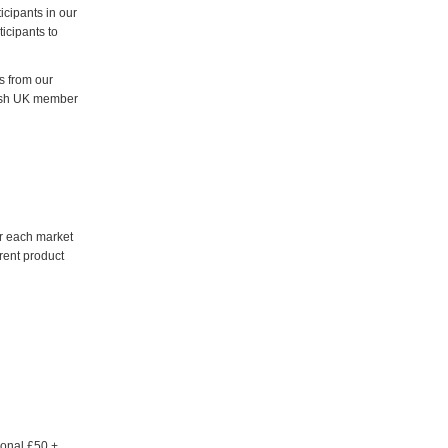
icipants in our
icipants to
s from our
lish UK member
or each market
erent product
ional £50 +