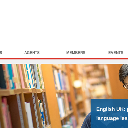
S
AGENTS
MEMBERS
EVENTS
English UK:
language lea