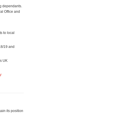
ng dependants.
al Office and
s to local
018/19 and
es UK
y
in its position