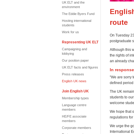
UK ELT and the
environment
Englis
The Eddie Byers Fund
route
Hosting international
students
Work for us
On Tuesday 23 
postgraduate s
Representing UK ELT
Campaigning and
Although this 
lobbying
the rights of i
Our position paper
an already cha
UK ELT facts and figures
In response
Press releases
"We are sorry t
English UK news
defined period 
Join English UK
The UK remains
students to our
Membership types
welcome stude
Language centre
members
We hope that o
HE/FE associate
regulations for
members
We urge the go
Corporate members
International 