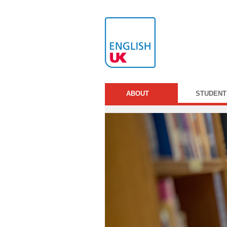
ABOUT
STUDENT