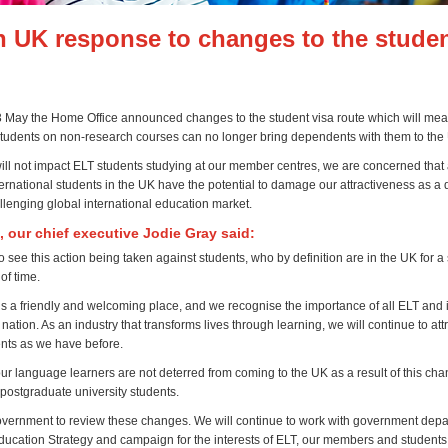
h UK response to changes to the studen
May the Home Office announced changes to the student visa route which will mea
tudents on non-research courses can no longer bring dependents with them to the
will not impact ELT students studying at our member centres, we are concerned that
nternational students in the UK have the potential to damage our attractiveness as a 
llenging global international education market.
, our chief executive Jodie Gray said:
o see this action being taken against students, who by definition are in the UK for a
of time.
 a friendly and welcoming place, and we recognise the importance of all ELT and i
 nation. As an industry that transforms lives through learning, we will continue to att
nts as we have before.
ur language learners are not deterred from coming to the UK as a result of this cha
 postgraduate university students.
vernment to review these changes. We will continue to work with government depa
Education Strategy
and campaign for the interests of ELT, our members and students