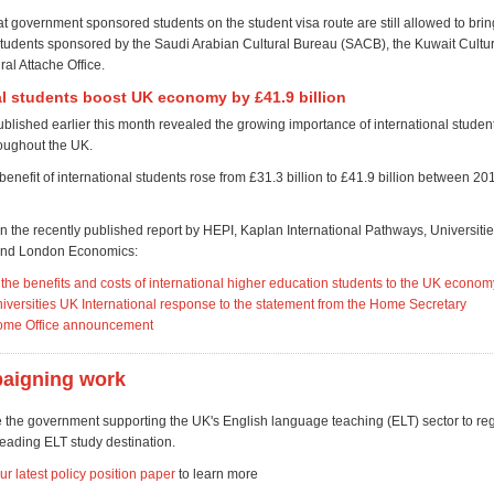
at government sponsored students on the student visa route are still allowed to bri
students sponsored by the Saudi Arabian Cultural Bureau (SACB), the Kuwait Cultur
ral Attache Office.
al students boost UK economy by £41.9 billion
blished earlier this month r
evealed the growing importance of international student
oughout the UK.
enefit of international students rose from £31.3 billion to £41.9 billion between 2
in the recently published report by HEPI, Kaplan International Pathways, Universiti
 and London Economics:
the benefits and costs of international higher education students to the UK econom
iversities UK International response to the statement from the Home Secretary
ome Office announcement
aigning work
 the government supporting the UK's English language teaching (ELT) sector to rega
leading ELT study destination.
 latest policy position paper
to learn more