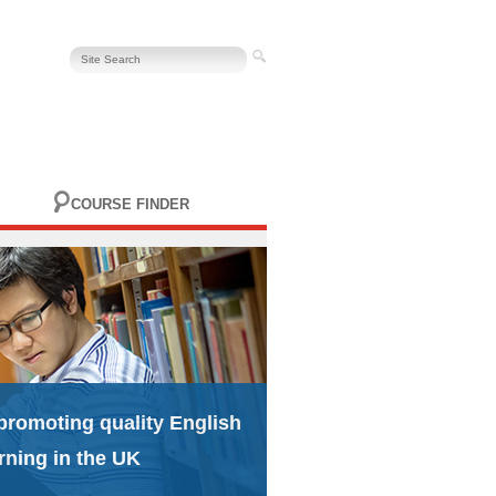
COURSE FINDER
promoting quality English
rning in the UK