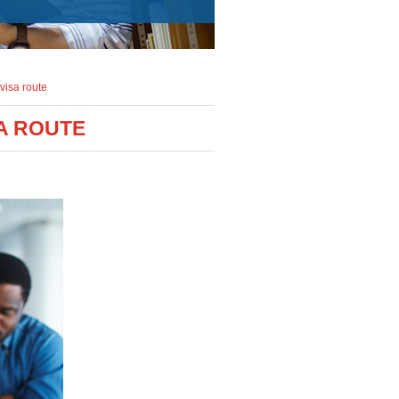
visa route
A ROUTE