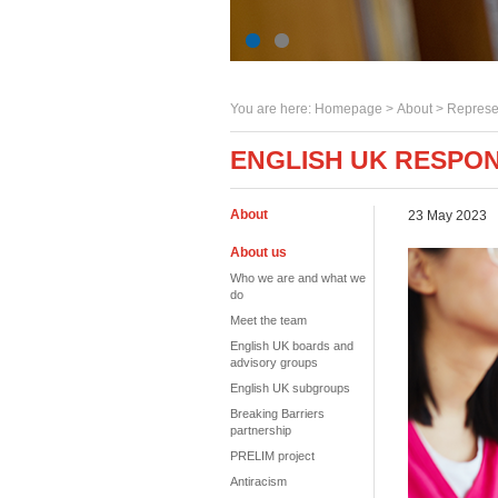
You are here:
Homepage
>
About
> Represe
ENGLISH UK RESPON
About
23 May 2023
About us
Who we are and what we
do
Meet the team
English UK boards and
advisory groups
English UK subgroups
Breaking Barriers
partnership
PRELIM project
Antiracism