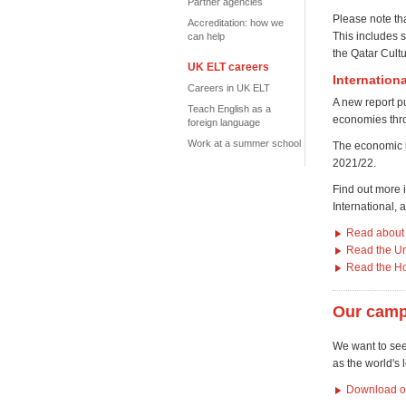
Partner agencies
Please note th
Accreditation: how we
This includes 
can help
the Qatar Cultu
UK ELT careers
Internation
Careers in UK ELT
A new report pu
Teach English as a
economies thr
foreign language
Work at a summer school
T
he economic b
2021/22.
Find out more 
International,
Read about 
Read the Un
Read the H
Our camp
We want to see
as the world's 
Download our