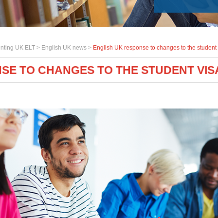
nting UK ELT >
English UK news
>
English UK response to changes to the student 
SE TO CHANGES TO THE STUDENT VIS