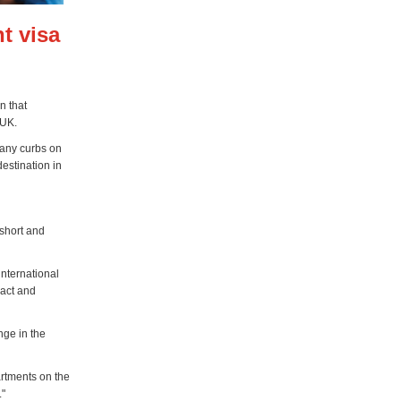
t visa
n that
 UK.
 any curbs on
destination in
 short and
nternational
ract and
nge in the
rtments on the
."